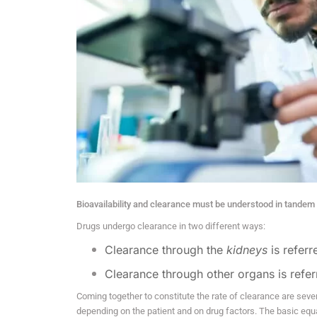
Bioavailability and clearance must be understood in tandem
Drugs undergo clearance in two different ways:
Clearance through the
kidneys
is refer
Clearance through other organs is refe
Coming together to constitute the rate of clearance are seve
depending on the patient and on drug factors. The basic equat