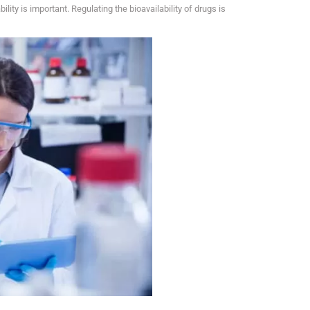
bility is important. Regulating the bioavailability of drugs is