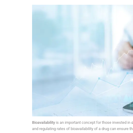
Bioavailability
is an important concept for those invested in
d
and regulating rates of bioavailability of a drug can ensure t