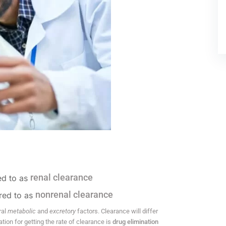
renal clearance
red to as
nonrenal clearance
rred to as
ral
metabolic
and
excretory
factors. Clearance will differ
ion for getting the rate of clearance is
drug elimination