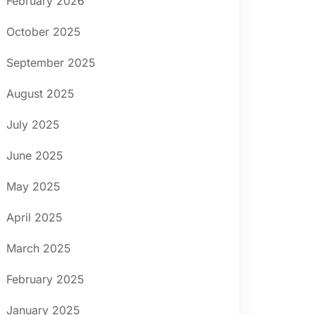
February 2026
October 2025
September 2025
August 2025
July 2025
June 2025
May 2025
April 2025
March 2025
February 2025
January 2025