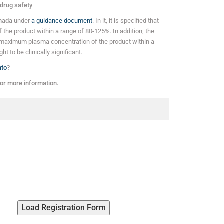
 drug safety
anada
under
a guidance document
. In it, it is specified that
of the product within a range of 80-125%. In addition, the
maximum plasma concentration of the product within a
t to be clinically significant.
nto
?
or more information.
Load Registration Form