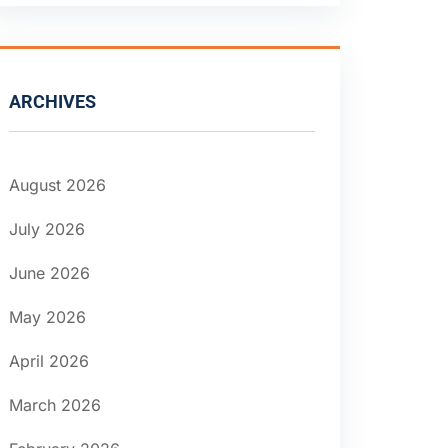
ARCHIVES
August 2026
July 2026
June 2026
May 2026
April 2026
March 2026