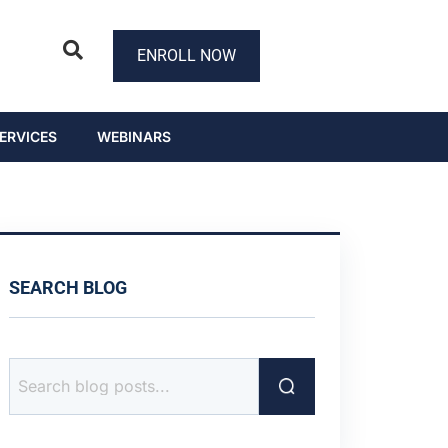
ENROLL NOW
ERVICES
WEBINARS
SEARCH BLOG