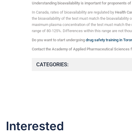
Understanding bioavailability is important for proponents of
In Canada, rates of bioavailability are regulated by
Health C
the bioavailability of the test must match the bioavailability 
maximum plasma concentration of the test must match the 
range of 80-125%. Differences within this range are not though
Do you want to start undergoing
drug safety training in Toro
Contact the Academy of Applied Pharmaceutical Sciences f
CATEGORIES:
Interested