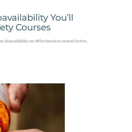
vailability You’ll
fety Courses
w, bioavailability can differ based on several factors,