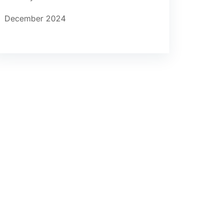
December 2024