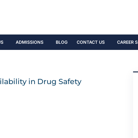
US
ADMISSIONS
BLOG
CONTACT US
CAREER S
ability in Drug Safety