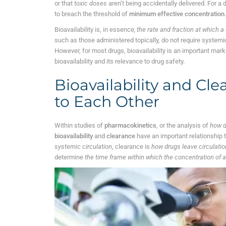
or that
toxic doses
aren’t being accidentally delivered. For a 
to breach the threshold of
minimum effective concentration
Bioavailability is, in essence
, the rate and fraction at which 
such as those administered topically, do not require systemic c
However, for most drugs, bioavailability is an important mark
bioavailability and its relevance to drug safety.
Bioavailability and Cle
to Each Other
Within studies of
pharmacokinetics
, or the analysis of
how d
bioavailability
and
clearance
have an important relationship t
systemic circulation
, clearance is
how drugs leave circulatio
determine
the time frame within which the concentration of a