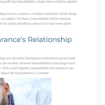
drug with low bioavailability, a larger dose would be required
.
a drug reaches systemic circulation unaltered.
Certain drugs,
irculation. For these, bioavailability will be irrelevant.
er for safety and efficacy. Read on to learn more about
arance’s Relationship
rugs are absorbed, distributed, metabolized, and excreted,
o one another. Whereas bioavailability is
how drugs reach
n.
When used together, bioavailability and clearance can
 drug in the blood plasma is constant.