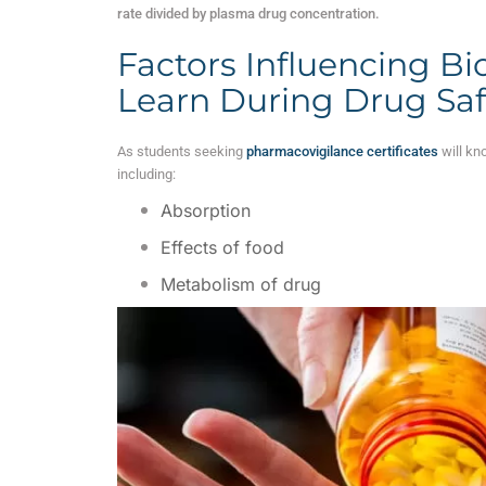
rate divided by plasma drug concentration.
Factors Influencing Bioa
Learn During Drug Sa
As students seeking
pharmacovigilance certificates
will kno
including:
Absorption
Effects of food
Metabolism of drug