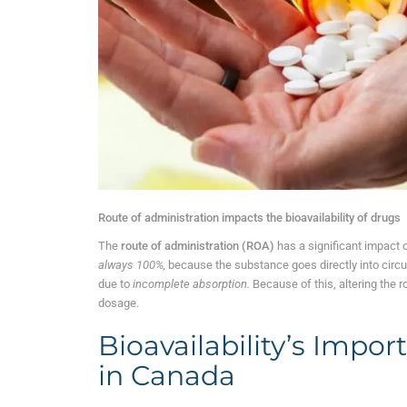
Route of administration impacts the bioavailability of drugs
The
route of administration (ROA)
has a significant impact o
always 100%,
because the substance goes directly into circula
due to
incomplete absorption.
Because of this, altering the r
dosage.
Bioavailability’s Impor
in Canada