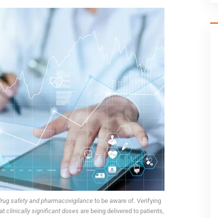
rug safety and pharmacovigilance
to be aware of. Verifying
hat
clinically significant doses
are being delivered to patients,