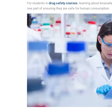
For students in
drug safety courses
, learning about bioavaila
one part of ensuring they are safe for human consumption.