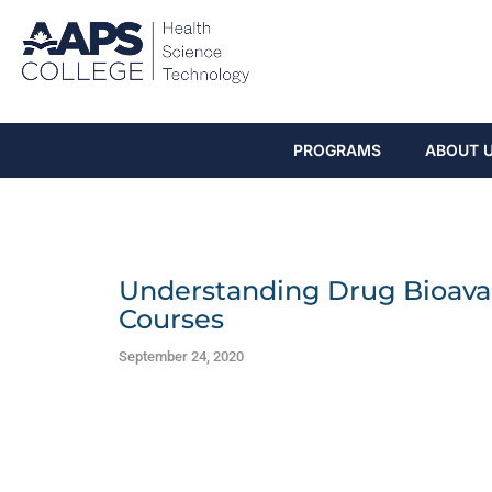
PROGRAMS
ABOUT 
Understanding Drug Bioavail
Courses
September 24, 2020