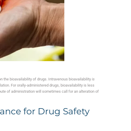
n the bioavailability of drugs. Intravenous bioavailability
is
tion. For orally-administered drugs, bioavailability is less
oute of administration will sometimes call for an alteration of
tance for Drug Safety