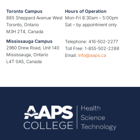
Toronto Campus
Hours of Operation
885 Sheppard Avenue West
Mon-Fri 8:30am – 5:00pm
Toronto, Ontario
Sat – by appointment only
M3H 2T4, Canada
Mississauga Campus
Telephone: 416-502-2277
2960 Drew Road, Unit 140
Toll Free: 1-855-502-2288
Mississauga, Ontario
Email:
info@aaps.ca
L4T 0A5, Canada