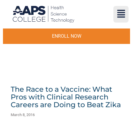
ENROLL NOW
The Race to a Vaccine: What
Pros with Clinical Research
Careers are Doing to Beat Zika
March 8, 2016