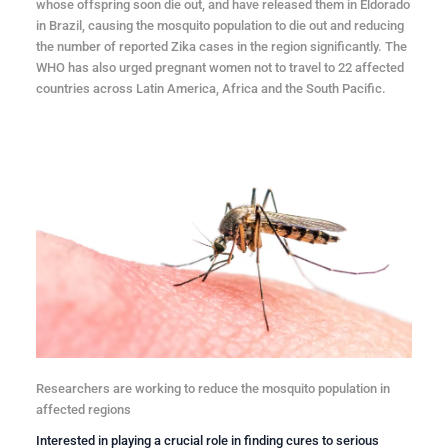
whose offspring soon die out, and have released them in Eldorado
in Brazil, causing the mosquito population to die out and reducing
the number of reported Zika cases in the region significantly. The
WHO has also urged pregnant women not to travel to 22 affected
countries across Latin America, Africa and the South Pacific.
Researchers are working to reduce the mosquito population in
affected regions
Interested in playing a crucial role in finding cures to serious