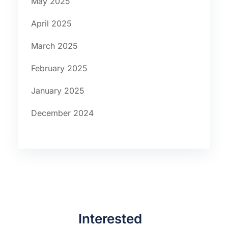
May 2025
April 2025
March 2025
February 2025
January 2025
December 2024
Interested