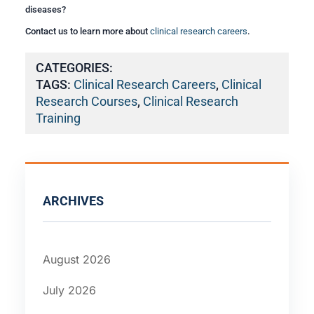
diseases?
Contact us to learn more about
clinical research careers
.
CATEGORIES:
TAGS:
Clinical Research Careers
,
Clinical
Research Courses
,
Clinical Research
Training
ARCHIVES
August 2026
July 2026