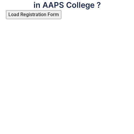
in AAPS College ?
Load Registration Form