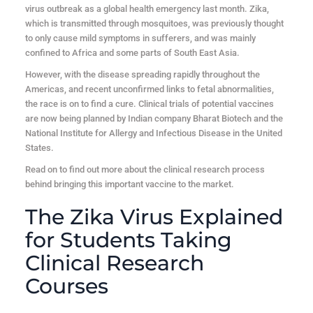
virus outbreak as a global health emergency last month. Zika,
which is transmitted through mosquitoes, was previously thought
to only cause mild symptoms in sufferers, and was mainly
confined to Africa and some parts of South East Asia.
However, with the disease spreading rapidly throughout the
Americas, and recent unconfirmed links to fetal abnormalities,
the race is on to find a cure. Clinical trials of potential vaccines
are now being planned by Indian company Bharat Biotech and the
National Institute for Allergy and Infectious Disease in the United
States.
Read on to find out more about the clinical research process
behind bringing this important vaccine to the market.
The Zika Virus Explained
for Students Taking
Clinical Research
Courses