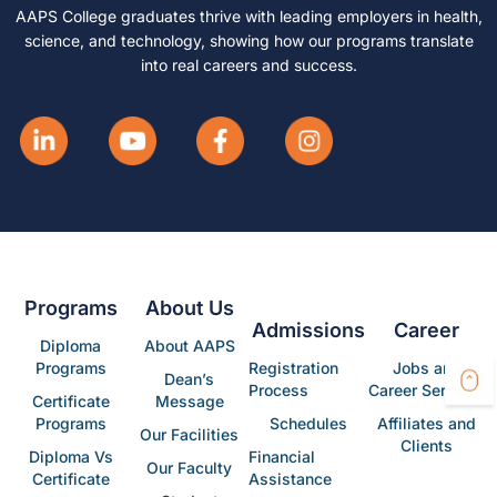
AAPS College graduates thrive with leading employers in health,
science, and technology, showing how our programs translate
into real careers and success.
Programs
About Us
Admissions
Career
Diploma
About AAPS
Programs
Registration
Jobs and
Dean’s
Process
Career Services
Certificate
Message
Programs
Schedules
Affiliates and
Our Facilities
Clients
Diploma Vs
Financial
Our Faculty
Certificate
Assistance