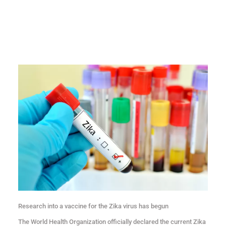
Research into a vaccine for the Zika virus has begun
The World Health Organization officially declared the current Zika