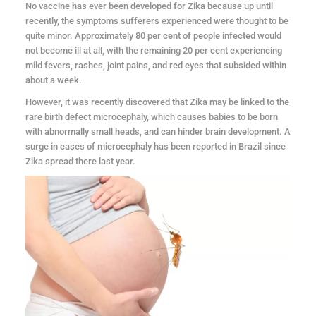
No vaccine has ever been developed for Zika because up until
recently, the symptoms sufferers experienced were thought to be
quite minor. Approximately 80 per cent of people infected would
not become ill at all, with the remaining 20 per cent experiencing
mild fevers, rashes, joint pains, and red eyes that subsided within
about a week.
However, it was recently discovered that Zika may be linked to the
rare birth defect microcephaly, which causes babies to be born
with abnormally small heads, and can hinder brain development. A
surge in cases of microcephaly has been reported in Brazil since
Zika spread there last year.