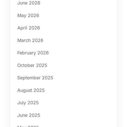
June 2026
May 2026
April 2026
March 2026
February 2026
October 2025
September 2025
August 2025
July 2025
June 2025