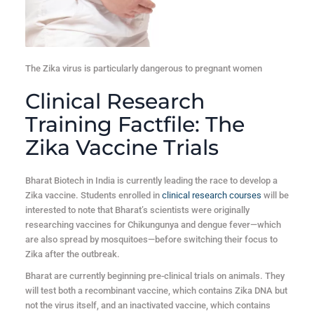
The Zika virus is particularly dangerous to pregnant women
Clinical Research
Training Factfile: The
Zika Vaccine Trials
Bharat Biotech in India is currently leading the race to develop a
Zika vaccine. Students enrolled in
clinical research courses
will be
interested to note that Bharat’s scientists were originally
researching vaccines for Chikungunya and dengue fever—which
are also spread by mosquitoes—before switching their focus to
Zika after the outbreak.
Bharat are currently beginning pre-clinical trials on animals. They
will test both a recombinant vaccine, which contains Zika DNA but
not the virus itself, and an inactivated vaccine, which contains