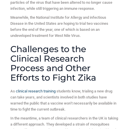
particles of the virus that have been altered to no longer cause
infection, while still triggering an immune response.
Meanwhile, the National Institute for Allergy and infectious
Disease in the United States are hoping to trial two vaccines
before the end of the year, one of which is based on an
undeveloped treatment for West Nile Virus.
Challenges to the
Clinical Research
Process and Other
Efforts to Fight Zika
As
clinical research training
students know, trialing a new drug
can take years, and scientists involved in both studies have
warned the public that a vaccine won’t necessarily be available in
time to fight the current outbreak.
In the meantime, a team of clinical researchers in the UK is taking
a different approach. They developed a strain of mosquitoes