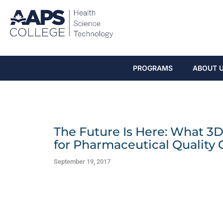
PROGRAMS
ABOUT 
The Future Is Here: What 3
for Pharmaceutical Quality 
September 19, 2017