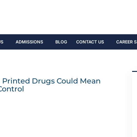
US
ADMISSIONS
BLOG
CONTACT US
CAREER S
D Printed Drugs Could Mean
Control