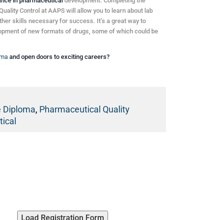
ance in pharmaceutical
development. Completing the
lity Control at AAPS will allow you to learn about lab
ther skills necessary for success. It’s a great way to
elopment of new formats of drugs, some of which could be
oma
and open doors to exciting careers?
e Diploma
,
Pharmaceutical Quality
ical
Load Registration Form