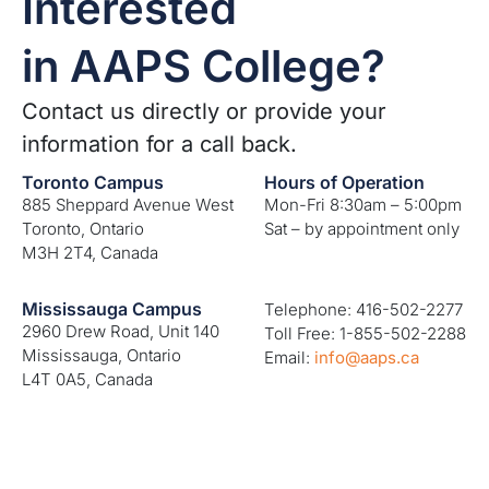
Interested
in AAPS College?
Contact us directly or provide your
information for a call back.
Toronto Campus
Hours of Operation
885 Sheppard Avenue West
Mon-Fri 8:30am – 5:00pm
Toronto, Ontario
Sat – by appointment only
M3H 2T4, Canada
Mississauga Campus
Telephone: 416-502-2277
2960 Drew Road, Unit 140
Toll Free: 1-855-502-2288
Mississauga, Ontario
Email:
info@aaps.ca
L4T 0A5, Canada