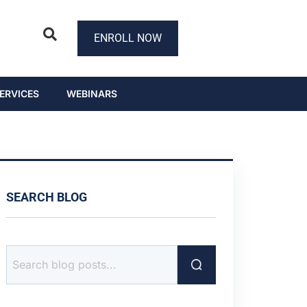
ENROLL NOW
ERVICES
WEBINARS
SEARCH BLOG