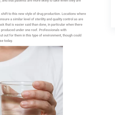
 and that patients are more likely to take when they are
 shift to this new style of drug production. Locations where
ure a similar level of sterility and quality control as are
task that is easier said than done, in particular when there
e produced under one roof. Professionals with
cut out for them in this type of environment, though could
ase today.