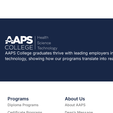
AAPS College graduates thrive with leading employers in
technology, showing how our programs translate into re
Programs
About Us
Diploma Programs
About AAPS
Certificate Programs
Dean’s Message