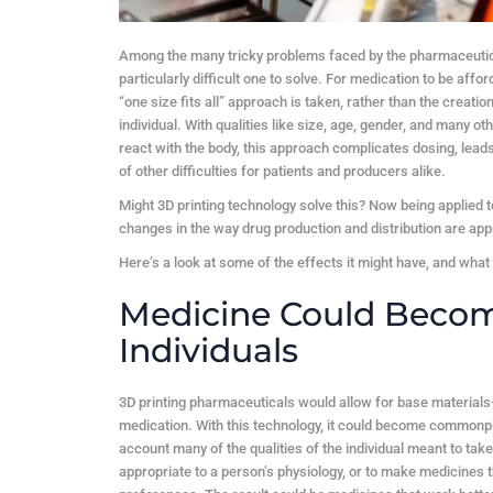
Among the many tricky problems faced by the pharmaceutical 
particularly difficult one to solve. For medication to be af
“one size fits all” approach is taken, rather than the crea
individual. With qualities like size, age, gender, and many o
react with the body, this approach complicates dosing, lead
of other difficulties for patients and producers alike.
Might 3D printing technology solve this? Now being applied 
changes in the way drug production and distribution are ap
Here’s a look at some of the effects it might have, and what
Medicine Could Become
Individuals
3D printing pharmaceuticals would allow for base materials
medication. With this technology, it could become commonpl
account many of the qualities of the individual meant to take
appropriate to a person’s physiology, or to make medicines tha