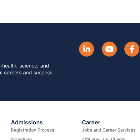
 health, science, and
al careers and success.
Admissions
Career
Registration Process
Jobs and Career Services
Schedules
Affiliates and Clients