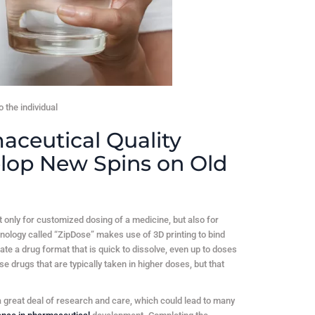
 the individual
aceutical Quality
lop New Spins on Old
not only for customized dosing of a medicine, but also for
nology called “ZipDose” makes use of 3D printing to bind
ate a drug format that is quick to dissolve, even up to doses
e drugs that are typically taken in higher doses, but that
 great deal of research and care, which could lead to many