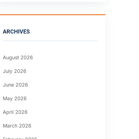
ARCHIVES
August 2026
July 2026
June 2026
May 2026
April 2026
March 2026