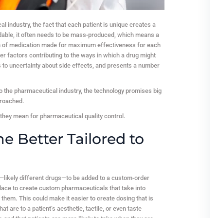
industry, the fact that each patient is unique creates a
fordable, it often needs to be mass-produced, which means a
tion of medication made for maximum effectiveness for each
ther factors contributing to the ways in which a drug might
s to uncertainty about side effects, and presents a number
to the pharmaceutical industry, the technology promises big
proached.
 they mean for pharmaceutical quality control.
 Better Tailored to
—likely different drugs—to be added to a custom-order
ace to create custom pharmaceuticals that take into
 them. This could make it easier to create dosing that is
t are to a patient’s aesthetic, tactile, or even taste