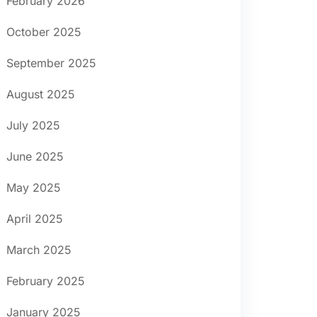
February 2026
October 2025
September 2025
August 2025
July 2025
June 2025
May 2025
April 2025
March 2025
February 2025
January 2025