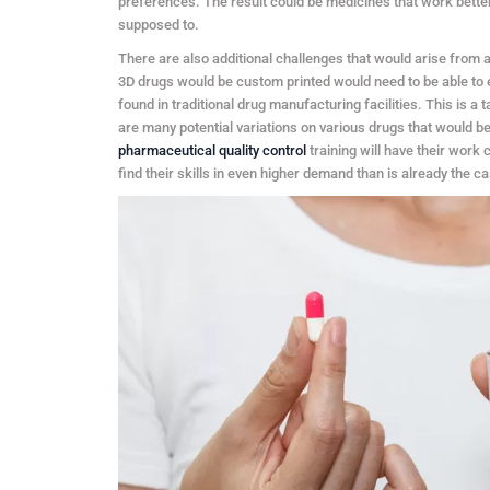
preferences. The result could be medicines that work better,
supposed to.
There are also additional challenges that would arise from a
3D drugs would be custom printed would need to be able to ens
found in traditional drug manufacturing facilities. This is a 
are many potential variations on various drugs that would b
pharmaceutical quality control
training will have their work 
find their skills in even higher demand than is already the c