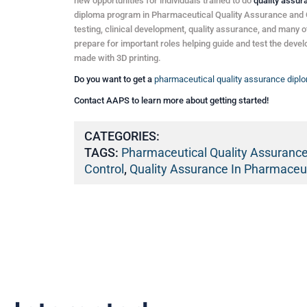
new opportunities for individuals trained to do
quality assur
diploma program in Pharmaceutical Quality Assurance and Qua
testing, clinical development, quality assurance, and many o
prepare for important roles helping guide and test the dev
made with 3D printing.
Do you want to get a
pharmaceutical quality assurance dipl
Contact AAPS to learn more about getting started!
CATEGORIES:
TAGS:
Pharmaceutical Quality Assuranc
Control
,
Quality Assurance In Pharmaceut