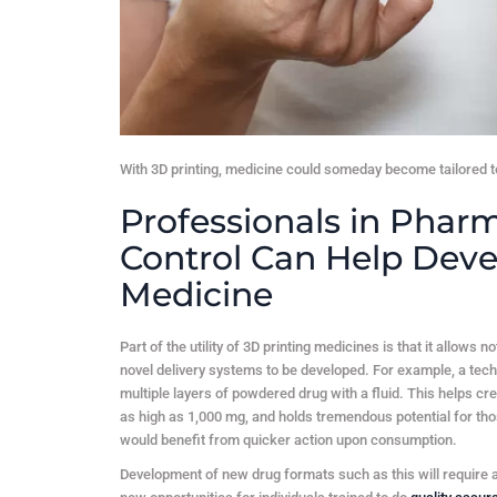
With 3D printing, medicine could someday become tailored to
Professionals in Pharm
Control Can Help Deve
Medicine
Part of the utility of 3D printing medicines is that it allows 
novel delivery systems to be developed. For example, a tech
multiple layers of powdered drug with a fluid. This helps cre
as high as 1,000 mg, and holds tremendous potential for thos
would benefit from quicker action upon consumption.
Development of new drug formats such as this will require a