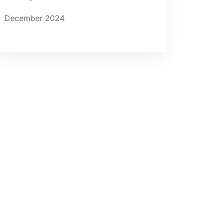
December 2024