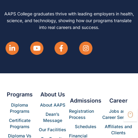
AAPS College graduates thrive with leading employers in health,
science, and technology, showing how our programs translate
into real careers and success.
Programs
About Us
Admissions
Career
Diploma
About AAPS
Programs
Registration
Jobs and
Dean’s
Process
Career Services
Certificate
Message
Programs
Schedules
Affiliates and
Our Facilities
Clients
Diploma Vs
Financial