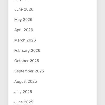
June 2026
May 2026
April 2026
March 2026
February 2026
October 2025
September 2025
August 2025
July 2025
June 2025