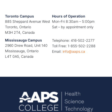
Toronto Campus
Hours of Operation
885 Sheppard Avenue West
Mon-Fri 8:30am – 5:00pm
Toronto, Ontario
Sat – by appointment only
M3H 2T4, Canada
Mississauga Campus
Telephone: 416-502-2277
2960 Drew Road, Unit 140
Toll Free: 1-855-502-2288
Mississauga, Ontario
Email:
info@aaps.ca
L4T 0A5, Canada