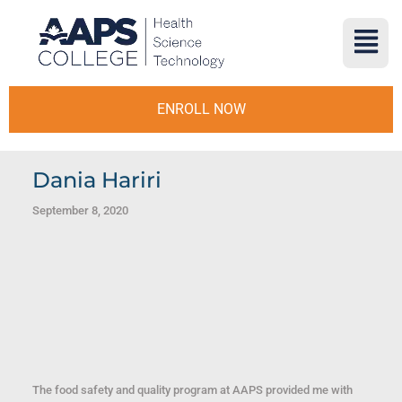
ENROLL NOW
Dania Hariri
September 8, 2020
The food safety and quality program at AAPS provided me with