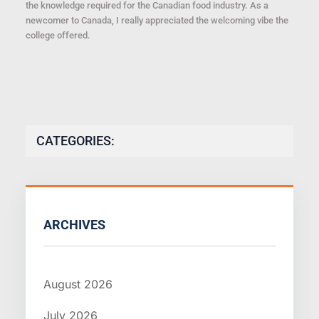
the knowledge required for the Canadian food industry. As a
newcomer to Canada, I really appreciated the welcoming vibe the
college offered.
CATEGORIES:
ARCHIVES
August 2026
July 2026