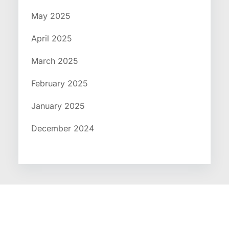
May 2025
April 2025
March 2025
February 2025
January 2025
December 2024