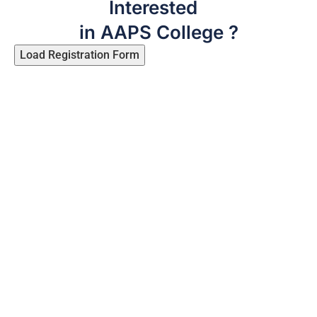
Interested
in AAPS College ?
Load Registration Form