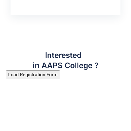
Interested
in AAPS College ?
Load Registration Form