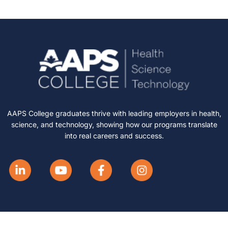
AAPS College graduates thrive with leading employers in health,
science, and technology, showing how our programs translate
into real careers and success.