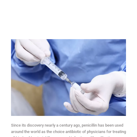
Since its discovery nearly a century ago, penicillin has been used
around the world as the choice antibiotic of physicians for treating