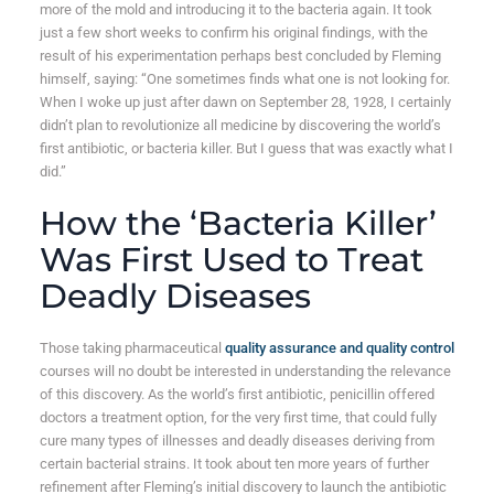
more of the mold and introducing it to the bacteria again. It took
just a few short weeks to confirm his original findings, with the
result of his experimentation perhaps best concluded by Fleming
himself, saying: “One sometimes finds what one is not looking for.
When I woke up just after dawn on September 28, 1928, I certainly
didn’t plan to revolutionize all medicine by discovering the world’s
first antibiotic, or bacteria killer. But I guess that was exactly what I
did.”
How the ‘Bacteria Killer’
Was First Used to Treat
Deadly Diseases
Those taking pharmaceutical
quality assurance and quality control
courses will no doubt be interested in understanding the relevance
of this discovery. As the world’s first antibiotic, penicillin offered
doctors a treatment option, for the very first time, that could fully
cure many types of illnesses and deadly diseases deriving from
certain bacterial strains. It took about ten more years of further
refinement after Fleming’s initial discovery to launch the antibiotic