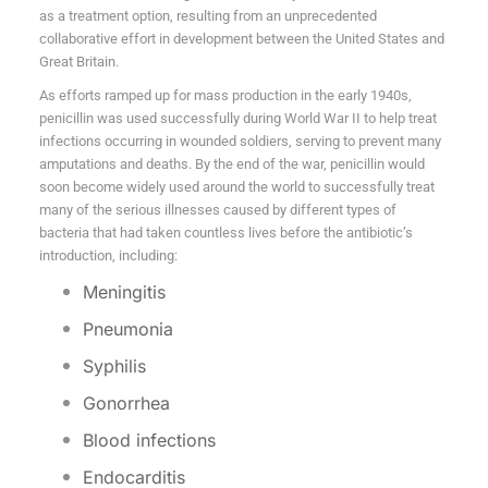
as a treatment option, resulting from an unprecedented
collaborative effort in development between the United States and
Great Britain.
As efforts ramped up for mass production in the early 1940s,
penicillin was used successfully during World War II to help treat
infections occurring in wounded soldiers, serving to prevent many
amputations and deaths. By the end of the war, penicillin would
soon become widely used around the world to successfully treat
many of the serious illnesses caused by different types of
bacteria that had taken countless lives before the antibiotic’s
introduction, including:
Meningitis
Pneumonia
Syphilis
Gonorrhea
Blood infections
Endocarditis