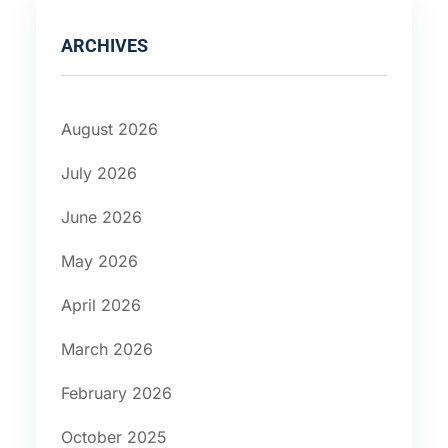
ARCHIVES
August 2026
July 2026
June 2026
May 2026
April 2026
March 2026
February 2026
October 2025