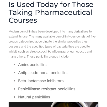
Is Used Today for Those
Taking Pharmaceutical
Courses
Modern penicillin has been developed into many derivatives to
extend its use. The many available penicillin types consist of five
groups categorized according to the similar properties they
possess and the specified types of bacteria they are used to
inhibit, such as streptococci, H. influenzae, pneumococci, and
many others. Those penicillin groups include:
Aminopenicillins
Antipseudomonal penicillins
Beta-lactamase inhibitors
Penicillinase resistant penicillins
Natural penicillins