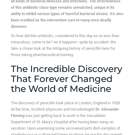
all kinds of bacterial illnesses and infections. The effectiveness
of this antibiotic class-type remains unmatched, unique in its
ability to inhibit various types of harmful bacterial strains. It’s also
been credited as the interventive cure to many once deadly
diseases.
So how did this antibiotic, considered to this day as no less than
miraculous, come to be? As it happens—quite by accident. We
take a closer look at the intriguing history of penicillin here for
those taking pharmaceutical training.
The Incredible Discovery
That Forever Changed
the World of Medicine
The discovery of penicillin took place in London, England in 1928.
At the time, Scottish physician and microbiologist
Dr. Alexander
Fleming
was just getting back to work in the Inoculation
Department of St. Mary’s Hospital after having been away on
vacation. Upon examining some uncovered petri dish samples of
staphylococcus
culture he’d been studying, he quickly discovered