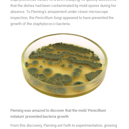
that the dishes had been contaminated by mold spores during his
absence. To Fleming’s amazement under closer microscope
inspection, the
Penicillium fungi
appeared to have prevented the
growth of the staphylococci bacteria.
Fleming was amazed to discover that the mold ‘Penicillium
notatum’ prevented bacteria growth
From this discovery, Fleming set forth to experimentation, growing