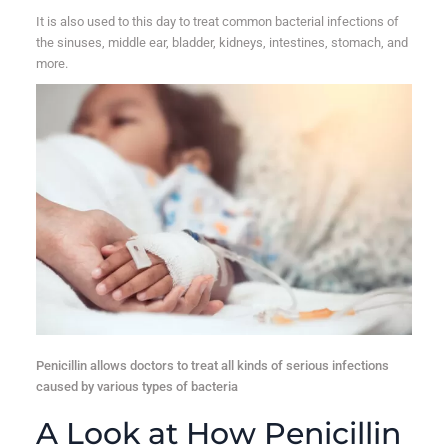
It is also used to this day to treat common bacterial infections of
the sinuses, middle ear, bladder, kidneys, intestines, stomach, and
more.
Penicillin allows doctors to treat all kinds of serious infections
caused by various types of bacteria
A Look at How Penicillin