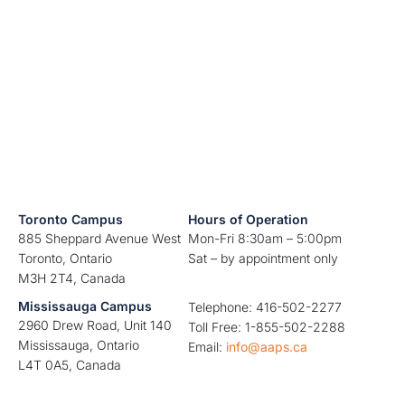
Toronto Campus
Hours of Operation
885 Sheppard Avenue West
Mon-Fri 8:30am – 5:00pm
Toronto, Ontario
Sat – by appointment only
M3H 2T4, Canada
Mississauga Campus
Telephone: 416-502-2277
2960 Drew Road, Unit 140
Toll Free: 1-855-502-2288
Mississauga, Ontario
Email:
info@aaps.ca
L4T 0A5, Canada