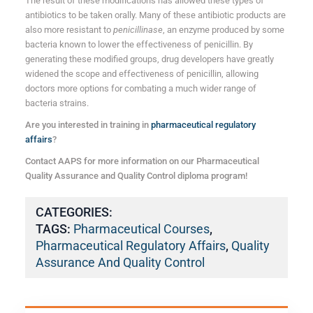
The result of these modifications has allowed these types of
antibiotics to be taken orally. Many of these antibiotic products are
also more resistant to
penicillinase
, an enzyme produced by some
bacteria known to lower the effectiveness of penicillin. By
generating these modified groups, drug developers have greatly
widened the scope and effectiveness of penicillin, allowing
doctors more options for combating a much wider range of
bacteria strains.
Are you interested in training in
pharmaceutical regulatory
affairs
?
Contact AAPS for more information on our Pharmaceutical
Quality Assurance and Quality Control diploma program!
CATEGORIES:
TAGS:
Pharmaceutical Courses
,
Pharmaceutical Regulatory Affairs
,
Quality
Assurance And Quality Control