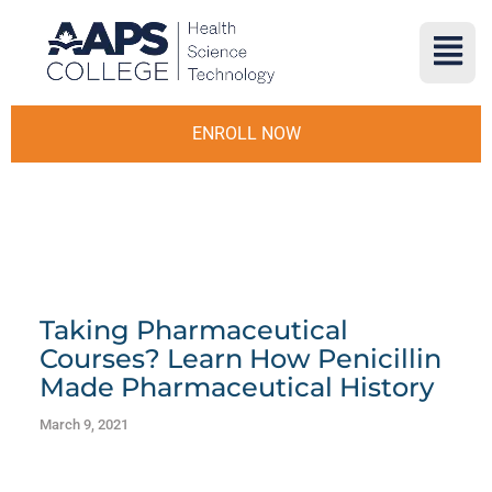
ENROLL NOW
Taking Pharmaceutical
Courses? Learn How Penicillin
Made Pharmaceutical History
March 9, 2021