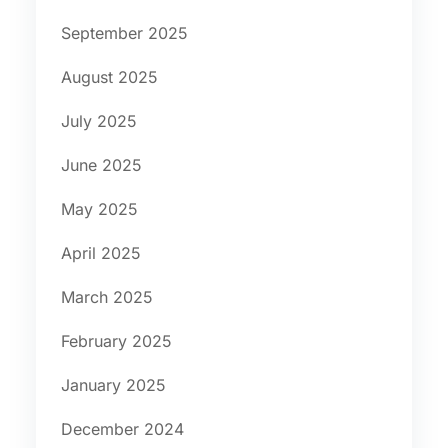
September 2025
August 2025
July 2025
June 2025
May 2025
April 2025
March 2025
February 2025
January 2025
December 2024