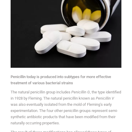
Penicillin today is produced into subtypes for more effective
treatment of various bacterial strains
The natural penicillin group includes
Penicillin G
, the type identified
in 1928 by Fleming. The natural penicillin known as
Penicillin V
was also eventually isolated from the mold of Fleming’s early
experimentation. The four other penicillin groups represent semi-
synthetic antibiotic products that have been modified from their
naturally occurring properties.