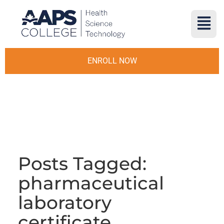
ENROLL NOW
Posts Tagged:
pharmaceutical
laboratory
certificate