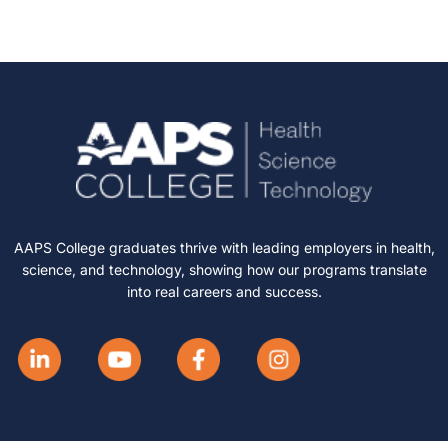
AAPS College graduates thrive with leading employers in health,
science, and technology, showing how our programs translate
into real careers and success.