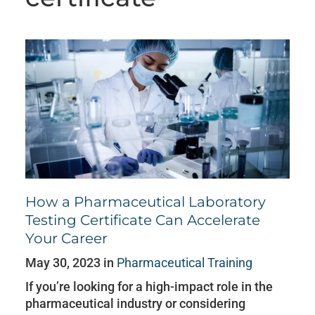
How a Pharmaceutical Laboratory
Testing Certificate Can Accelerate
Your Career
May 30, 2023 in
Pharmaceutical Training
If you’re looking for a high-impact role in the
pharmaceutical industry or considering