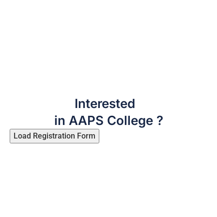
Interested
in AAPS College ?
Load Registration Form