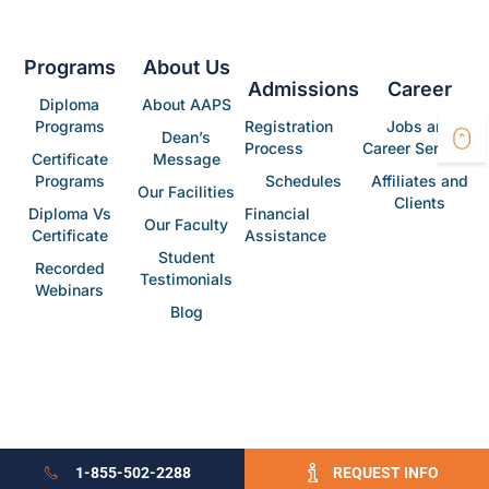
Programs
About Us
Admissions
Career
Diploma
About AAPS
Programs
Registration
Jobs and
Dean’s
Process
Career Services
Certificate
Message
Programs
Schedules
Affiliates and
Our Facilities
Clients
Diploma Vs
Financial
Our Faculty
Certificate
Assistance
Student
Recorded
Testimonials
Webinars
Blog
1-855-502-2288
REQUEST INFO