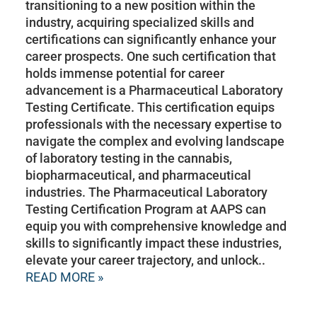
transitioning to a new position within the
industry, acquiring specialized skills and
certifications can significantly enhance your
career prospects. One such certification that
holds immense potential for career
advancement is a Pharmaceutical Laboratory
Testing Certificate. This certification equips
professionals with the necessary expertise to
navigate the complex and evolving landscape
of laboratory testing in the cannabis,
biopharmaceutical, and pharmaceutical
industries. The Pharmaceutical Laboratory
Testing Certification Program at AAPS can
equip you with comprehensive knowledge and
skills to significantly impact these industries,
elevate your career trajectory, and unlock..
READ MORE »