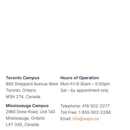
Toronto Campus
Hours of Operation
885 Sheppard Avenue West
Mon-Fri 8:30am – 5:00pm
Toronto, Ontario
Sat – by appointment only
M3H 2T4, Canada
Mississauga Campus
Telephone: 416-502-2277
2960 Drew Road, Unit 140
Toll Free: 1-855-502-2288
Mississauga, Ontario
Email:
info@aaps.ca
L4T 0A5, Canada