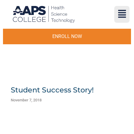
ENROLL NOW
Student Success Story!
November 7, 2018