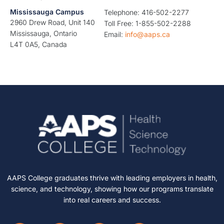
Mississauga Campus
Telephone: 416-502-2277
2960 Drew Road, Unit 140
Toll Free: 1-855-502-2288
Mississauga, Ontario
Email:
info@aaps.ca
L4T 0A5, Canada
AAPS College graduates thrive with leading employers in health,
science, and technology, showing how our programs translate
into real careers and success.