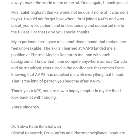
always make the world seem cheerful. Once again, I thank you all.
Mrs. Laleh Bighash thanks would not be due if none of it was sent
to you. I would not forget how when I first joined AAPS and was
upset, you were patient and understanding and supported me to
the fullest. For that I give you special thanks.
My experience here gave me a confidence boost that makes one
feel unbreakable. The skills I learned at AAPS landed me a
position at Pharma Medica Research Inc. and with such
background. I know that I can compete anywhere across Canada
and be steadfast, reassured in the confidence that comes from
knowing that AAPS has supplied me with everything that I need.
That is the kind of person you become after AAPS.
Thank you AAPS, you are now a happy chapter in my life that I
look back at with fonding.
Yours sincerely,
Dr. Salwa Fathi Benshatwan
Clinical Research, Drug Safety and Pharmacovigilance Graduate