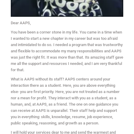
Dear AAPS,
You have been a corner stone in my life. You came in a time when
I wanted to start a new chapter in my career but was too afraid
and intimidated to do so. I needed a program that was trustworthy
and flexible to accommodate my many responsibilities and AAPS
was just the right fit. It was more than that. Its amazing staff gave
me all the support and resources I needed, and I am very thankful
for that.
What is AAPS without its staff? AAPS centers around your
interaction there as a student. Here, you are above everything
else- you are first priority. Here, you are not treated as a number
nor a mean for profit. They interact with you as a student, as a
human, and, at AAPS, as a friend. The one on one guidance you
can receive at AAPS is unparallel. Their staff help and support
you in everything: skills, knowledge, resume, job experience,
public speaking, reasoning, and growth as a person.
I will hold your services dear to me and send the warmest and