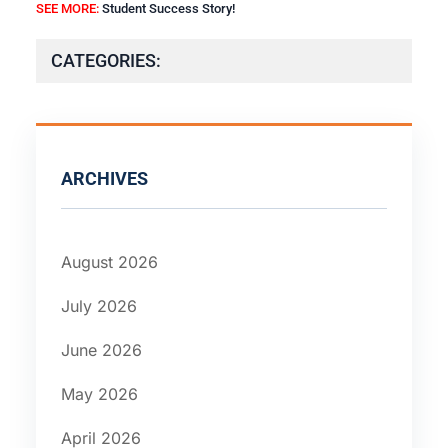
SEE MORE:
Student Success Story!
CATEGORIES:
ARCHIVES
August 2026
July 2026
June 2026
May 2026
April 2026