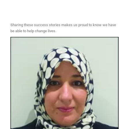
Sharing these success stories makes us proud to know we have
be able to help change lives.