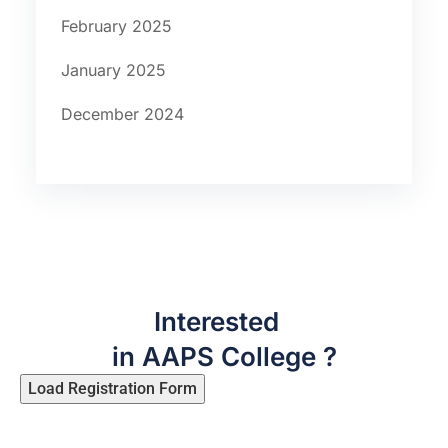
February 2025
January 2025
December 2024
Interested
in AAPS College ?
Load Registration Form