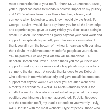
most sincere thanks to your staff. I thank Dr. Zsuzsanna Gesztsi,
your support has had a tremendous positive impact on my journey
in AAPS. You have been more than a teacher, a friend, and
someone who I looked up to and knew I could always trust. To
George Tabulov I would like to say thank you for all the knowledge
and experience you gave us every Friday, you didn’t spare a single
detail. Dr. John Eissenhoeffer, I gladly say that your hard work and
support has splendidly paid off, your classes are invaluable. I
thank you all from the bottom of my heart. I can say with certainty
that I doubt I would meet such wonderful people as yourselves.
You helped mold us and your efforts will be cherished. To
Deborah Gordon and Steven Tanner, thank you for your help and
support in making our resumes and job applications, your advice
set me to the right path. A special thanks goes to you Deborah
who believed in me wholeheartedly and gave me all the emotional
support that anyone would ever need, you are such a cheerful
butterfly in a wonderous world. To Alicia Ramdass, vital is too
small of a word to describe your roll in helping me get my co-op
position, your kindness is much appreciated. To Julia, Rebecca
and the reception staff, my thanks extends to you warmly. Truly,
AAPS is filled with the most wonderful type of people, those who