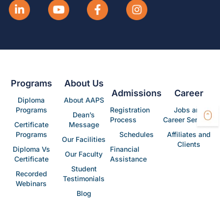
Programs
About Us
Admissions
Career
Diploma
About AAPS
Programs
Registration
Jobs and
Dean’s
Process
Career Services
Certificate
Message
Programs
Schedules
Affiliates and
Our Facilities
Clients
Diploma Vs
Financial
Our Faculty
Certificate
Assistance
Student
Recorded
Testimonials
Webinars
Blog