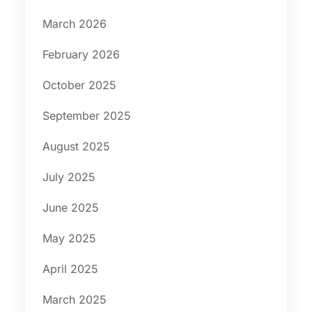
March 2026
February 2026
October 2025
September 2025
August 2025
July 2025
June 2025
May 2025
April 2025
March 2025