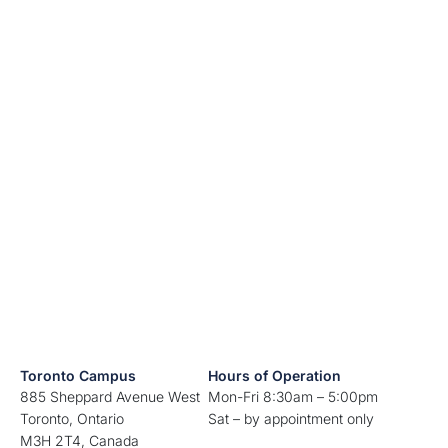
Toronto Campus
Hours of Operation
885 Sheppard Avenue West
Mon-Fri 8:30am – 5:00pm
Toronto, Ontario
Sat – by appointment only
M3H 2T4, Canada