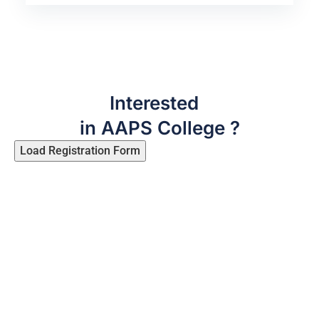
Interested
in AAPS College ?
Load Registration Form