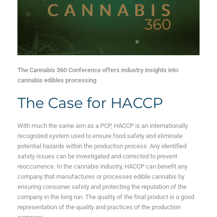
The Cannabis 360 Conference offers industry insights into
cannabis edibles processing
The Case for HACCP
With much the same aim as a PCP, HACCP is an internationally
recognized system used to ensure food safety and eliminate
potential hazards within the production process. Any identified
safety issues can be investigated and corrected to prevent
reoccurrence. In the cannabis industry, HACCP can benefit any
company that manufactures or processes edible cannabis by
ensuring consumer safety and protecting the reputation of the
company in the long run. The quality of the final product is a good
representation of the quality and practices of the production