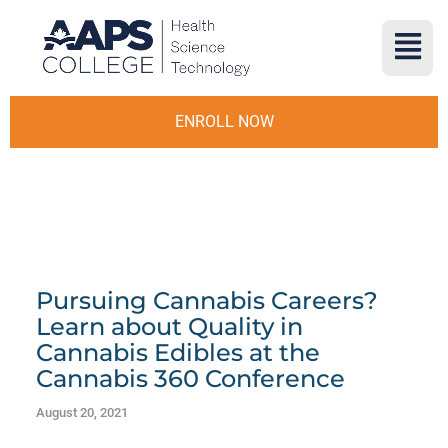
ENROLL NOW
Pursuing Cannabis Careers?
Learn about Quality in
Cannabis Edibles at the
Cannabis 360 Conference
August 20, 2021