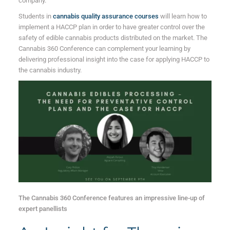
company.
Students in
cannabis quality assurance courses
will learn how to
implement a HACCP plan in order to have greater control over the
safety of edible cannabis products distributed on the market. The
Cannabis 360 Conference can complement your learning by
delivering professional insight into the case for applying HACCP to
the cannabis industry.
The Cannabis 360 Conference features an impressive line-up of
expert panellists