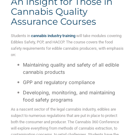
An Insight for Those in
Cannabis Quality
Assurance Courses
Students in
cannabis industry training
will take modules covering
Edibles Safety, PCP, and HACCP. The course covers the food
safety requirements for edible cannabis producers, with emphasis
on:
Maintaining quality and safety of all edible
cannabis products
GPP and regulatory compliance
Developing, monitoring, and maintaining
food safety programs
As a nascent sector of the legal cannabis industry, edibles are
subject to numerous regulations that are put in place to protect
both the consumer and producer. The Cannabis 360 Conference
will explore everything from methods of cannabis extraction, to
contamination concerns, to retail challenges. Students have the