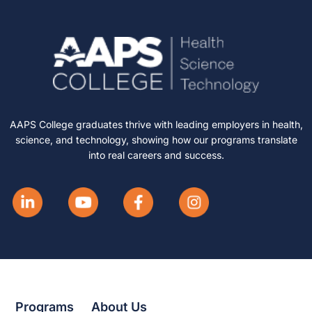
AAPS College graduates thrive with leading employers in health,
science, and technology, showing how our programs translate
into real careers and success.
Programs
About Us