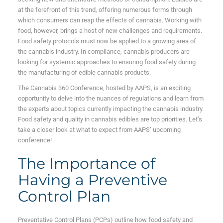
at the forefront of this trend, offering numerous forms through
which consumers can reap the effects of cannabis. Working with
food, however, brings a host of new challenges and requirements.
Food safety protocols must now be applied to a growing area of
the cannabis industry. In compliance, cannabis producers are
looking for systemic approaches to ensuring food safety during
the manufacturing of edible cannabis products.
The Cannabis 360 Conference, hosted by AAPS, is an exciting
opportunity to delve into the nuances of regulations and learn from
the experts about topics currently impacting the cannabis industry.
Food safety and quality in cannabis edibles are top priorities. Let’s
take a closer look at what to expect from AAPS’ upcoming
conference!
The Importance of
Having a Preventive
Control Plan
Preventative Control Plans (PCPs) outline how food safety and