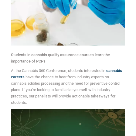
Students in cannabis quality assurance courses learn the
importance of PCPs
At the Cannabis 360 Conference, students interested in
cannabis
careers
have the chance to hear from industry experts on
cannabis edibles processing and the need for preventive control
plans. If you’re looking to familiarize yourself with industry
practices, our panelists will provide actionable takeaways for
students.