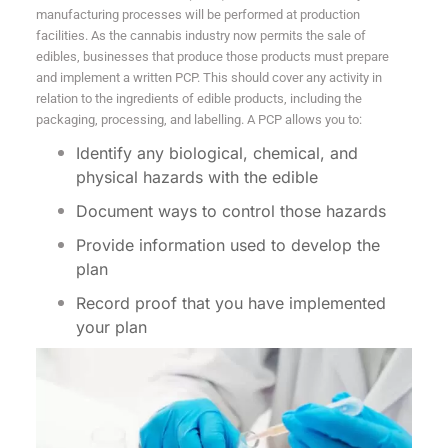
manufacturing processes will be performed at production
facilities. As the cannabis industry now permits the sale of
edibles, businesses that produce those products must prepare
and implement a written PCP. This should cover any activity in
relation to the ingredients of edible products, including the
packaging, processing, and labelling. A PCP allows you to:
Identify any biological, chemical, and
physical hazards with the edible
Document ways to control those hazards
Provide information used to develop the
plan
Record proof that you have implemented
your plan