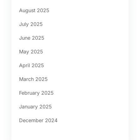
August 2025
July 2025
June 2025
May 2025
April 2025
March 2025
February 2025
January 2025
December 2024