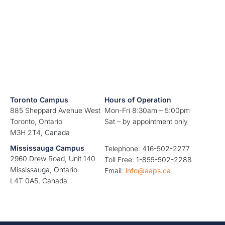
Toronto Campus
Hours of Operation
885 Sheppard Avenue West
Mon-Fri 8:30am – 5:00pm
Toronto, Ontario
Sat – by appointment only
M3H 2T4, Canada
Mississauga Campus
Telephone: 416-502-2277
2960 Drew Road, Unit 140
Toll Free: 1-855-502-2288
Mississauga, Ontario
Email:
info@aaps.ca
L4T 0A5, Canada