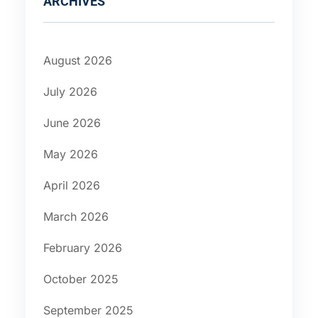
ARCHIVES
August 2026
July 2026
June 2026
May 2026
April 2026
March 2026
February 2026
October 2025
September 2025