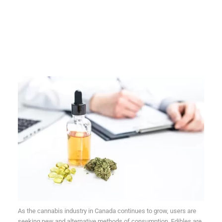
As the cannabis industry in Canada continues to grow, users are
seeking new and alternative methods of consumption. Edibles are