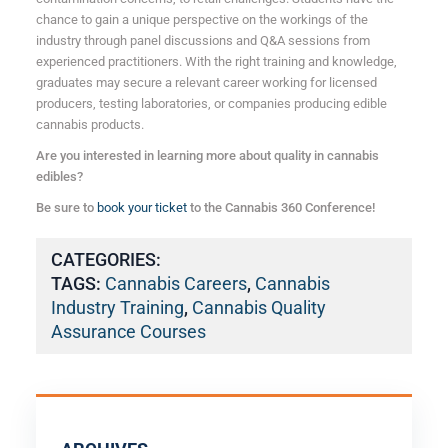
chance to gain a unique perspective on the workings of the
industry through panel discussions and Q&A sessions from
experienced practitioners. With the right training and knowledge,
graduates may secure a relevant career working for licensed
producers, testing laboratories, or companies producing edible
cannabis products.
Are you interested in learning more about quality in cannabis
edibles?
Be sure to
book your ticket
to the Cannabis 360 Conference!
CATEGORIES:
TAGS:
Cannabis Careers
,
Cannabis
Industry Training
,
Cannabis Quality
Assurance Courses