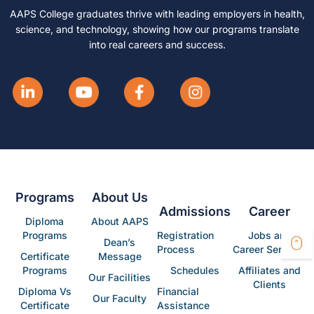
AAPS College graduates thrive with leading employers in health,
science, and technology, showing how our programs translate
into real careers and success.
Programs
About Us
Admissions
Career
Diploma
About AAPS
Programs
Registration
Jobs and
Dean’s
Process
Career Services
Certificate
Message
Programs
Schedules
Affiliates and
Our Facilities
Clients
Diploma Vs
Financial
Our Faculty
Certificate
Assistance