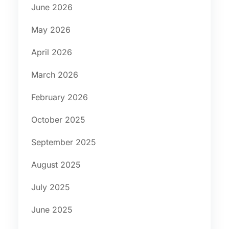
June 2026
May 2026
April 2026
March 2026
February 2026
October 2025
September 2025
August 2025
July 2025
June 2025