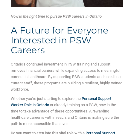
Now is the right time to pursue PSW careers in Ontario.
A Future for Everyone
Interested in PSW
Careers
Ontario’s continued investment in PSW training and support
removes financial barriers while expanding access to meaningful
careers in healthcare. By supporting PSW students and upskilling
current staff, these programs are building a resilient, highly trained
workforce.
Whether you’re just starting to explore the
Personal Support
Worker Role in Ontario
or already training as a PSW, now is the
time to take advantage of these opportunities. A rewarding
healthcare career is within reach, and Ontario is making sure the
path is more accessible than ever.
Do you want to step into this vital role with a
Personal Support