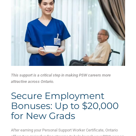
This support is a critical step in making PSW careers more
attractive across Ontario.
Secure Employment
Bonuses: Up to $20,000
for New Grads
After earning your Personal Support Worker Certificate, Ontario