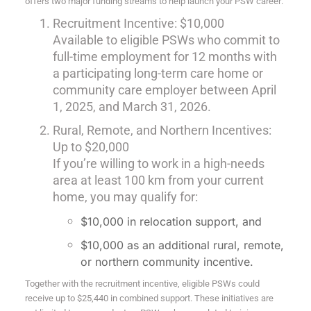
offers two major funding streams to help launch your PSW career:
Recruitment Incentive: $10,000
Available to eligible PSWs who commit to
full-time employment for 12 months with
a participating long-term care home or
community care employer between April
1, 2025, and March 31, 2026.
Rural, Remote, and Northern Incentives:
Up to $20,000
If you’re willing to work in a high-needs
area at least 100 km from your current
home, you may qualify for:
$10,000 in relocation support, and
$10,000 as an additional rural, remote,
or northern community incentive.
Together with the recruitment incentive, eligible PSWs could
receive up to $25,440 in combined support. These initiatives are