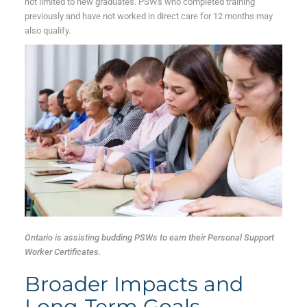
not limited to new graduates. PSWs who completed training
previously and have not worked in direct care for 12 months may
also qualify.
Ontario is assisting budding PSWs to earn their Personal Support
Worker Certificates.
Broader Impacts and
Long-Term Goals