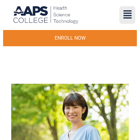
ENROLL NOW