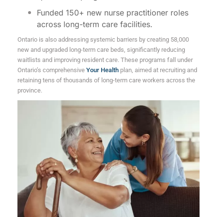
Funded 150+ new nurse practitioner roles
across long-term care facilities.
Ontario is also addressing systemic barriers by creating 58,000
new and upgraded long-term care beds, significantly reducing
waitlists and improving resident care. These programs fall under
Ontario’s comprehensive
Your Health
plan, aimed at recruiting and
retaining tens of thousands of long-term care workers across the
province.