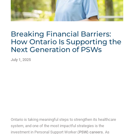
Breaking Financial Barriers:
How Ontario Is Supporting the
Next Generation of PSWs
July 1, 2025
Ontario is taking meaningful steps to strengthen its healthcare
system, and one of the most impactful strategies is the
investment in Personal Support Worker
(PSW) careers.
As