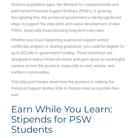
Ontario’s population ages, the demand for compassionate and
well-trained Personal Support Workers (PSWs) is growing.
Recognizing this, the provincial government is taking significant
steps to support the education and career development of new
PSWs, especially those pursuing long-term care roles.
Whether you’re just beginning a personal support worker
certificate program or nearing graduation, you could be eligible for
up to $25,440 in government funding. These incentives are
designed to reduce financial stress and open doors to meaningful
careers across the province, especially in rural, remote, and
northern communities.
This blog post breaks down how the province is making the
Personal Support Worker Role in Ontario more accessible than
ever.
Earn While You Learn:
Stipends for PSW
Students