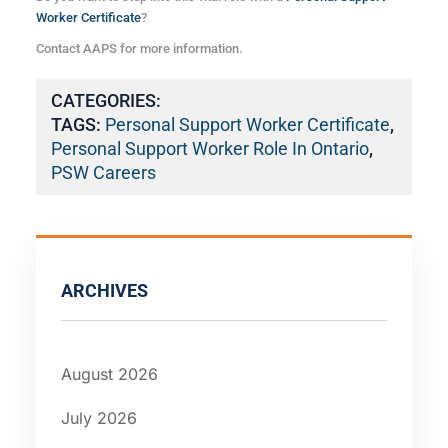
Worker Certificate
?
Contact AAPS for more information.
CATEGORIES:
TAGS:
Personal Support Worker Certificate
,
Personal Support Worker Role In Ontario
,
PSW Careers
ARCHIVES
August 2026
July 2026