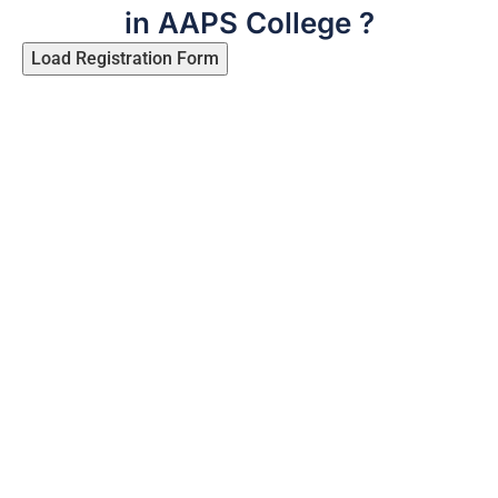
in AAPS College ?
Load Registration Form