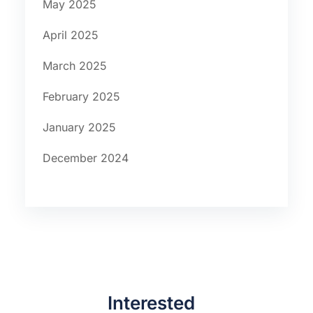
May 2025
April 2025
March 2025
February 2025
January 2025
December 2024
Interested