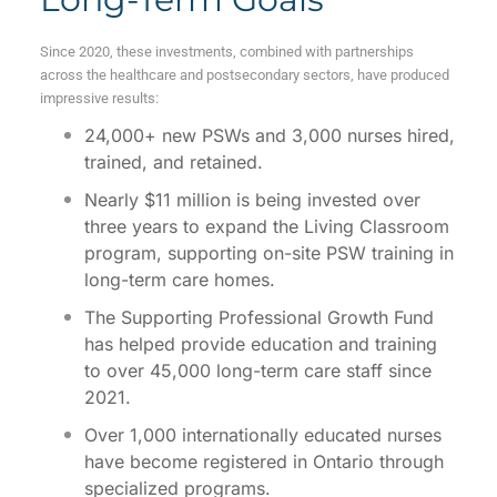
Since 2020, these investments, combined with partnerships
across the healthcare and postsecondary sectors, have produced
impressive results:
24,000+ new PSWs and 3,000 nurses hired,
trained, and retained.
Nearly $11 million is being invested over
three years to expand the Living Classroom
program, supporting on-site PSW training in
long-term care homes.
The Supporting Professional Growth Fund
has helped provide education and training
to over 45,000 long-term care staff since
2021.
Over 1,000 internationally educated nurses
have become registered in Ontario through
specialized programs.