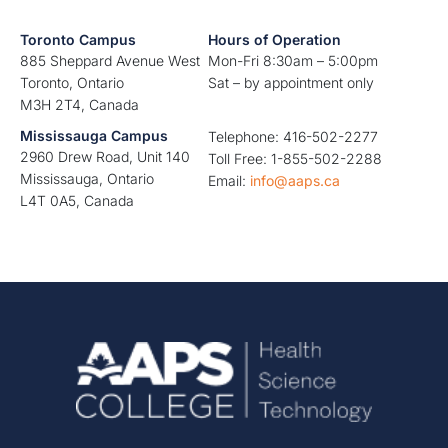
Toronto Campus
Hours of Operation
885 Sheppard Avenue West
Mon-Fri 8:30am – 5:00pm
Toronto, Ontario
Sat – by appointment only
M3H 2T4, Canada
Mississauga Campus
Telephone: 416-502-2277
2960 Drew Road, Unit 140
Toll Free: 1-855-502-2288
Mississauga, Ontario
Email:
info@aaps.ca
L4T 0A5, Canada