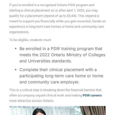
If you’re enrolled in a recognized Ontario PSW program and
starting a clinical placement on or after April 1, 2025, you may
qualify for a placement stipend of up to $5,440. This stipend is
meant to support you financially while you gain essential, hands-on
experience in long-term care homes or home and community care
organizations.
To be eligible, students must:
Be enrolled in a PSW training program that
meets the 2022 Ontario Ministry of Colleges
and Universities standards.
Complete their clinical placement with a
participating long-term care home or home
and community care employer.
This is a critical step in breaking down the financial barriers that
often accompany unpaid clinical work and making
PSW careers
more attractive across Ontario.