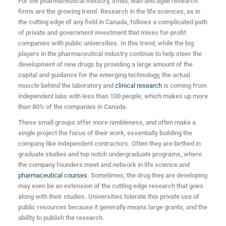
For the pharmaceutical industry, small, lean and agile research
firms are the growing trend. Research in the life sciences, as in
the cutting edge of any field in Canada, follows a complicated path
of private and government investment that mixes for-profit
companies with public universities. In this trend, while the big
players in the pharmaceutical industry continue to help steer the
development of new drugs by providing a large amount of the
capital and guidance for the emerging technology, the actual
muscle behind the laboratory and
clinical research
is coming from
independent labs with less than 100 people, which makes up more
than 80% of the companies in Canada.
These small groups offer more nimbleness, and often make a
single project the focus of their work, essentially building the
company like independent contractors. Often they are birthed in
graduate studies and top notch undergraduate programs, where
the company founders meet and network in life science and
pharmaceutical courses
. Sometimes, the drug they are developing
may even be an extension of the cutting edge research that goes
along with their studies. Universities tolerate this private use of
public resources because it generally means large grants, and the
ability to publish the research.