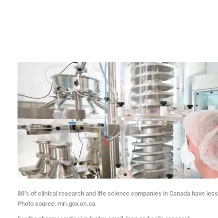
80% of clinical research and life science companies in Canada have les
Photo source: mri.gov.on.ca