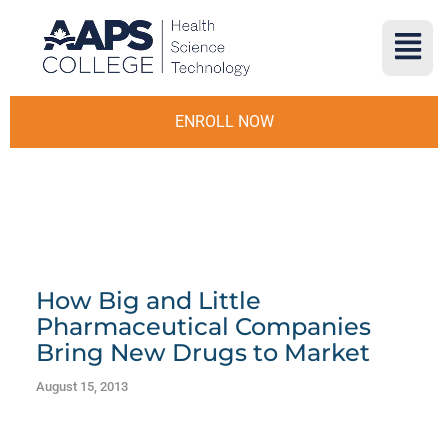
ENROLL NOW
How Big and Little
Pharmaceutical Companies
Bring New Drugs to Market
August 15, 2013