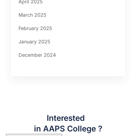
April 2025
March 2025
February 2025
January 2025
December 2024
Interested
in AAPS College ?