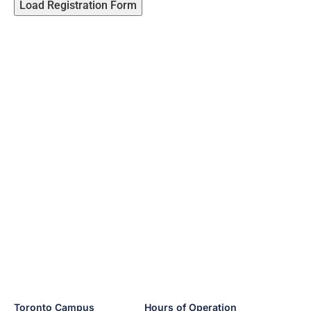
Load Registration Form
Toronto Campus
Hours of Operation