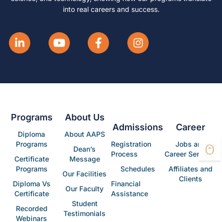
into real careers and success.
Programs
About Us
Admissions
Career
Diploma
About AAPS
Programs
Registration
Jobs and
Dean’s
Process
Career Services
Certificate
Message
Programs
Schedules
Affiliates and
Our Facilities
Clients
Diploma Vs
Financial
Our Faculty
Certificate
Assistance
Student
Recorded
Testimonials
Webinars