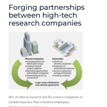
Forging partnerships
between high-tech
research companies
80% of clinical research and life science companies in
Canada have less than a hundred employees.