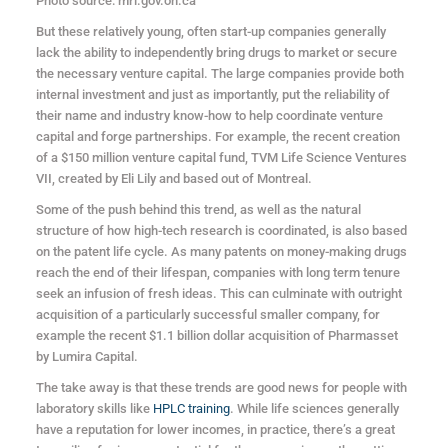
Photo source: mri.gov.on.ca
But these relatively young, often start-up companies generally
lack the ability to independently bring drugs to market or secure
the necessary venture capital. The large companies provide both
internal investment and just as importantly, put the reliability of
their name and industry know-how to help coordinate venture
capital and forge partnerships. For example, the recent creation
of a $150 million venture capital fund, TVM Life Science Ventures
VII, created by Eli Lily and based out of Montreal.
Some of the push behind this trend, as well as the natural
structure of how high-tech research is coordinated, is also based
on the patent life cycle. As many patents on money-making drugs
reach the end of their lifespan, companies with long term tenure
seek an infusion of fresh ideas. This can culminate with outright
acquisition of a particularly successful smaller company, for
example the recent $1.1 billion dollar acquisition of Pharmasset
by Lumira Capital.
The take away is that these trends are good news for people with
laboratory skills like
HPLC training
. While life sciences generally
have a reputation for lower incomes, in practice, there’s a great