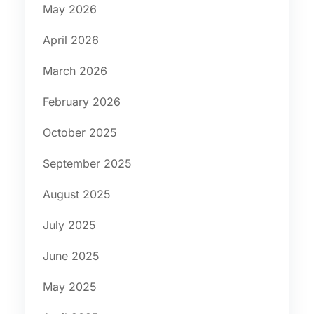
May 2026
April 2026
March 2026
February 2026
October 2025
September 2025
August 2025
July 2025
June 2025
May 2025