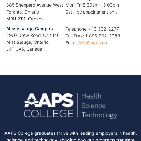
885 Sheppard Avenue West
Mon-Fri 8:30am – 5:00pm
Toronto, Ontario
Sat – by appointment only
M3H 2T4, Canada
Mississauga Campus
Telephone: 416-502-2277
2960 Drew Road, Unit 140
Toll Free: 1-855-502-2288
Mississauga, Ontario
Email:
info@aaps.ca
L4T 0A5, Canada
AAPS College graduates thrive with leading employers in health,
science, and technology, showing how our programs translate