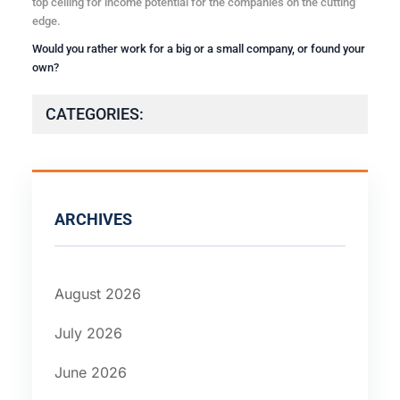
top ceiling for income potential for the companies on the cutting
edge.
Would you rather work for a big or a small company, or found your
own?
CATEGORIES:
ARCHIVES
August 2026
July 2026
June 2026