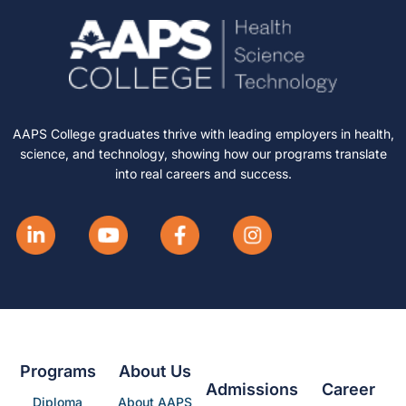
AAPS College graduates thrive with leading employers in health,
science, and technology, showing how our programs translate
into real careers and success.
Programs
About Us
Admissions
Career
Diploma
About AAPS