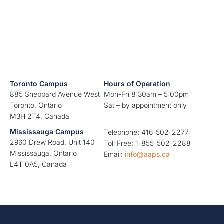
Toronto Campus
Hours of Operation
885 Sheppard Avenue West
Mon-Fri 8:30am – 5:00pm
Toronto, Ontario
Sat – by appointment only
M3H 2T4, Canada
Mississauga Campus
Telephone: 416-502-2277
2960 Drew Road, Unit 140
Toll Free: 1-855-502-2288
Mississauga, Ontario
Email:
info@aaps.ca
L4T 0A5, Canada