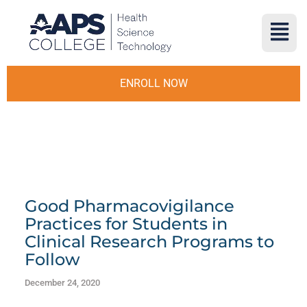
ENROLL NOW
Good Pharmacovigilance
Practices for Students in
Clinical Research Programs to
Follow
December 24, 2020