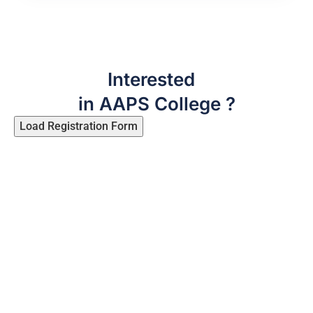
Interested
in AAPS College ?
Load Registration Form