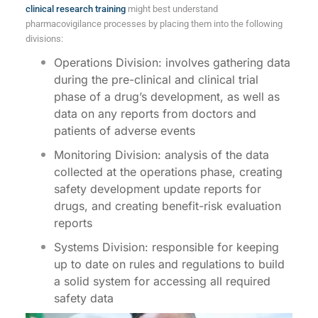
clinical research training
might best understand
pharmacovigilance processes by placing them into the following
divisions:
Operations Division: involves gathering data
during the pre-clinical and clinical trial
phase of a drug’s development, as well as
data on any reports from doctors and
patients of adverse events
Monitoring Division: analysis of the data
collected at the operations phase, creating
safety development update reports for
drugs, and creating benefit-risk evaluation
reports
Systems Division: responsible for keeping
up to date on rules and regulations to build
a solid system for accessing all required
safety data