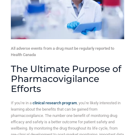
All adverse events from a drug must be regularly reported to
Health Canada
The Ultimate Purpose of
Pharmacovigilance
Efforts
If you’re in a
clinical research program
, you’re likely interested in
learning about the benefits that can be gained from
pharmacovigilance. The number one benefit of monitoring drug
efficacy and safety is a better outcome for patient safety and
wellbeing. By monitoring the drug throughout its life cycle, from
pre-clinical development to post-market monitoring, important data