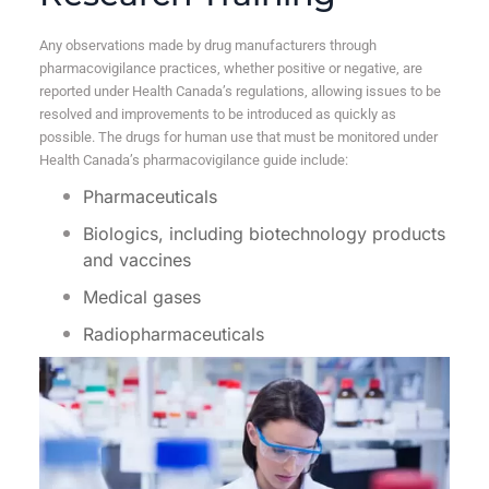
Any observations made by drug manufacturers through
pharmacovigilance practices, whether positive or negative, are
reported under Health Canada’s regulations, allowing issues to be
resolved and improvements to be introduced as quickly as
possible. The drugs for human use that must be monitored under
Health Canada’s pharmacovigilance guide include:
Pharmaceuticals
Biologics, including biotechnology products
and vaccines
Medical gases
Radiopharmaceuticals