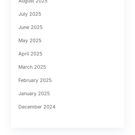
August 2025
July 2025
June 2025
May 2025
April 2025
March 2025
February 2025
January 2025
December 2024