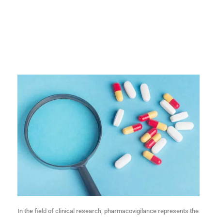
In the field of clinical research, pharmacovigilance represents the