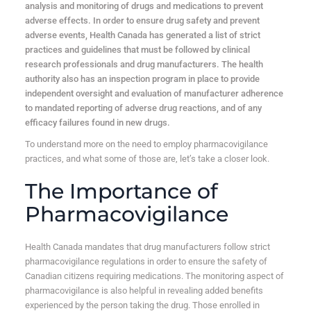
analysis and monitoring of drugs and medications to prevent
adverse effects. In order to ensure drug safety and prevent
adverse events, Health Canada has generated a list of strict
practices and guidelines that must be followed by clinical
research professionals and drug manufacturers. The health
authority also has an inspection program in place to provide
independent oversight and evaluation of manufacturer adherence
to mandated reporting of adverse drug reactions, and of any
efficacy failures found in new drugs.
To understand more on the need to employ pharmacovigilance
practices, and what some of those are, let’s take a closer look.
The Importance of
Pharmacovigilance
Health Canada mandates that drug manufacturers follow strict
pharmacovigilance regulations in order to ensure the safety of
Canadian citizens requiring medications. The monitoring aspect of
pharmacovigilance is also helpful in revealing added benefits
experienced by the person taking the drug. Those enrolled in