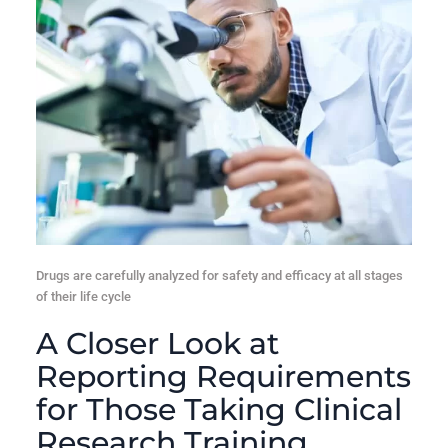
Drugs are carefully analyzed for safety and efficacy at all stages
of their life cycle
A Closer Look at
Reporting Requirements
for Those Taking Clinical
Research Training