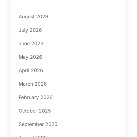
August 2026
July 2026
June 2026
May 2026
April 2026
March 2026
February 2026
October 2025
September 2025