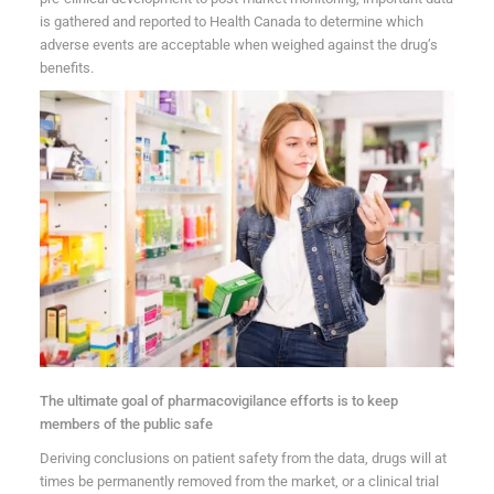
is gathered and reported to Health Canada to determine which
adverse events are acceptable when weighed against the drug’s
benefits.
The ultimate goal of pharmacovigilance efforts is to keep
members of the public safe
Deriving conclusions on patient safety from the data, drugs will at
times be permanently removed from the market, or a clinical trial