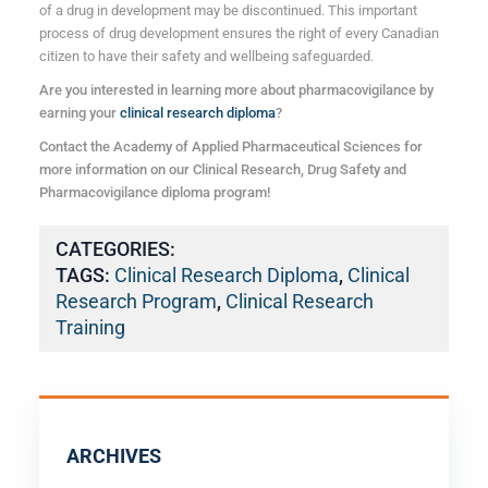
of a drug in development may be discontinued. This important
process of drug development ensures the right of every Canadian
citizen to have their safety and wellbeing safeguarded.
Are you interested in learning more about pharmacovigilance by
earning your
clinical research diploma
?
Contact the Academy of Applied Pharmaceutical Sciences for
more information on our Clinical Research, Drug Safety and
Pharmacovigilance diploma program!
CATEGORIES:
TAGS:
Clinical Research Diploma
,
Clinical
Research Program
,
Clinical Research
Training
ARCHIVES