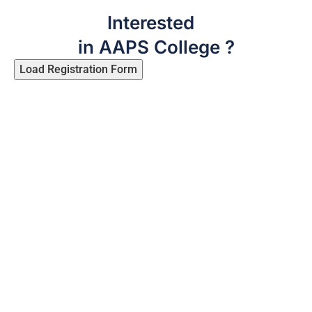
Interested
in AAPS College ?
Load Registration Form