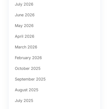
July 2026
June 2026
May 2026
April 2026
March 2026
February 2026
October 2025
September 2025
August 2025
July 2025