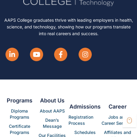
AAPS College graduates thrive with leading employers in health,
science, and technology, showing how our programs translate
into real careers and success.
Programs
About Us
Admissions
Career
Diploma
About AAPS
Programs
Registration
Jobs and
Dean’s
Process
Career Services
Certificate
Message
Programs
Schedules
Affiliates and
Our Facilities