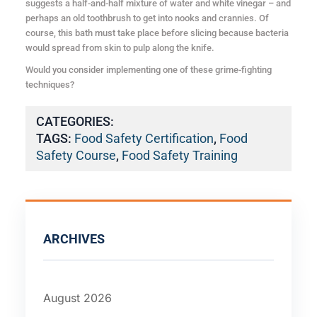
suggests a half-and-half mixture of water and white vinegar – and
perhaps an old toothbrush to get into nooks and crannies. Of
course, this bath must take place before slicing because bacteria
would spread from skin to pulp along the knife.
Would you consider implementing one of these grime-fighting
techniques?
CATEGORIES:
TAGS:
Food Safety Certification
,
Food
Safety Course
,
Food Safety Training
ARCHIVES
August 2026