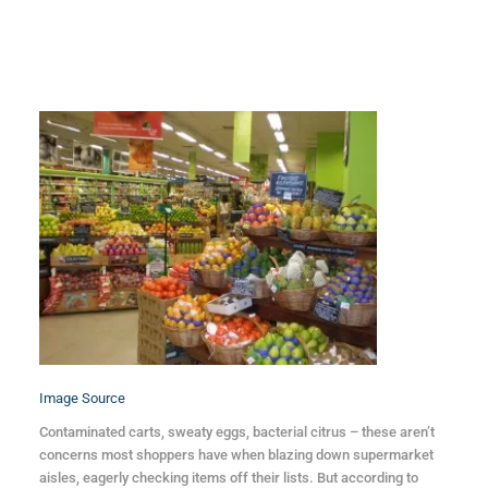
Image Source
Contaminated carts, sweaty eggs, bacterial citrus – these aren’t
concerns most shoppers have when blazing down supermarket
aisles, eagerly checking items off their lists. But according to