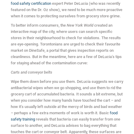
food safety certification
expert Peter DeLucia (who was recently
featured on the Dr. Oz show), we need to be much more proactive
when it comes to protecting ourselves from grocery store grime.
To better inform consumers, the
New York World
created an
interactive map of the city, where users can search specific
stores in their neighbourhood to check for violations. The results
are eye-opening. Torontonians are urged to check their favourite
market on DineSafe, a portal that gives inspection reports on
cleanliness. But in the meantime, here are a few of DeLucia’s tips
for staying ahead of the contamination curve:
Carts and conveyor belts
Wipe them down before you use them. DeLucia suggests we carry
antibacterial wipes when we go shopping, and use them to rid the
grocery cart of accumulated bacteria. It sounds a bit extreme, but
when you consider how many hands have touched the cart – and
how it’s usually left outside at the mercy of birds and bad weather
– perhaps a few extra moments of work is worth it. Basic
food
safety training
reveals that bacteria can easily transfer from one
surface to another, and DeLucia advises to bag everything that
touches the cart or conveyor belt. Apparently, these surfaces are