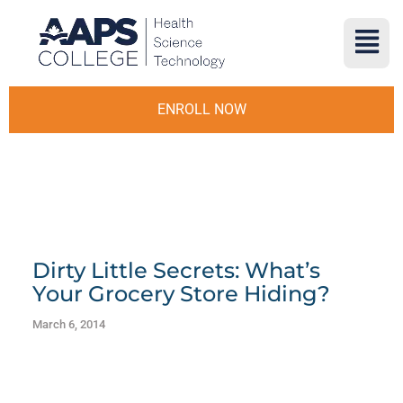
ENROLL NOW
Dirty Little Secrets: What’s
Your Grocery Store Hiding?
March 6, 2014