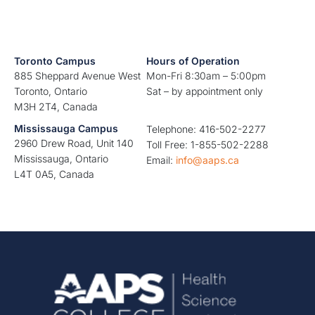
Toronto Campus
Hours of Operation
885 Sheppard Avenue West
Mon-Fri 8:30am – 5:00pm
Toronto, Ontario
Sat – by appointment only
M3H 2T4, Canada
Mississauga Campus
Telephone: 416-502-2277
2960 Drew Road, Unit 140
Toll Free: 1-855-502-2288
Mississauga, Ontario
Email:
info@aaps.ca
L4T 0A5, Canada