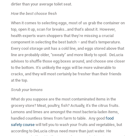
dirtier than your average toilet seat.
How the best choose fresh
When it comes to selecting eggs, most of us grab the container on
top, open it up, scan for breaks…and that’s about it. However,
health experts warn shoppers that they’re missing a crucial
component in selecting the best batch – and that’s temperature.
Every cool storage unit has a cold line, and eggs stored above that
line are probably older, “sweaty” and more likely to spoil. DeLucia
advises to shuffle those egg boxes around, and choose one closer
to the bottom. It’s unlikely the eggs will be more vulnerable to
cracks, and they will most certainly be fresher than their friends
at the top.
Scrub your lemons
What do you suppose are the most contaminated items in the
grocery store? Meat, poultry, fish? Actually, it’s the citrus fruits.
Lemons and limes are amongst the most bacteria-laden items,
handled countless times from farm to table. Any good
food
safety course
will tell you to wash your fruits and vegetables, but
according to DeLucia citrus need more than just water. He