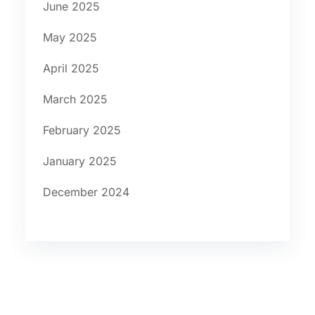
June 2025
May 2025
April 2025
March 2025
February 2025
January 2025
December 2024