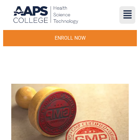
ENROLL NOW