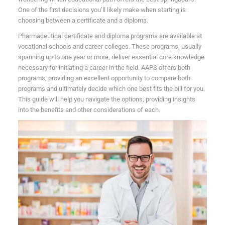
One of the first decisions you’ll likely make when starting is
choosing between a certificate and a diploma.
Pharmaceutical certificate and diploma programs are available at
vocational schools and career colleges. These programs, usually
spanning up to one year or more, deliver essential core knowledge
necessary for initiating a career in the field. AAPS offers both
programs, providing an excellent opportunity to compare both
programs and ultimately decide which one best fits the bill for you.
This guide will help you navigate the options, providing insights
into the benefits and other considerations of each.