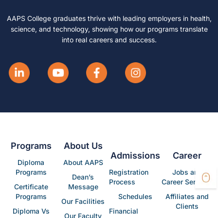
AAPS College graduates thrive with leading employers in health,
science, and technology, showing how our programs translate
into real careers and success.
Programs
About Us
Admissions
Career
Diploma
About AAPS
Programs
Registration
Jobs and
Dean’s
Process
Career Services
Certificate
Message
Programs
Schedules
Affiliates and
Our Facilities
Clients
Diploma Vs
Financial
Our Faculty