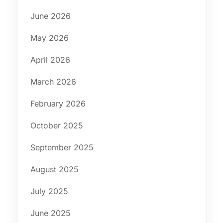
June 2026
May 2026
April 2026
March 2026
February 2026
October 2025
September 2025
August 2025
July 2025
June 2025