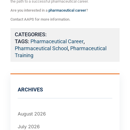
the path to a successful pharmaceutical career.
Are you interested in a
pharmaceutical career
?
Contact AAPS for more information.
CATEGORIES:
TAGS:
Pharmaceutical Career
,
Pharmaceutical School
,
Pharmaceutical
Training
ARCHIVES
August 2026
July 2026