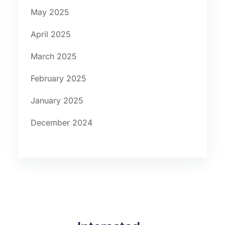
May 2025
April 2025
March 2025
February 2025
January 2025
December 2024