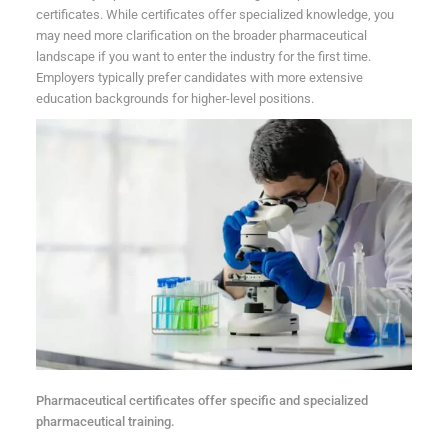
certificates. While certificates offer specialized knowledge, you
may need more clarification on the broader pharmaceutical
landscape if you want to enter the industry for the first time.
Employers typically prefer candidates with more extensive
education backgrounds for higher-level positions.
Pharmaceutical certificates offer specific and specialized
pharmaceutical training.