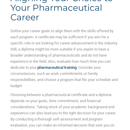
Your Pharmaceutical
Career
Define your career goals to align them with the skills offered by
each program. A certificate may be sufficient if you aim for a
specific role or are looking for career advancement in the industry.
Still, a diploma might be more suitable if you aspire to have a
broader understanding of pharmaceuticals and do not have
experience in the field. Also, evaluate how much time you can
dedicate to your
pharmaceutical training
. Consider your
circumstances, such as work commitments or family
responsibilities, and choose a program that fits your schedule and
budget.
Choosing between a pharmaceutical certificate and a diploma
depends on your goals, time commitment, and financial
considerations. Taking stock of your academic background and
experience can also lead you to the right decision for your career.
By conducting a thorough self-assessment and program
evaluation, you can make an informed decision that sets you on