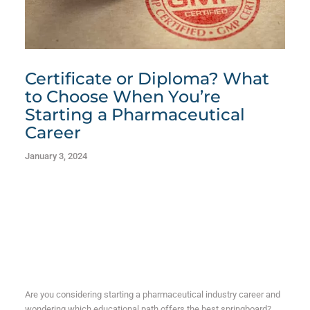
Certificate or Diploma? What
to Choose When You’re
Starting a Pharmaceutical
Career
January 3, 2024
Are you considering starting a pharmaceutical industry career and
wondering which educational path offers the best springboard?