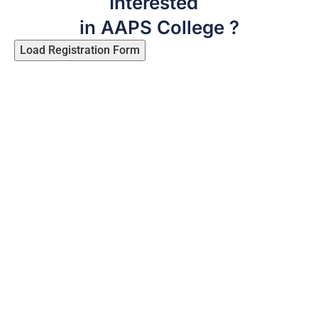
Interested
in AAPS College ?
Load Registration Form