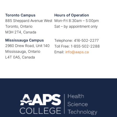
Toronto Campus
Hours of Operation
885 Sheppard Avenue West
Mon-Fri 8:30am – 5:00pm
Toronto, Ontario
Sat – by appointment only
M3H 2T4, Canada
Mississauga Campus
Telephone: 416-502-2277
2960 Drew Road, Unit 140
Toll Free: 1-855-502-2288
Mississauga, Ontario
Email:
info@aaps.ca
L4T 0A5, Canada