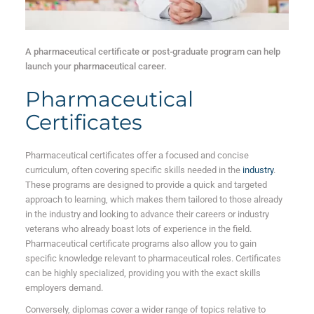
A pharmaceutical certificate or post-graduate program can help
launch your pharmaceutical career.
Pharmaceutical
Certificates
Pharmaceutical certificates offer a focused and concise
curriculum, often covering specific skills needed in the
industry
.
These programs are designed to provide a quick and targeted
approach to learning, which makes them tailored to those already
in the industry and looking to advance their careers or industry
veterans who already boast lots of experience in the field.
Pharmaceutical certificate programs also allow you to gain
specific knowledge relevant to pharmaceutical roles. Certificates
can be highly specialized, providing you with the exact skills
employers demand.
Conversely, diplomas cover a wider range of topics relative to