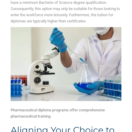
have a minimum Bachelor of Science degree qualification.
Consequently, this option may only be suitable for those looking to
enter the workforce more leisurely. Furthermore, the tuition for
diplomas are typically higher than certificates.
Pharmaceutical diploma programs offer comprehensive
pharmaceutical training.
Aligning Your Choice to