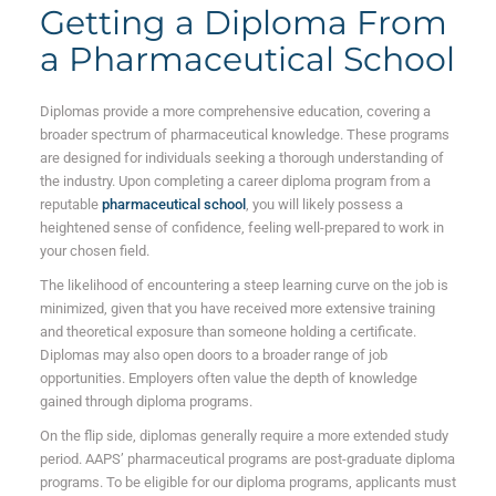
Getting a Diploma From
a Pharmaceutical School
Diplomas provide a more comprehensive education, covering a
broader spectrum of pharmaceutical knowledge. These programs
are designed for individuals seeking a thorough understanding of
the industry. Upon completing a career diploma program from a
reputable
pharmaceutical school
, you will likely possess a
heightened sense of confidence, feeling well-prepared to work in
your chosen field.
The likelihood of encountering a steep learning curve on the job is
minimized, given that you have received more extensive training
and theoretical exposure than someone holding a certificate.
Diplomas may also open doors to a broader range of job
opportunities. Employers often value the depth of knowledge
gained through diploma programs.
On the flip side, diplomas generally require a more extended study
period. AAPS’ pharmaceutical programs are post-graduate diploma
programs. To be eligible for our diploma programs, applicants must