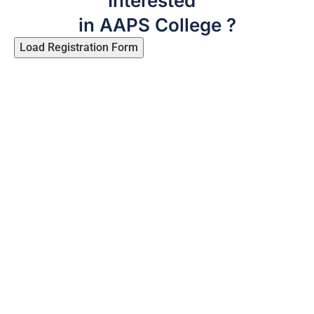
Interested
in AAPS College ?
Load Registration Form