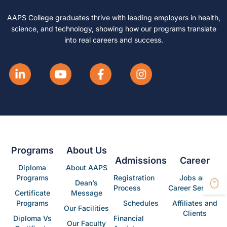
AAPS College graduates thrive with leading employers in health,
science, and technology, showing how our programs translate
into real careers and success.
Programs
About Us
Admissions
Career
Diploma
About AAPS
Programs
Registration
Jobs and
Dean’s
Process
Career Services
Certificate
Message
Programs
Schedules
Affiliates and
Our Facilities
Clients
Diploma Vs
Financial
Our Faculty