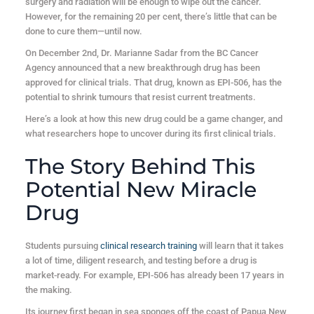
surgery and radiation will be enough to wipe out the cancer.
However, for the remaining 20 per cent, there’s little that can be
done to cure them—until now.
On December 2nd, Dr. Marianne Sadar from the BC Cancer
Agency announced that a new breakthrough drug has been
approved for clinical trials. That drug, known as EPI-506, has the
potential to shrink tumours that resist current treatments.
Here’s a look at how this new drug could be a game changer, and
what researchers hope to uncover during its first clinical trials.
The Story Behind This
Potential New Miracle
Drug
Students pursuing
clinical research training
will learn that it takes
a lot of time, diligent research, and testing before a drug is
market-ready. For example, EPI-506 has already been 17 years in
the making.
Its journey first began in sea sponges off the coast of Papua New