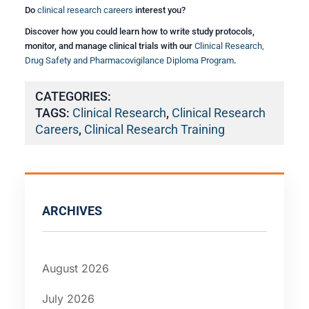
Do
clinical research careers
interest you?
Discover how you could learn how to write study protocols,
monitor, and manage clinical trials with our
Clinical Research,
Drug Safety and Pharmacovigilance Diploma Program
.
CATEGORIES:
TAGS:
Clinical Research
,
Clinical Research
Careers
,
Clinical Research Training
ARCHIVES
August 2026
July 2026