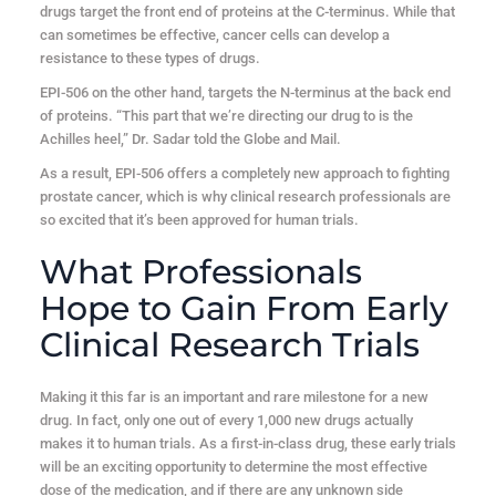
drugs target the front end of proteins at the C-terminus. While that
can sometimes be effective, cancer cells can develop a
resistance to these types of drugs.
EPI-506 on the other hand, targets the N-terminus at the back end
of proteins. “This part that we’re directing our drug to is the
Achilles heel,” Dr. Sadar told the Globe and Mail.
As a result, EPI-506 offers a completely new approach to fighting
prostate cancer, which is why clinical research professionals are
so excited that it’s been approved for human trials.
What Professionals
Hope to Gain From Early
Clinical Research Trials
Making it this far is an important and rare milestone for a new
drug. In fact, only one out of every 1,000 new drugs actually
makes it to human trials. As a first-in-class drug, these early trials
will be an exciting opportunity to determine the most effective
dose of the medication, and if there are any unknown side