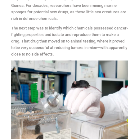
Guinea. For decades, researchers have been mining marine
sponges for potential new drugs, as these little sea creatures are
rich in defense chemicals.
The next step was to identify which chemicals possessed cancer-
fighting properties and isolate and reproduce them to make a
drug. That drug then moved on to animal testing, where it proved
to be very successful at reducing tumors in mice—with apparently
close to no side effects.