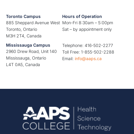
Toronto Campus
Hours of Operation
885 Sheppard Avenue West
Mon-Fri 8:30am – 5:00pm
Toronto, Ontario
Sat – by appointment only
M3H 2T4, Canada
Mississauga Campus
Telephone: 416-502-2277
2960 Drew Road, Unit 140
Toll Free: 1-855-502-2288
Mississauga, Ontario
Email:
info@aaps.ca
L4T 0A5, Canada