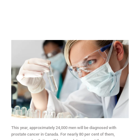
This year, approximately 24,000 men will be diagnosed with
prostate cancer in Canada. For nearly 80 per cent of them,