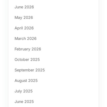
June 2026
May 2026
April 2026
March 2026
February 2026
October 2025
September 2025
August 2025
July 2025
June 2025