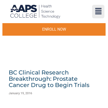
ENROLL NOW
BC Clinical Research
Breakthrough: Prostate
Cancer Drug to Begin Trials
January 19, 2016