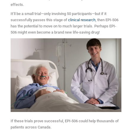
effects.
It’ll be a small trial—only involving 50 participants—but if it
successfully passes this stage of
clinical research
, then EPI-506
has the potential to move on to much larger trials. Perhaps EPI-
506 might even become a brand new life-saving drug!
If these trials prove successful, EPI-506 could help thousands of
patients across Canada.