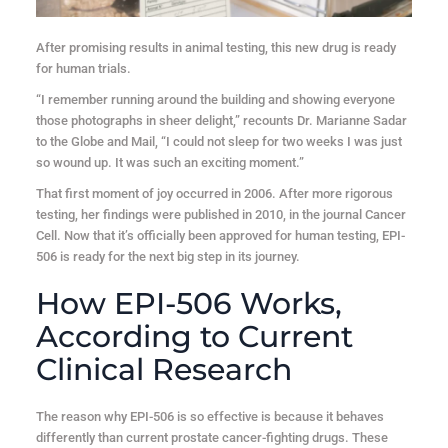
After promising results in animal testing, this new drug is ready
for human trials.
“I remember running around the building and showing everyone
those photographs in sheer delight,” recounts Dr. Marianne Sadar
to the Globe and Mail, “I could not sleep for two weeks I was just
so wound up. It was such an exciting moment.”
That first moment of joy occurred in 2006. After more rigorous
testing, her findings were published in 2010, in the journal Cancer
Cell. Now that it’s officially been approved for human testing, EPI-
506 is ready for the next big step in its journey.
How EPI-506 Works,
According to Current
Clinical Research
The reason why EPI-506 is so effective is because it behaves
differently than current prostate cancer-fighting drugs. These