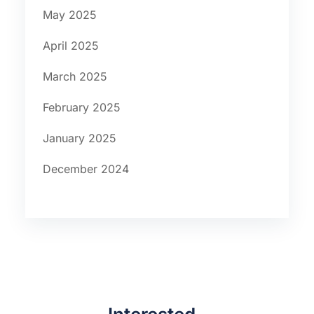
May 2025
April 2025
March 2025
February 2025
January 2025
December 2024