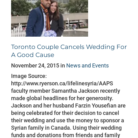
Toronto Couple Cancels Wedding For
A Good Cause
November 24, 2015 in
News and Events
Image Source:
http://www.ryerson.ca/lifelinesyria/AAPS
faculty member Samantha Jackson recently
made global headlines for her generosity.
Jackson and her husband Farzin Yousefian are
being celebrated for their decision to cancel
their wedding and use the money to sponsor a
Syrian family in Canada. Using their wedding
funds and donations from friends and family