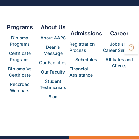
Programs
About Us
Admissions
Career
Diploma
About AAPS
Programs
Registration
Jobs and
Dean’s
Process
Career Services
Certificate
Message
Programs
Schedules
Affiliates and
Our Facilities
Clients
Diploma Vs
Financial
Our Faculty
Certificate
Assistance
Student
Recorded
Testimonials
Webinars
Blog