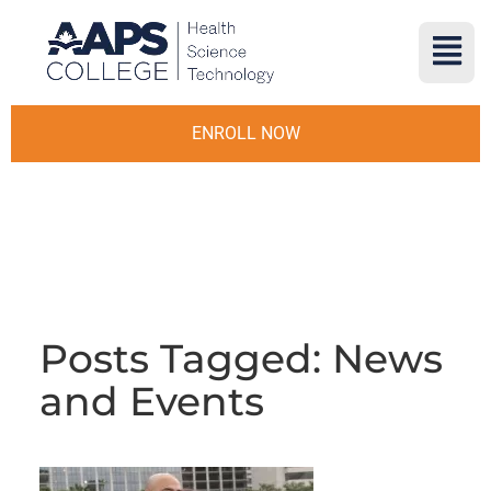
ENROLL NOW
Posts Tagged: News
and Events