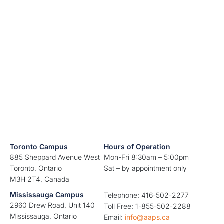
Toronto Campus
Hours of Operation
885 Sheppard Avenue West
Mon-Fri 8:30am – 5:00pm
Toronto, Ontario
Sat – by appointment only
M3H 2T4, Canada
Mississauga Campus
Telephone: 416-502-2277
2960 Drew Road, Unit 140
Toll Free: 1-855-502-2288
Mississauga, Ontario
Email:
info@aaps.ca