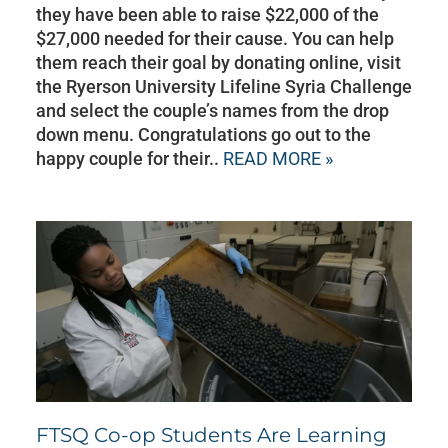
they have been able to raise $22,000 of the
$27,000 needed for their cause. You can help
them reach their goal by donating online, visit
the Ryerson University Lifeline Syria Challenge
and select the couple’s names from the drop
down menu. Congratulations go out to the
happy couple for their..
READ MORE »
FTSQ Co-op Students Are Learning