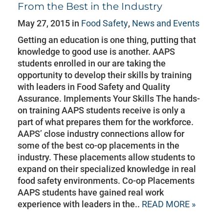
From the Best in the Industry
May 27, 2015 in
Food Safety
,
News and Events
Getting an education is one thing, putting that
knowledge to good use is another. AAPS
students enrolled in our are taking the
opportunity to develop their skills by training
with leaders in Food Safety and Quality
Assurance. Implements Your Skills The hands-
on training AAPS students receive is only a
part of what prepares them for the workforce.
AAPS’ close industry connections allow for
some of the best co-op placements in the
industry. These placements allow students to
expand on their specialized knowledge in real
food safety environments. Co-op Placements
AAPS students have gained real work
experience with leaders in the..
READ MORE »