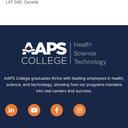
L4T 0A5, Canada
AAPS College graduates thrive with leading employers in health,
science, and technology, showing how our programs translate
into real careers and success.