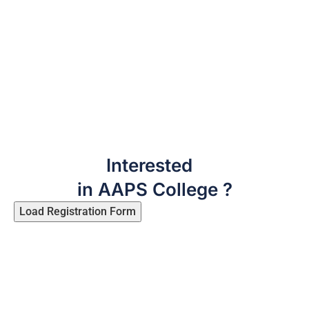
Interested
in AAPS College ?
Load Registration Form