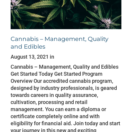
Cannabis – Management, Quality
and Edibles
August 13, 2021 in
Cannabis – Management, Quality and Edibles
Get Started Today Get Started Program
Overview Our accredited cannabis program,
designed by industry professionals, is geared
towards careers in quality assurance,
cultivation, processing and retail
management. You can earn a diploma or
certificate completely online and with
eligibility for financial aid. Join today and start
your journey in this new and exciting