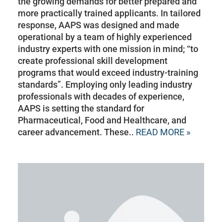
the growing demands for better prepared and
more practically trained applicants. In tailored
response, AAPS was designed and made
operational by a team of highly experienced
industry experts with one mission in mind; “to
create professional skill development
programs that would exceed industry-training
standards”. Employing only leading industry
professionals with decades of experience,
AAPS is setting the standard for
Pharmaceutical, Food and Healthcare, and
career advancement. These..
READ MORE »