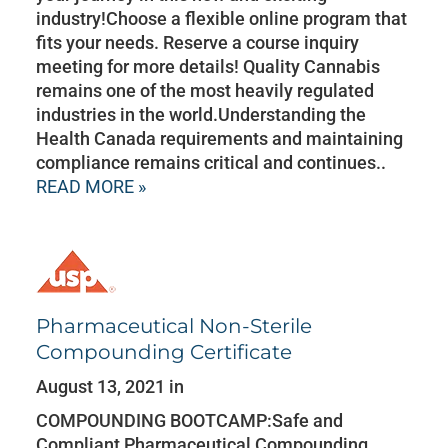
industry!Choose a flexible online program that
fits your needs. Reserve a course inquiry
meeting for more details! Quality Cannabis
remains one of the most heavily regulated
industries in the world.Understanding the
Health Canada requirements and maintaining
compliance remains critical and continues..
READ MORE »
Pharmaceutical Non-Sterile
Compounding Certificate
August 13, 2021 in
COMPOUNDING BOOTCAMP:Safe and
Compliant Pharmaceutical Compounding