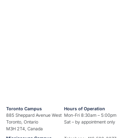
Toronto Campus
Hours of Operation
885 Sheppard Avenue West
Mon-Fri 8:30am – 5:00pm
Toronto, Ontario
Sat – by appointment only
M3H 2T4, Canada