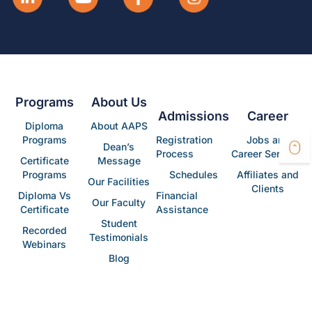
Programs
About Us
Admissions
Career
Diploma
About AAPS
Programs
Registration
Jobs and
Dean’s
Process
Career Services
Certificate
Message
Programs
Schedules
Affiliates and
Our Facilities
Clients
Diploma Vs
Financial
Our Faculty
Certificate
Assistance
Student
Recorded
Testimonials
Webinars
Blog