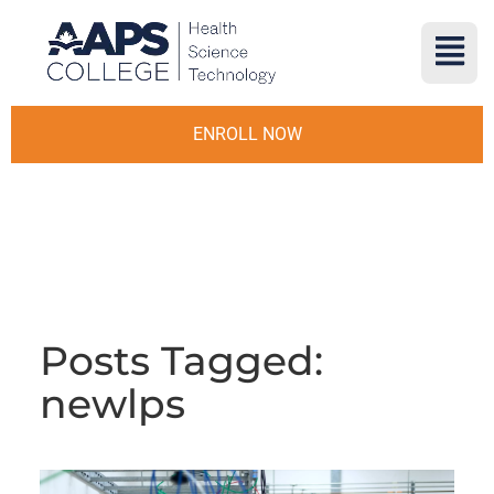
ENROLL NOW
Posts Tagged:
newlps