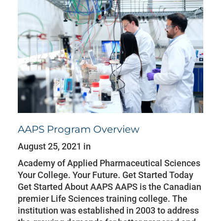
AAPS Program Overview
August 25, 2021 in
Academy of Applied Pharmaceutical Sciences
Your College. Your Future. Get Started Today
Get Started About AAPS AAPS is the Canadian
premier Life Sciences training college. The
institution was established in 2003 to address