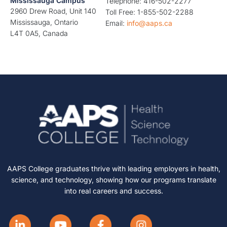
Mississauga Campus
Telephone: 416-502-2277
2960 Drew Road, Unit 140
Toll Free: 1-855-502-2288
Mississauga, Ontario
Email:
info@aaps.ca
L4T 0A5, Canada
AAPS College graduates thrive with leading employers in health,
science, and technology, showing how our programs translate
into real careers and success.