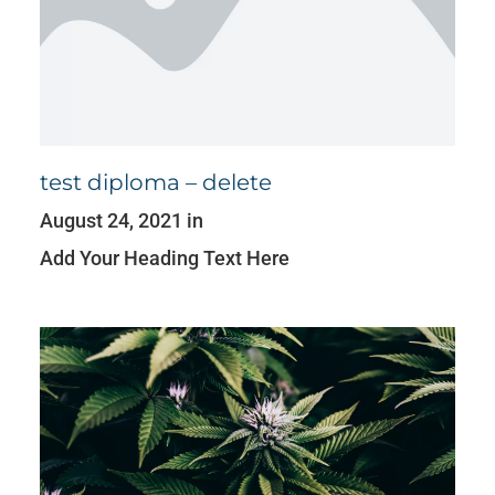
test diploma – delete
August 24, 2021 in
Add Your Heading Text Here