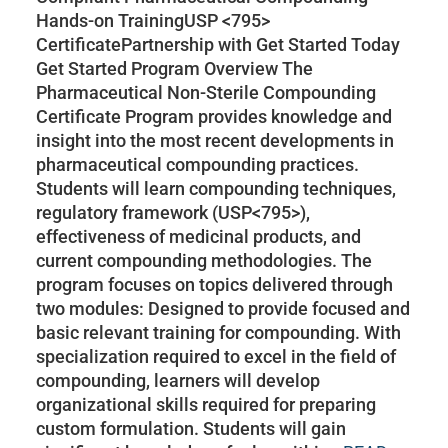
Hands-on TrainingUSP <795>
CertificatePartnership with Get Started Today
Get Started Program Overview The
Pharmaceutical Non-Sterile Compounding
Certificate Program provides knowledge and
insight into the most recent developments in
pharmaceutical compounding practices.
Students will learn compounding techniques,
regulatory framework (USP<795>),
effectiveness of medicinal products, and
current compounding methodologies. The
program focuses on topics delivered through
two modules: Designed to provide focused and
basic relevant training for compounding. With
specialization required to excel in the field of
compounding, learners will develop
organizational skills required for preparing
custom formulation. Students will gain