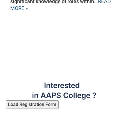
significant knowledge of roles within..
READ
MORE »
Interested
in AAPS College ?
Load Registration Form