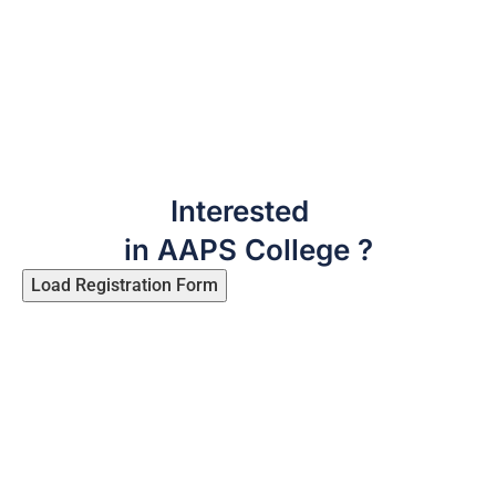
Interested
in AAPS College ?
Load Registration Form