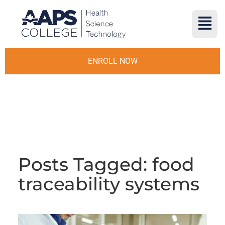
ENROLL NOW
Posts Tagged: food
traceability systems