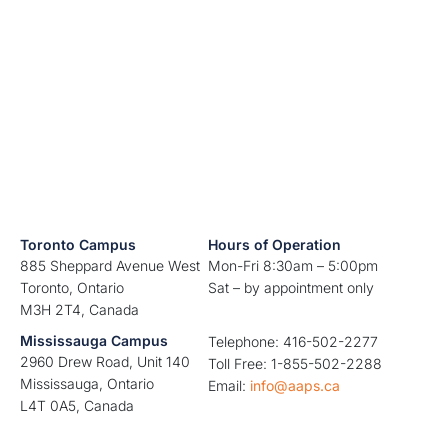
Toronto Campus
Hours of Operation
885 Sheppard Avenue West
Mon-Fri 8:30am – 5:00pm
Toronto, Ontario
Sat – by appointment only
M3H 2T4, Canada
Mississauga Campus
Telephone: 416-502-2277
2960 Drew Road, Unit 140
Toll Free: 1-855-502-2288
Mississauga, Ontario
Email:
info@aaps.ca
L4T 0A5, Canada