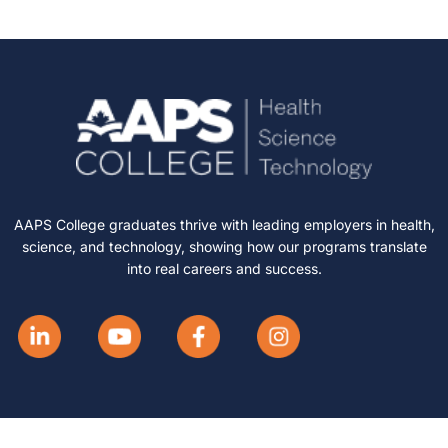
AAPS College graduates thrive with leading employers in health,
science, and technology, showing how our programs translate
into real careers and success.