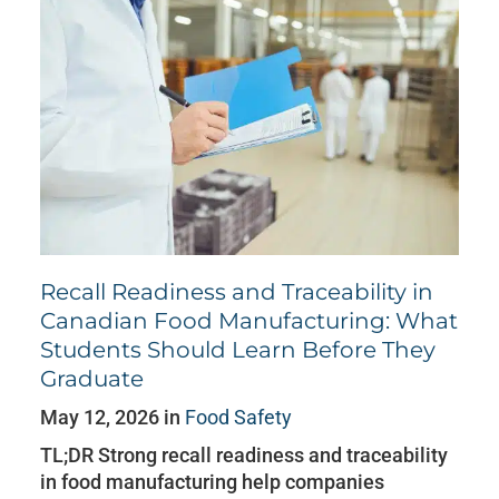
Recall Readiness and Traceability in
Canadian Food Manufacturing: What
Students Should Learn Before They
Graduate
May 12, 2026 in
Food Safety
TL;DR Strong recall readiness and traceability
in food manufacturing help companies