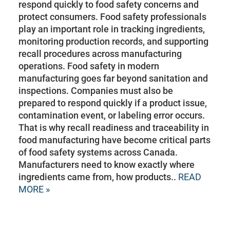
respond quickly to food safety concerns and
protect consumers. Food safety professionals
play an important role in tracking ingredients,
monitoring production records, and supporting
recall procedures across manufacturing
operations. Food safety in modern
manufacturing goes far beyond sanitation and
inspections. Companies must also be
prepared to respond quickly if a product issue,
contamination event, or labeling error occurs.
That is why recall readiness and traceability in
food manufacturing have become critical parts
of food safety systems across Canada.
Manufacturers need to know exactly where
ingredients came from, how products..
READ
MORE »