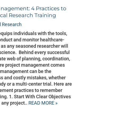
nagement: 4 Practices to
cal Research Training
al Research
equips individuals with the tools,
onduct and monitor healthcare-
t as any seasoned researcher will
ut science. Behind every successful
icate web of planning, coordination,
here project management comes
ct management can be the
s and costly mistakes, whether
dy or a multi-center trial. Here are
gement practices to remember
ning. 1. Start With Clear Objectives
 any project..
READ MORE »