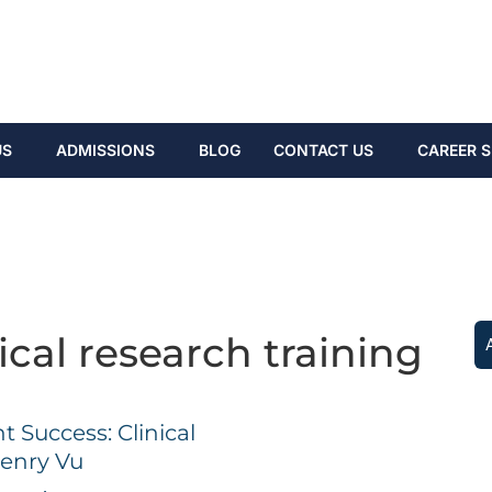
US
ADMISSIONS
BLOG
CONTACT US
CAREER S
ical research training
Success: Clinical
enry Vu