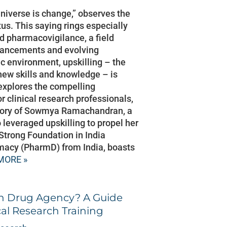
universe is change,” observes the
us. This saying rings especially
nd pharmacovigilance, a field
dvancements and evolving
ic environment, upskilling – the
new skills and knowledge – is
 explores the compelling
r clinical research professionals,
story of Sowmya Ramachandran, a
leveraged upskilling to propel her
 Strong Foundation in India
macy (PharmD) from India, boasts
MORE »
n Drug Agency? A Guide
cal Research Training