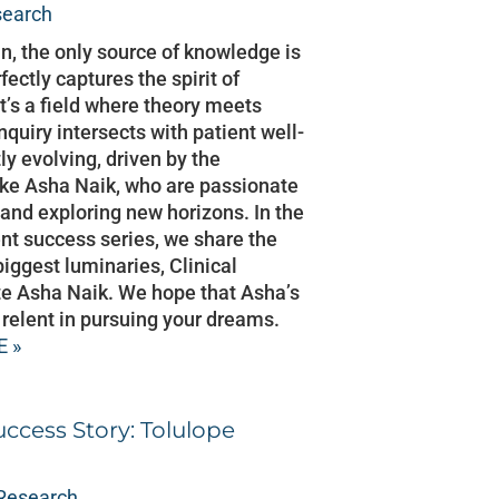
search
in, the only source of knowledge is
ectly captures the spirit of
 It’s a field where theory meets
inquiry intersects with patient well-
tly evolving, driven by the
like Asha Naik, who are passionate
and exploring new horizons. In the
ent success series, we share the
biggest luminaries, Clinical
e Asha Naik. We hope that Asha’s
r relent in pursuing your dreams.
 »
uccess Story: Tolulope
 Research