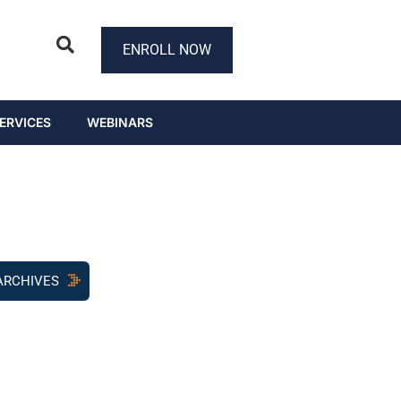
ENROLL NOW
ERVICES
WEBINARS
ARCHIVES