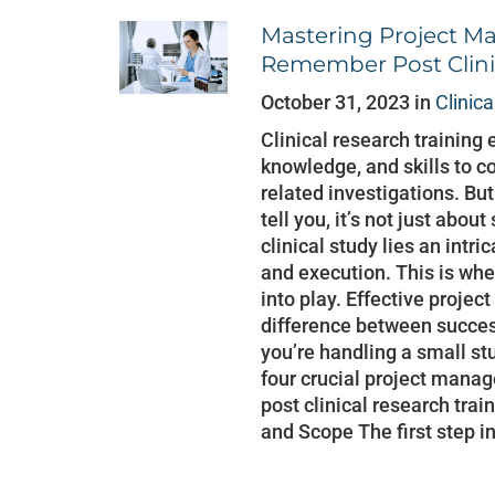
Mastering Project Ma
Remember Post Clini
October 31, 2023 in
Clinic
Clinical research training 
knowledge, and skills to c
related investigations. Bu
tell you, it’s not just abo
clinical study lies an intr
and execution. This is w
into play. Effective proje
difference between succes
you’re handling a small stu
four crucial project mana
post clinical research trai
and Scope The first step in