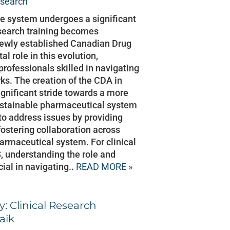
esearch
e system undergoes a significant
esearch training becomes
 newly established Canadian Drug
l role in this evolution,
professionals skilled in navigating
ks. The creation of the CDA in
nificant stride towards a more
sustainable pharmaceutical system
o address issues by providing
ostering collaboration across
armaceutical system. For clinical
, understanding the role and
cial in navigating..
READ MORE »
: Clinical Research
aik