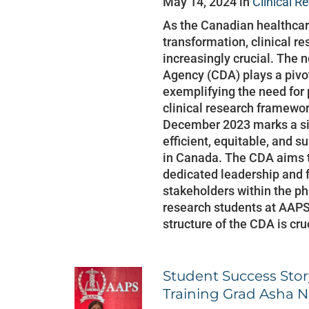
May 14, 2024 in
Clinical R
As the Canadian healthcar
transformation, clinical r
increasingly crucial. The
Agency (CDA) plays a pivota
exemplifying the need for 
clinical research framewor
December 2023 marks a sig
efficient, equitable, and 
in Canada. The CDA aims t
dedicated leadership and f
stakeholders within the ph
research students at AAPS
structure of the CDA is cru
Student Success Story
Training Grad Asha N