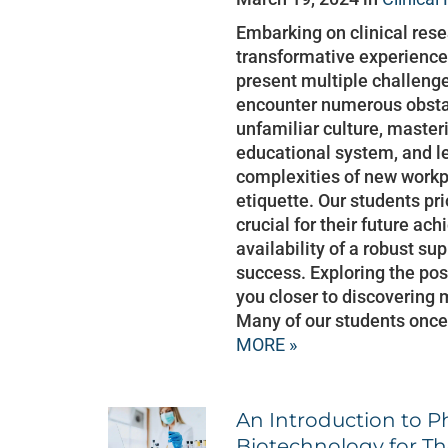
Embarking on clinical rese
transformative experience
present multiple challenge
encounter numerous obstac
unfamiliar culture, masteri
educational system, and le
complexities of new workp
etiquette. Our students pr
crucial for their future ac
availability of a robust su
success. Exploring the pos
you closer to discovering 
Many of our students once
MORE »
An Introduction to P
Biotechnology for Th