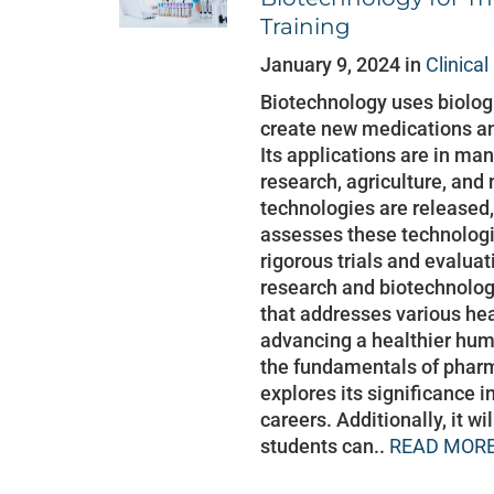
Training
January 9, 2024 in
Clinica
Biotechnology uses biolo
create new medications a
Its applications are in man
research, agriculture, and 
technologies are released, 
assesses these technologi
rigorous trials and evaluat
research and biotechnolog
that addresses various he
advancing a healthier huma
the fundamentals of phar
explores its significance i
careers. Additionally, it wi
students can..
READ MORE