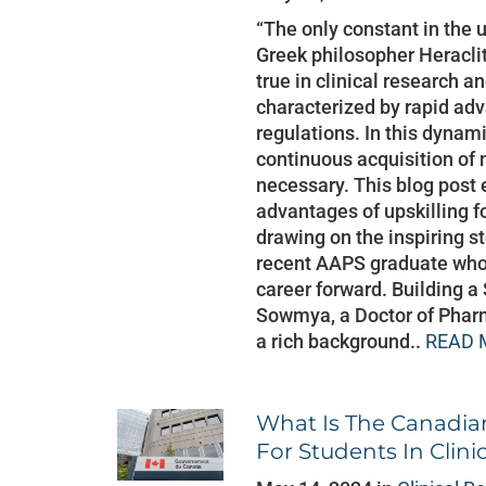
“The only constant in the 
Greek philosopher Heraclit
true in clinical research a
characterized by rapid a
regulations. In this dynam
continuous acquisition of 
necessary. This blog post
advantages of upskilling fo
drawing on the inspiring 
recent AAPS graduate who 
career forward. Building a
Sowmya, a Doctor of Phar
a rich background..
READ 
What Is The Canadia
For Students In Clini