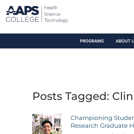
PROGRAMS
ABOUT 
Posts Tagged: Clin
Championing Student 
Research Graduate H