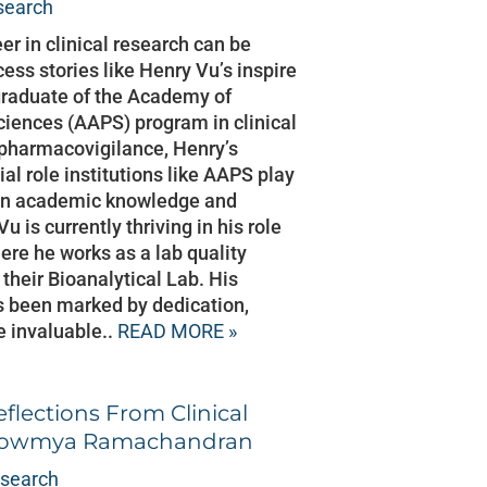
esearch
eer in clinical research can be
ess stories like Henry Vu’s inspire
 graduate of the Academy of
iences (AAPS) program in clinical
 pharmacovigilance, Henry’s
ial role institutions like AAPS play
een academic knowledge and
u is currently thriving in his role
re he works as a lab quality
n their Bioanalytical Lab. His
as been marked by dedication,
e invaluable..
READ MORE »
eflections From Clinical
 Sowmya Ramachandran
esearch