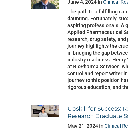
June 4, 2024 in
Clinical R
The path to a fulfilling car
daunting. Fortunately, succ
aspiring professionals. A
Applied Pharmaceutical Sc
research, drug safety, and
journey highlights the cruc
in bridging the gap betw
industry readiness. Henry V
at BioPharma Services, whe
control and report writer i
journey to this position h
rigorous education, and th
Upskill for Success: R
Research Graduate
May 21, 2024 in
Clinical R