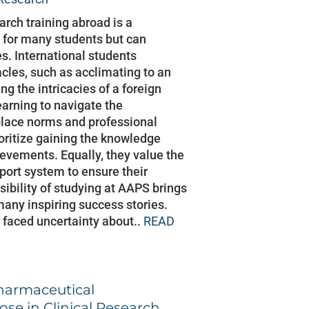
arch training abroad is a
 for many students but can
s. International students
les, such as acclimating to an
ng the intricacies of a foreign
arning to navigate the
lace norms and professional
ioritize gaining the knowledge
hievements. Equally, they value the
pport system to ensure their
sibility of studying at AAPS brings
many inspiring success stories.
 faced uncertainty about..
READ
harmaceutical
ose in Clinical Research