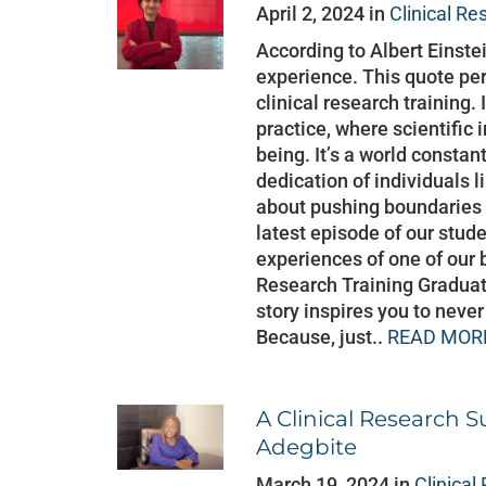
April 2, 2024 in
Clinical Re
According to Albert Einste
experience. This quote perf
clinical research training.
practice, where scientific 
being. It’s a world constan
dedication of individuals 
about pushing boundaries 
latest episode of our stud
experiences of one of our 
Research Training Graduat
story inspires you to neve
Because, just..
READ MORE
A Clinical Research S
Adegbite
March 19, 2024 in
Clinical