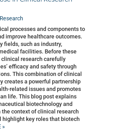
l Research
gical processes and components to
nd improve healthcare outcomes.
y fields, such as industry,
medical facilities. Before these
clinical research carefully
es’ efficacy and safety through
ions. This combination of clinical
y creates a powerful partnership
alth-related issues and promotes
n life. This blog post explains
maceutical biotechnology and
n the context of clinical research
ll highlight key roles that biotech
 »