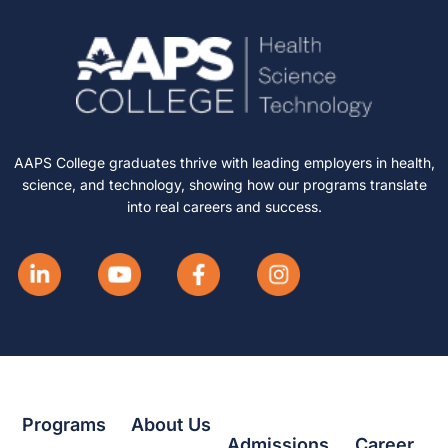
AAPS College graduates thrive with leading employers in health,
science, and technology, showing how our programs translate
into real careers and success.
Programs
About Us
Admissions
Career