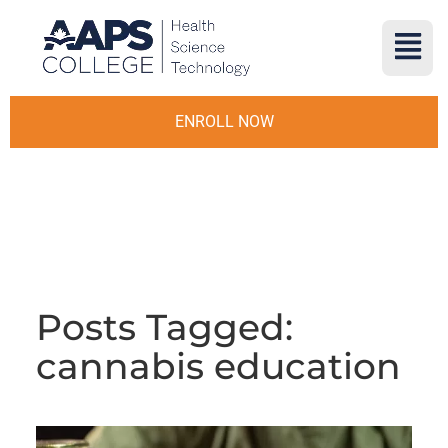
ENROLL NOW
Posts Tagged:
cannabis education