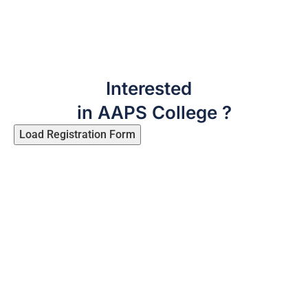
Interested
in AAPS College ?
Load Registration Form