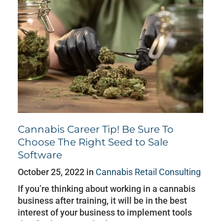
Cannabis Career Tip! Be Sure To
Choose The Right Seed to Sale
Software
October 25, 2022 in
Cannabis Retail Consulting
If you’re thinking about working in a cannabis
business after training, it will be in the best
interest of your business to implement tools