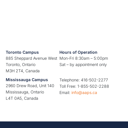
Toronto Campus
Hours of Operation
885 Sheppard Avenue West
Mon-Fri 8:30am – 5:00pm
Toronto, Ontario
Sat – by appointment only
M3H 2T4, Canada
Mississauga Campus
Telephone: 416-502-2277
2960 Drew Road, Unit 140
Toll Free: 1-855-502-2288
Mississauga, Ontario
Email:
info@aaps.ca
L4T 0A5, Canada