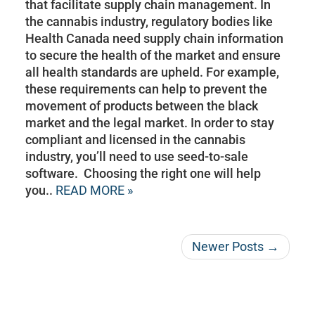
that facilitate supply chain management. In
the cannabis industry, regulatory bodies like
Health Canada need supply chain information
to secure the health of the market and ensure
all health standards are upheld. For example,
these requirements can help to prevent the
movement of products between the black
market and the legal market. In order to stay
compliant and licensed in the cannabis
industry, you’ll need to use seed-to-sale
software. Choosing the right one will help
you..
READ MORE »
Newer Posts →