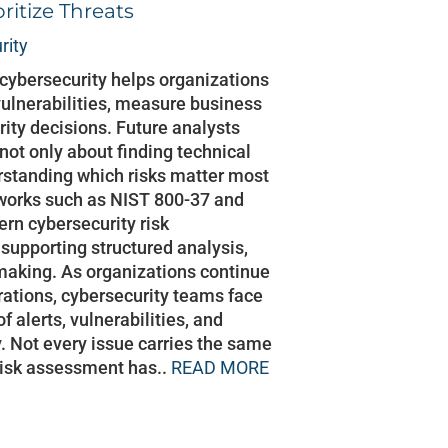
ritize Threats
rity
cybersecurity helps organizations
 vulnerabilities, measure business
rity decisions. Future analysts
 not only about finding technical
erstanding which risks matter most
works such as NIST 800-37 and
rn cybersecurity risk
upporting structured analysis,
making. As organizations continue
erations, cybersecurity teams face
alerts, vulnerabilities, and
y. Not every issue carries the same
 risk assessment has..
READ MORE