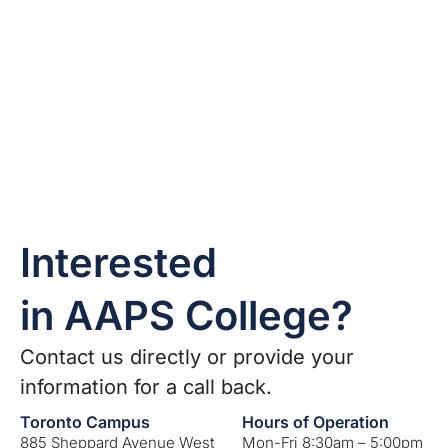
Interested
in AAPS College?
Contact us directly or provide your
information for a call back.
Toronto Campus
Hours of Operation
885 Sheppard Avenue West
Mon-Fri 8:30am – 5:00pm