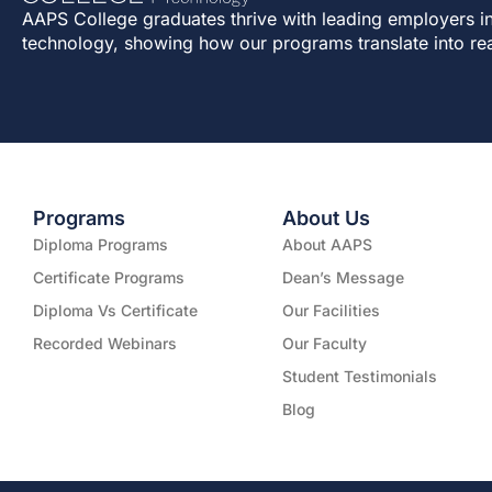
AAPS College graduates thrive with leading employers in
technology, showing how our programs translate into re
Programs
About Us
Diploma Programs
About AAPS
Certificate Programs
Dean’s Message
Diploma Vs Certificate
Our Facilities
Recorded Webinars
Our Faculty
Student Testimonials
Blog