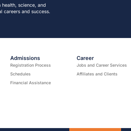
 health, science, and
al careers and success.
Admissions
Career
Registration Process
Jobs and Career Services
Schedules
Affiliates and Clients
Financial Assistance