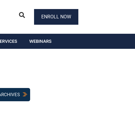
ENROLL NOW
ERVICES
WEBINARS
ARCHIVES