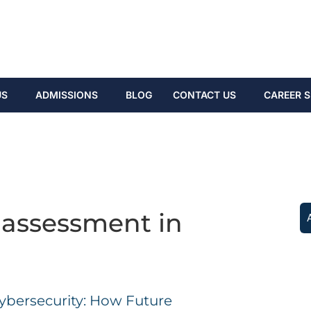
US
ADMISSIONS
BLOG
CONTACT US
CAREER S
 assessment in
ybersecurity: How Future