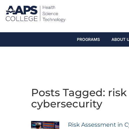
PROGRAMS
ABOUT 
Posts Tagged: risk
cybersecurity
Risk Assessment in C