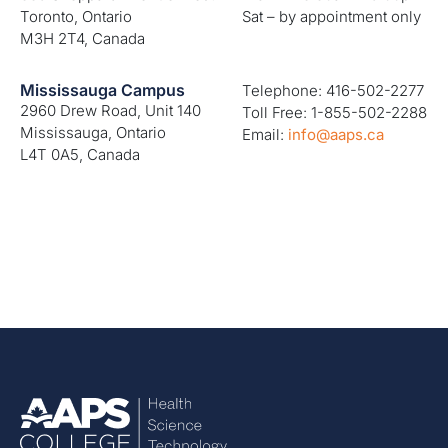
Toronto, Ontario
Sat – by appointment only
M3H 2T4, Canada
Mississauga Campus
Telephone: 416-502-2277
2960 Drew Road, Unit 140
Toll Free: 1-855-502-2288
Mississauga, Ontario
Email:
info@aaps.ca
L4T 0A5, Canada