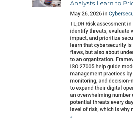
Analysts Learn to Prio
May 26, 2026 in
Cybersecu
TL;DR Risk assessment in 
identify threats, evaluate
impact, and prioritize secu
learn that cybersecurity is
flaws, but also about und
to an organization. Frame
ISO 27005 help guide mode
management practices by s
monitoring, and decision-
to expand their digital op
an overwhelming number of 
potential threats every da
level of risk, which is why
»