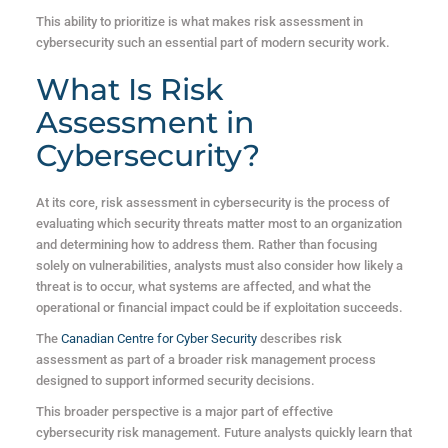
This ability to prioritize is what makes risk assessment in
cybersecurity such an essential part of modern security work.
What Is Risk
Assessment in
Cybersecurity?
At its core, risk assessment in cybersecurity is the process of
evaluating which security threats matter most to an organization
and determining how to address them. Rather than focusing
solely on vulnerabilities, analysts must also consider how likely a
threat is to occur, what systems are affected, and what the
operational or financial impact could be if exploitation succeeds.
The
Canadian Centre for Cyber Security
describes risk
assessment as part of a broader risk management process
designed to support informed security decisions.
This broader perspective is a major part of effective
cybersecurity risk management. Future analysts quickly learn that