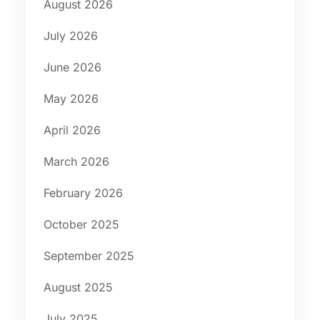
August 2026
July 2026
June 2026
May 2026
April 2026
March 2026
February 2026
October 2025
September 2025
August 2025
July 2025