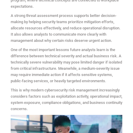
program, where technical concepts are connected to workplace
expectations.
A strong threat assessment process supports better decision-
making by helping security teams prioritize mitigation efforts,
allocate resources effectively, and reduce operational disruption.
It also allows analysts to communicate more clearly with
management about why certain risks deserve urgent action.
One of the most important lessons future analysts learn is the
difference between technical severity and actual business risk. A
technically severe vulnerability may pose limited danger if isolated
from critical infrastructure. Meanwhile, a medium-severity issue
may require immediate action if it affects sensitive systems,
public-facing services, or heavily targeted environments.
This is why modern cybersecurity risk management increasingly
considers factors such as exploitation activity, operational impact,
system exposure, compliance obligations, and business continuity
concerns.