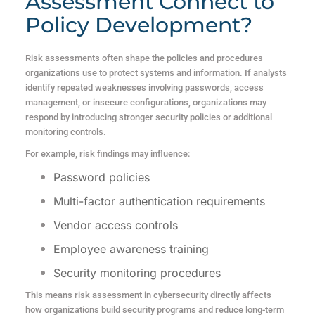
Assessment Connect to
Policy Development?
Risk assessments often shape the policies and procedures
organizations use to protect systems and information. If analysts
identify repeated weaknesses involving passwords, access
management, or insecure configurations, organizations may
respond by introducing stronger security policies or additional
monitoring controls.
For example, risk findings may influence:
Password policies
Multi-factor authentication requirements
Vendor access controls
Employee awareness training
Security monitoring procedures
This means risk assessment in cybersecurity directly affects
how organizations build security programs and reduce long-term