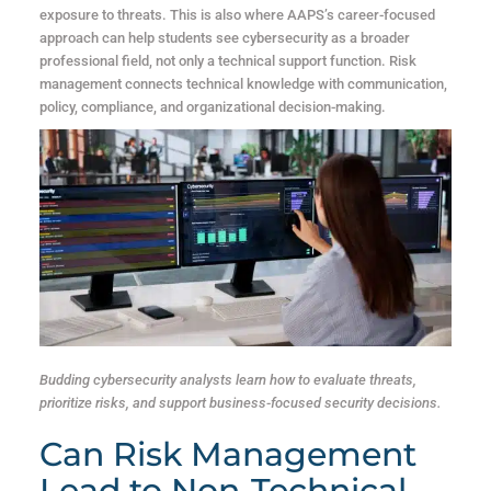
exposure to threats. This is also where AAPS’s career-focused
approach can help students see cybersecurity as a broader
professional field, not only a technical support function. Risk
management connects technical knowledge with communication,
policy, compliance, and organizational decision-making.
Budding cybersecurity analysts learn how to evaluate threats,
prioritize risks, and support business-focused security decisions.
Can Risk Management
Lead to Non-Technical