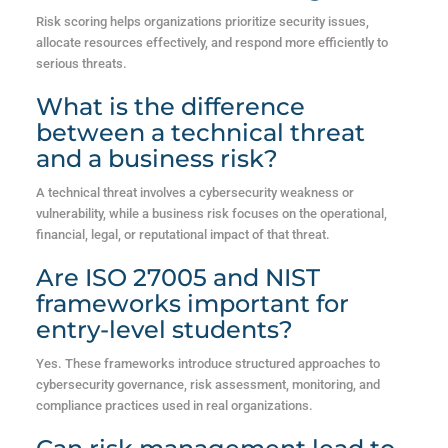
Risk scoring helps organizations prioritize security issues,
allocate resources effectively, and respond more efficiently to
serious threats.
What is the difference
between a technical threat
and a business risk?
A technical threat involves a cybersecurity weakness or
vulnerability, while a business risk focuses on the operational,
financial, legal, or reputational impact of that threat.
Are ISO 27005 and NIST
frameworks important for
entry-level students?
Yes. These frameworks introduce structured approaches to
cybersecurity governance, risk assessment, monitoring, and
compliance practices used in real organizations.