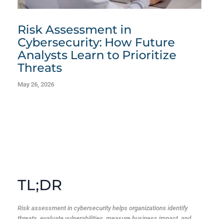
Risk Assessment in
Cybersecurity: How Future
Analysts Learn to Prioritize
Threats
May 26, 2026
TL;DR
Risk assessment in cybersecurity helps organizations identify
threats, evaluate vulnerabilities, measure business impact, and