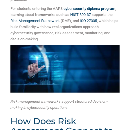
For students entering the AAPS
cybersecurity diploma program
,
learning about frameworks such as
NIST 800-37
supports the
Risk Management Framework
(RMF), and
ISO 27005
, which helps
build familiarity with how real organizations approach
cybersecurity governance, risk assessment, monitoring, and
decision-making.
Risk management frameworks support structured decision-
making in cybersecurity operations.
How Does Risk