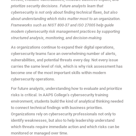
prioritize security decisions. Future analysts learn that
cybersecurity is not only about finding technical flaws, but also
about understanding which risks matter most to an organization.
Frameworks such as NIST 800-37 and ISO 27005 help guide
modern cybersecurity risk management practices by supporting
structured analysis, monitoring, and decision-making.
As organizations continue to expand their digital operations,
cybersecurity teams face an overwhelming number of alerts,
vulnerabilities, and potential threats every day. Not every issue
carries the same level of risk, which is why risk assessment has
become one of the most important skills within modern
cybersecurity operations.
For future analysts, understanding how to evaluate and prioritize
risks is critical. In AAPS College’s cybersecurity training
environment, students build the kind of analytical thinking needed
to connect technical findings with business priorities.
Organizations rely on cybersecurity professionals not only to
identify weaknesses, but also to help leadership understand
which threats require immediate action and which risks can be
monitored or managed over time.