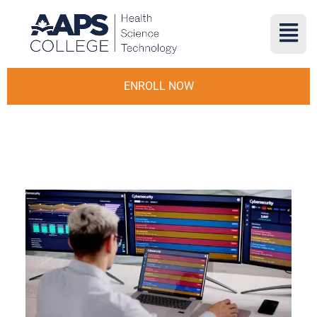
ENROLL NOW