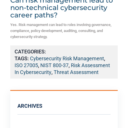
Can risk management lead to
non-technical cybersecurity
career paths?
Yes. Risk management can lead to roles involving governance,
compliance, policy development, auditing, consulting, and
cybersecurity strategy.
CATEGORIES:
TAGS:
Cybersecurity Risk Management
,
ISO 27005
,
NIST 800-37
,
Risk Assessment
In Cybersecurity
,
Threat Assessment
ARCHIVES