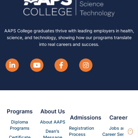
AAPS College graduates thrive with leading employers in health,
science, and technology, showing how our programs translate
into real careers and success.
Programs
About Us
Admissions
Career
Diploma
About AAPS
Programs
Registration
Jobs and
Dean’s
Process
Career Services
Certificate
Message