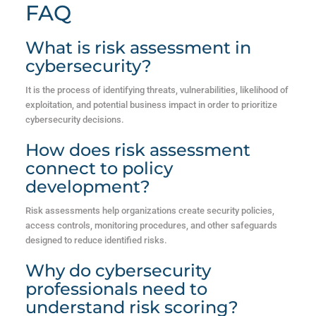
FAQ
What is risk assessment in
cybersecurity?
It is the process of identifying threats, vulnerabilities, likelihood of
exploitation, and potential business impact in order to prioritize
cybersecurity decisions.
How does risk assessment
connect to policy
development?
Risk assessments help organizations create security policies,
access controls, monitoring procedures, and other safeguards
designed to reduce identified risks.
Why do cybersecurity
professionals need to
understand risk scoring?