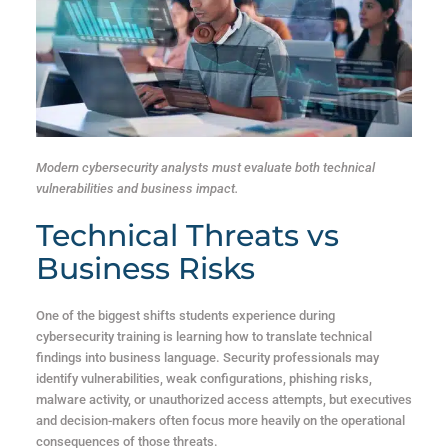
Modern cybersecurity analysts must evaluate both technical
vulnerabilities and business impact.
Technical Threats vs
Business Risks
One of the biggest shifts students experience during
cybersecurity training is learning how to translate technical
findings into business language. Security professionals may
identify vulnerabilities, weak configurations, phishing risks,
malware activity, or unauthorized access attempts, but executives
and decision-makers often focus more heavily on the operational
consequences of those threats.