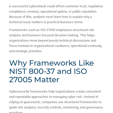
A successful cyberattack could affect customer trust, regulatory
compliance, revenue, operational uptime, or public reputation.
Because of this, analysts must learn how to explain why a
technical issue matters in practical business terms.
Frameworks such as ISO 27005 emphasize structured risk
analysis and business-focused decision-making. This helps
organizations move beyond purely technical discussions and
focus instead on organizational resilience, operational continuity,
and strategic priorities.
Why Frameworks Like
NIST 800-37 and ISO
27005 Matter
Cybersecurity frameworks help organizations create consistent
and repeatable approaches to managing cyber risk. Instead of
relying on guesswork, companies use structured frameworks to
guide risk analysis, security controls, monitoring, and governance
practices.