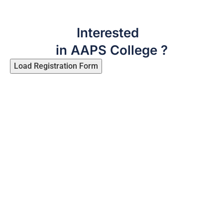
Interested
in AAPS College ?
Load Registration Form