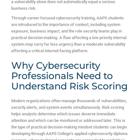
a vulnerability alone does not automatically equal a serious
business risk.
Through career-focused cybersecurity training, AAPS students
are introduced to the importance of context, including system
exposure, business impact, and the role security teams play in
practical decision-making.
A flaw affecting a low-priority internal
system may carry far less urgency than a moderate vulnerability
affecting a critical internet-facing platform.
Why Cybersecurity
Professionals Need to
Understand Risk Scoring
Modern organizations often manage thousands of vulnerabilities,
security alerts, and system events simultaneously. Risk scoring
helps analysts determine which issues deserve immediate
attention and which can be monitored or addressed later.
This is
the type of practical decision-making mindset students can begin
developing through AAPS College’s applied cybersecurity diploma