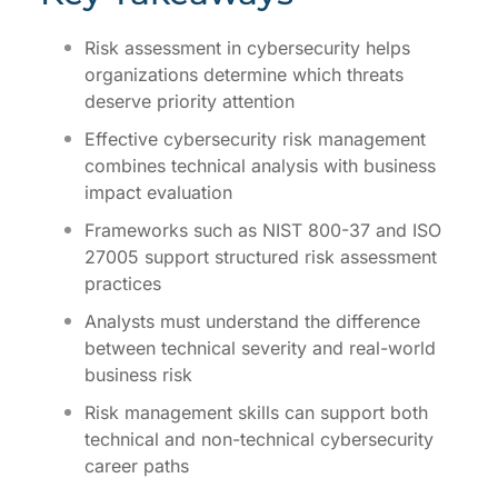
Risk assessment in cybersecurity helps
organizations determine which threats
deserve priority attention
Effective cybersecurity risk management
combines technical analysis with business
impact evaluation
Frameworks such as NIST 800-37 and ISO
27005 support structured risk assessment
practices
Analysts must understand the difference
between technical severity and real-world
business risk
Risk management skills can support both
technical and non-technical cybersecurity
career paths