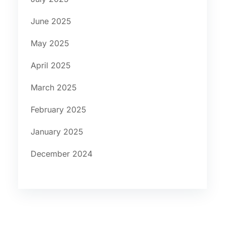
June 2025
May 2025
April 2025
March 2025
February 2025
January 2025
December 2024