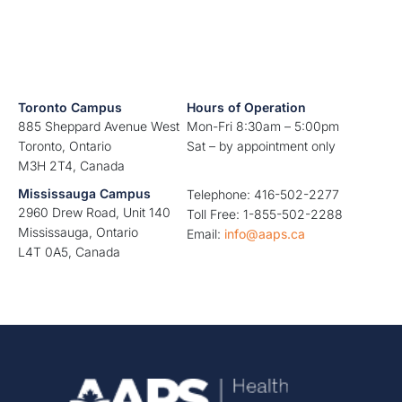
Toronto Campus
Hours of Operation
885 Sheppard Avenue West
Mon-Fri 8:30am – 5:00pm
Toronto, Ontario
Sat – by appointment only
M3H 2T4, Canada
Mississauga Campus
Telephone: 416-502-2277
2960 Drew Road, Unit 140
Toll Free: 1-855-502-2288
Mississauga, Ontario
Email:
info@aaps.ca
L4T 0A5, Canada