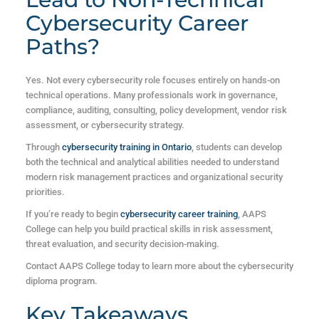
Cybersecurity Career
Paths?
Yes. Not every cybersecurity role focuses entirely on hands-on
technical operations. Many professionals work in governance,
compliance, auditing, consulting, policy development, vendor risk
assessment, or cybersecurity strategy.
Through
cybersecurity training in Ontario
, students can develop
both the technical and analytical abilities needed to understand
modern risk management practices and organizational security
priorities.
If you’re ready to begin
cybersecurity career training
, AAPS
College can help you build practical skills in risk assessment,
threat evaluation, and security decision-making.
Contact AAPS College today to learn more about the cybersecurity
diploma program.
Key Takeaways