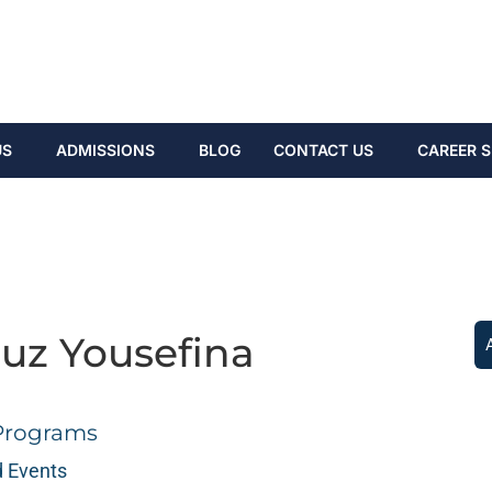
US
ADMISSIONS
BLOG
CONTACT US
CAREER S
ouz Yousefina
Programs
 Events