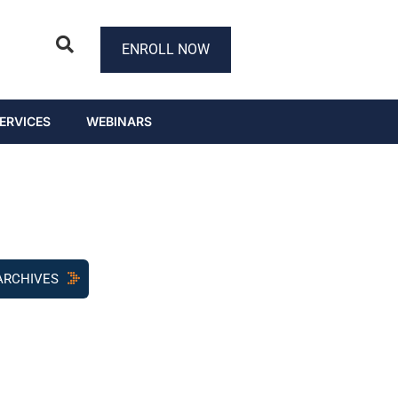
ENROLL NOW
ERVICES
WEBINARS
ARCHIVES