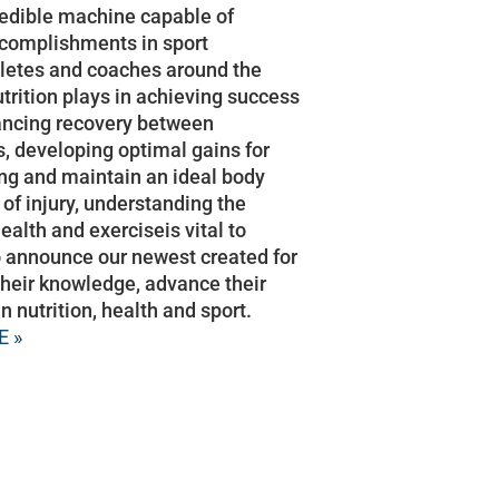
edible machine capable of
ccomplishments in sport
hletes and coaches around the
utrition plays in achieving success
hancing recovery between
, developing optimal gains for
ing and maintain an ideal body
 of injury, understanding the
ealth and exerciseis vital to
 announce our newest created for
their knowledge, advance their
n nutrition, health and sport.
E »