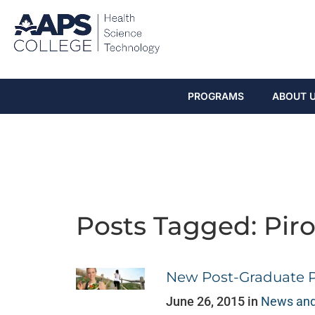
PROGRAMS
ABOUT 
Posts Tagged: Pir
New Post-Graduate 
June 26, 2015 in
News and