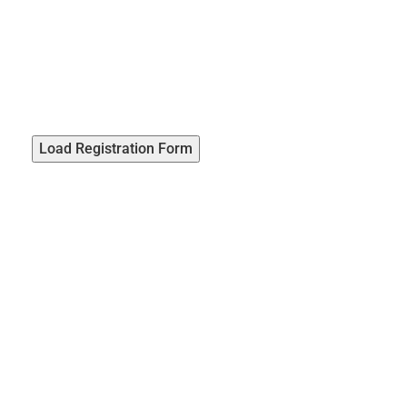
Load Registration Form