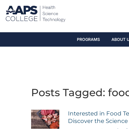
PROGRAMS
ABOUT 
Posts Tagged: foo
Interested in Food T
Discover the Scienc