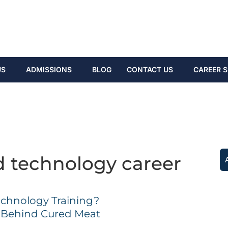
US
ADMISSIONS
BLOG
CONTACT US
CAREER S
d technology career
echnology Training?
e Behind Cured Meat