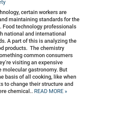
ety
chnology, certain workers are
and maintaining standards for the
s. Food technology professionals
h national and international
s. A part of this is analyzing the
od products. The chemistry
t something common consumers
hey’re visiting an expensive
e molecular gastronomy. But
e basis of all cooking, like when
ts to change their structure and
here chemical..
READ MORE »