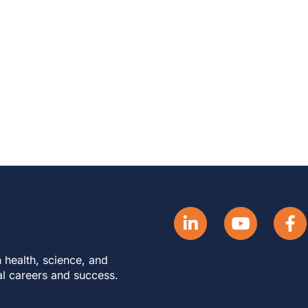
 health, science, and
al careers and success.