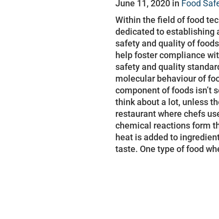
June 11, 2020 in
Food Saf
Within the field of food te
dedicated to establishing 
safety and quality of food
help foster compliance wit
safety and quality standard
molecular behaviour of fo
component of foods isn’
think about a lot, unless t
restaurant where chefs us
chemical reactions form th
heat is added to ingredien
taste. One type of food w