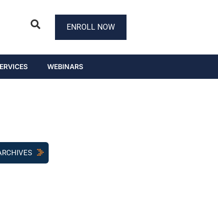
ENROLL NOW
ERVICES
WEBINARS
ARCHIVES