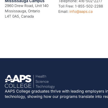
Mississauga Campus
Telephone: 416-502-2277
2960 Drew Road, Unit 140
Toll Free: 1-855-502-2288
Mississauga, Ontario
Email:
info@aaps.ca
L4T 0A5, Canada
AAPS College graduates thrive with leading employers in
technology, showing how our programs translate into re