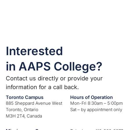
Interested
in AAPS College?
Contact us directly or provide your
information for a call back.
Toronto Campus
Hours of Operation
885 Sheppard Avenue West
Mon-Fri 8:30am – 5:00pm
Toronto, Ontario
Sat – by appointment only
M3H 2T4, Canada