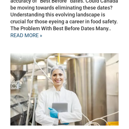
accuracy of “Best Before” dates. Could Canada
be moving towards eliminating these dates?
Understanding this evolving landscape is
crucial for those eyeing a career in food safety.
The Problem With Best Before Dates Many..
READ MORE »