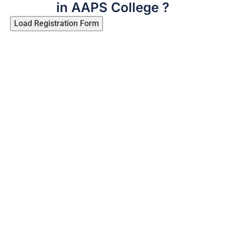
in AAPS College ?
Load Registration Form