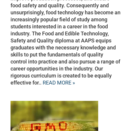
food safety and quality. Consequently and
unsurprisingly, food technology has become an
increasingly popular field of study among
students interested in a career in the food
industry. The Food and Edible Technology,
Safety and Quality diploma at AAPS equips
graduates with the necessary knowledge and
skills to put the fundamentals of quality
control into practice and also pursue a range of
career opportunities in the industry. Our
rigorous curriculum is created to be equally
effective for..
READ MORE »