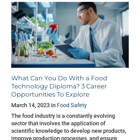
What Can You Do With a Food
Technology Diploma? 3 Career
Opportunities To Explore
March 14, 2023 in
Food Safety
The food industry is a constantly evolving
sector that involves the application of
scientific knowledge to develop new products,
improve production processes, and ensure