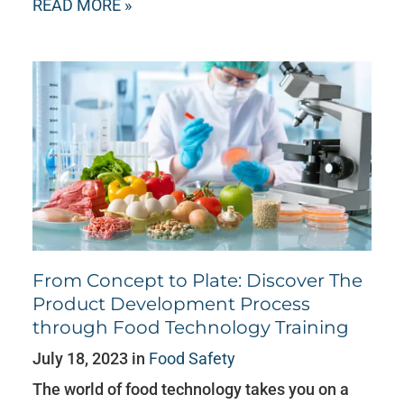
READ MORE »
From Concept to Plate: Discover The
Product Development Process
through Food Technology Training
July 18, 2023 in
Food Safety
The world of food technology takes you on a