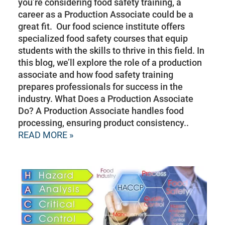
you’re considering food safety training, a
career as a Production Associate could be a
great fit. Our food science institute offers
specialized food safety courses that equip
students with the skills to thrive in this field. In
this blog, we’ll explore the role of a production
associate and how food safety training
prepares professionals for success in the
industry. What Does a Production Associate
Do? A Production Associate handles food
processing, ensuring product consistency..
READ MORE »