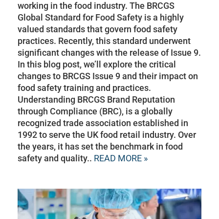
working in the food industry. The BRCGS
Global Standard for Food Safety is a highly
valued standards that govern food safety
practices. Recently, this standard underwent
significant changes with the release of Issue 9.
In this blog post, we’ll explore the critical
changes to BRCGS Issue 9 and their impact on
food safety training and practices.
Understanding BRCGS Brand Reputation
through Compliance (BRC), is a globally
recognized trade association established in
1992 to serve the UK food retail industry. Over
the years, it has set the benchmark in food
safety and quality..
READ MORE »