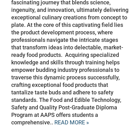
fascinating journey that blends science,
ingenuity, and innovation, ultimately delivering
exceptional culinary creations from concept to
plate. At the core of this captivating field lies
the product development process, where
professionals navigate the intricate stages
that transform ideas into delectable, market-
ready food products. Acquiring specialized
knowledge and skills through training helps
empower budding industry professionals to
traverse this dynamic process successfully,
crafting exceptional food products that
tantalize taste buds and adhere to safety
standards. The Food and Edible Technology,
Safety and Quality Post-Graduate Diploma
Program at AAPS offers students a
comprehensive..
READ MORE »