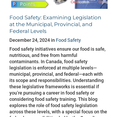
Food Safety: Examining Legislation
at the Municipal, Provincial, and
Federal Levels
December 24, 2024 in
Food Safety
Food safety initiatives ensure our food is safe,
nutritious, and free from harmful
contaminants. In Canada, food safety
legislation is enforced at multiple levels—
municipal, provincial, and federal—each with
its scope and responsibilities. Understanding
these legislative frameworks is essential if
you’re pursuing a career in food safety or
considering food safety training. This blog
explores the role of food safety legislation
across these levels, with a special focus on the