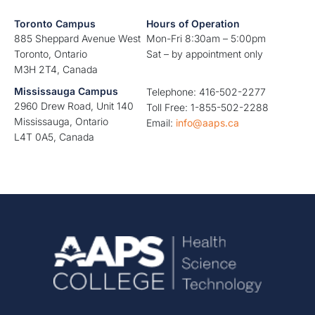
Toronto Campus
Hours of Operation
885 Sheppard Avenue West
Mon-Fri 8:30am – 5:00pm
Toronto, Ontario
Sat – by appointment only
M3H 2T4, Canada
Mississauga Campus
Telephone: 416-502-2277
2960 Drew Road, Unit 140
Toll Free: 1-855-502-2288
Mississauga, Ontario
Email:
info@aaps.ca
L4T 0A5, Canada