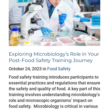
Exploring Microbiology’s Role in Your
Post-Food Safety Training Journey
October 24, 2023 in
Food Safety
Food safety training introduces participants to
essential practices and regulations that ensure
the safety and quality of food. A key part of this
training involves understanding microbiology’s
role and microscopic organisms’ impact on
food safety. Microbiology is critical in various