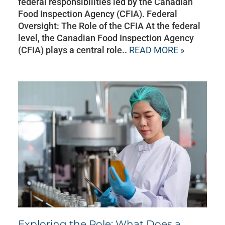
federal responsibilities led by the Canadian
Food Inspection Agency (CFIA). Federal
Oversight: The Role of the CFIA At the federal
level, the Canadian Food Inspection Agency
(CFIA) plays a central role..
READ MORE »
Exploring the Role: What Does a