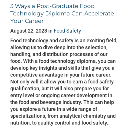
3 Ways a Post-Graduate Food
Technology Diploma Can Accelerate
Your Career
August 22, 2023 in
Food Safety
Food technology and safety is an exciting field,
allowing us to dive deep into the selection,
handling, and distribution processes of our
food. With a food technology diploma, you can
develop key insights and skills that give you a
competitive advantage in your future career.
Not only will it allow you to earn a food safety
qualification, but it will also prepare you for
entry level or ongoing career development in
the food and beverage industry. This can help
you explore a future in a wide range of
specializations, from analytical chemistry and
nutrition, to quality control and food safety..