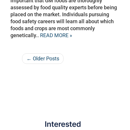
important that GM foods are thoroughly
assessed by food quality experts before being
placed on the market. Individuals pursuing
food safety careers will learn all about which
foods and crops are most commonly
genetically..
READ MORE »
← Older Posts
Interested