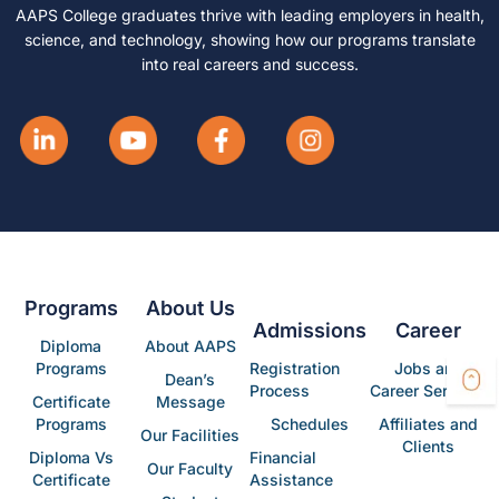
AAPS College graduates thrive with leading employers in health,
science, and technology, showing how our programs translate
into real careers and success.
Programs
About Us
Admissions
Career
Diploma
About AAPS
Programs
Registration
Jobs and
Dean’s
Process
Career Services
Certificate
Message
Programs
Schedules
Affiliates and
Our Facilities
Clients
Diploma Vs
Financial
Our Faculty
Certificate
Assistance