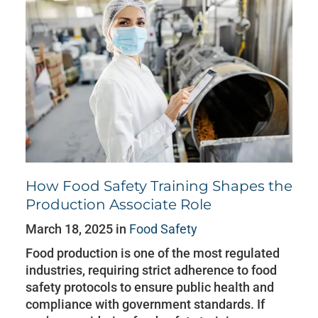
How Food Safety Training Shapes the
Production Associate Role
March 18, 2025 in
Food Safety
Food production is one of the most regulated
industries, requiring strict adherence to food
safety protocols to ensure public health and
compliance with government standards. If