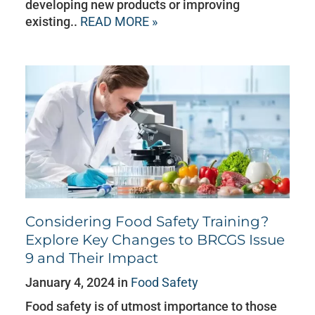
developing new products or improving
existing..
READ MORE »
Considering Food Safety Training?
Explore Key Changes to BRCGS Issue
9 and Their Impact
January 4, 2024 in
Food Safety
Food safety is of utmost importance to those