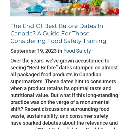
The End Of Best Before Dates In
Canada? A Guide For Those
Considering Food Safety Training
September 19, 2023 in
Food Safety
Over the years, we’ve grown accustomed to
seeing “Best Before” dates stamped on almost
all packaged food products in Canadian
supermarkets. These dates hint to consumers
when a product retains its optimal taste and
nutritional value. But what if this long-standing
practice was on the verge of a monumental
shift? Recent discussions surrounding food
waste, sustainability, and consumer safety
have sparked debates about the relevance and