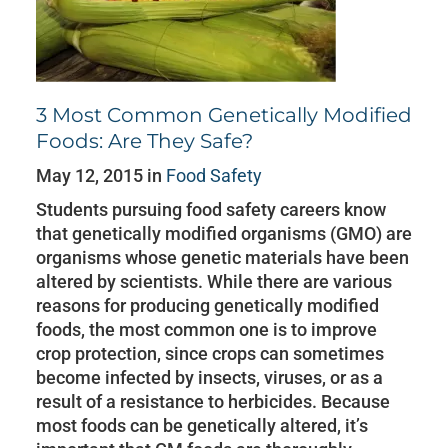
3 Most Common Genetically Modified
Foods: Are They Safe?
May 12, 2015 in
Food Safety
Students pursuing food safety careers know
that genetically modified organisms (GMO) are
organisms whose genetic materials have been
altered by scientists. While there are various
reasons for producing genetically modified
foods, the most common one is to improve
crop protection, since crops can sometimes
become infected by insects, viruses, or as a
result of a resistance to herbicides. Because
most foods can be genetically altered, it’s