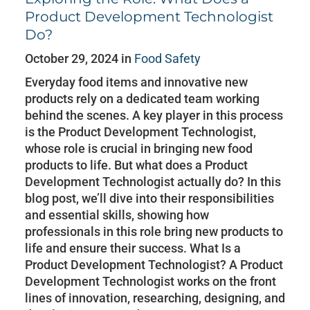
Product Development Technologist
Do?
October 29, 2024 in
Food Safety
Everyday food items and innovative new
products rely on a dedicated team working
behind the scenes. A key player in this process
is the Product Development Technologist,
whose role is crucial in bringing new food
products to life. But what does a Product
Development Technologist actually do? In this
blog post, we’ll dive into their responsibilities
and essential skills, showing how
professionals in this role bring new products to
life and ensure their success. What Is a
Product Development Technologist? A Product
Development Technologist works on the front
lines of innovation, researching, designing, and