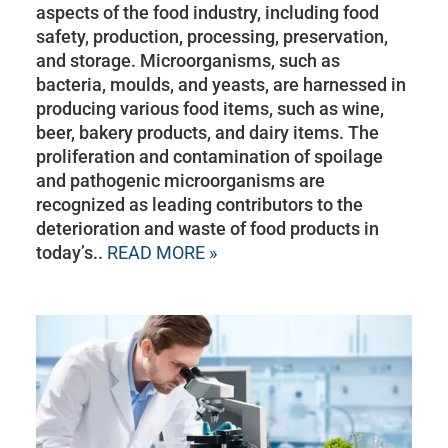
aspects of the food industry, including food
safety, production, processing, preservation,
and storage. Microorganisms, such as
bacteria, moulds, and yeasts, are harnessed in
producing various food items, such as wine,
beer, bakery products, and dairy items. The
proliferation and contamination of spoilage
and pathogenic microorganisms are
recognized as leading contributors to the
deterioration and waste of food products in
today’s..
READ MORE »