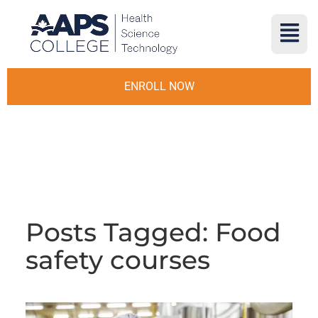
ENROLL NOW
Posts Tagged: Food
safety courses