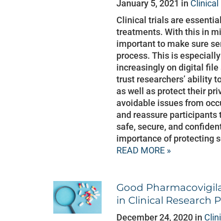
January 5, 2021 in
Clinica
Clinical trials are essenti
treatments. With this in 
important to make sure sen
process. This is especially
increasingly on digital file
trust researchers’ ability 
as well as protect their pr
avoidable issues from occu
and reassure participants t
safe, secure, and confiden
importance of protecting s
READ MORE »
Good Pharmacovigila
in Clinical Research
December 24, 2020 in
Clin