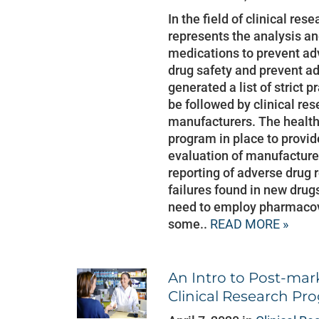
In the field of clinical re
represents the analysis a
medications to prevent adv
drug safety and prevent a
generated a list of strict 
be followed by clinical re
manufacturers. The health 
program in place to provi
evaluation of manufactur
reporting of adverse drug r
failures found in new dru
need to employ pharmacov
some..
READ MORE »
An Intro to Post-mark
Clinical Research Pr