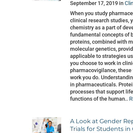
September 17, 2019 in
Cli
When you study pharmaceu
clinical research studies, 
chemistry as a part of dev
fundamental concepts of b
proteins, combined with m
molecular genetics, provi
applicable to strategies us
you choose to work in clini
pharmacovigilance, these 
work you do. Understanding
in pharmaceuticals. Protei
processes that support lif
functions of the human..
R
A Look at Gender Rep
Trials for Students i