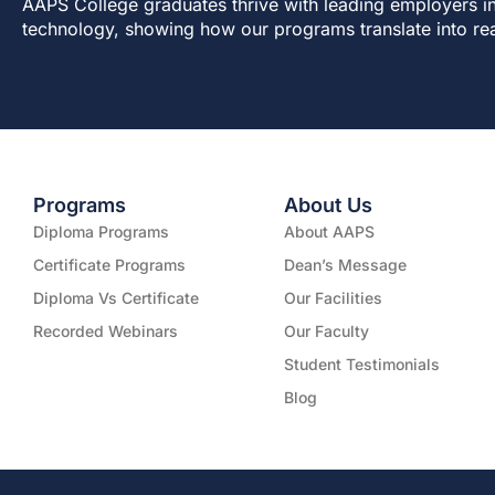
AAPS College graduates thrive with leading employers in
technology, showing how our programs translate into re
Programs
About Us
Diploma Programs
About AAPS
Certificate Programs
Dean’s Message
Diploma Vs Certificate
Our Facilities
Recorded Webinars
Our Faculty
Student Testimonials
Blog