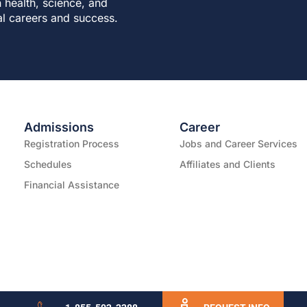
 health, science, and
al careers and success.
Admissions
Career
Registration Process
Jobs and Career Services
Schedules
Affiliates and Clients
Financial Assistance