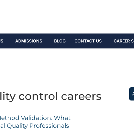
US
ADMISSIONS
BLOG
CONTACT US
CAREER S
ity control careers
Method Validation: What
l Quality Professionals