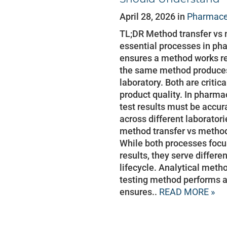
April 28, 2026 in
Pharmaceu
TL;DR Method transfer vs 
essential processes in pha
ensures a method works rel
the same method produces 
laboratory. Both are critic
product quality. In pharma
test results must be accur
across different laborator
method transfer vs method
While both processes focus
results, they serve differe
lifecycle. Analytical meth
testing method performs a
ensures..
READ MORE »