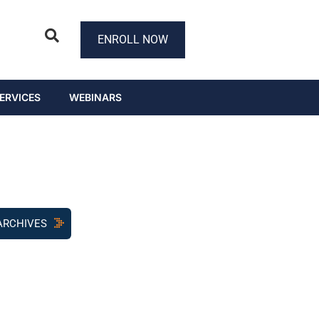
ENROLL NOW
ERVICES
WEBINARS
ARCHIVES