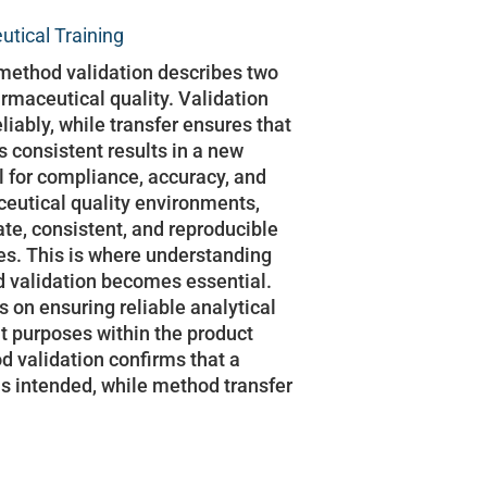
tical Training
method validation describes two
rmaceutical quality. Validation
iably, while transfer ensures that
consistent results in a new
al for compliance, accuracy, and
ceutical quality environments,
ate, consistent, and reproducible
ies. This is where understanding
 validation becomes essential.
 on ensuring reliable analytical
nt purposes within the product
od validation confirms that a
s intended, while method transfer