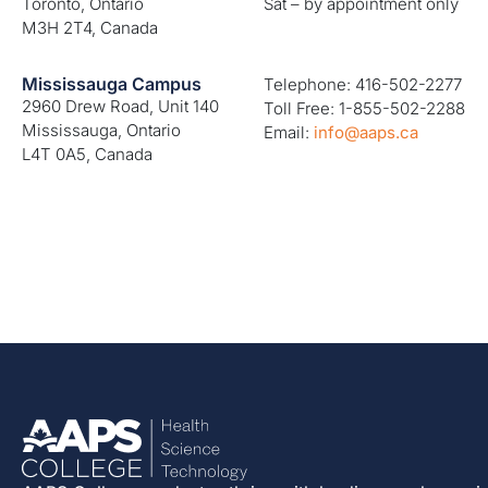
Toronto, Ontario
Sat – by appointment only
M3H 2T4, Canada
Mississauga Campus
Telephone: 416-502-2277
2960 Drew Road, Unit 140
Toll Free: 1-855-502-2288
Mississauga, Ontario
Email:
info@aaps.ca
L4T 0A5, Canada