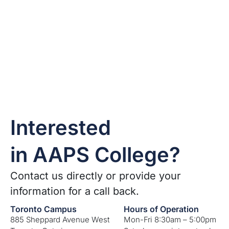
Interested
in AAPS College?
Contact us directly or provide your
information for a call back.
Toronto Campus
Hours of Operation
885 Sheppard Avenue West
Mon-Fri 8:30am – 5:00pm