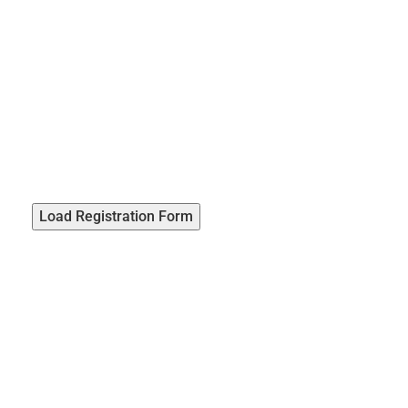
Load Registration Form