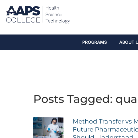
PROGRAMS
ABOUT 
Posts Tagged: qual
Method Transfer vs 
Future Pharmaceutica
Should Understand