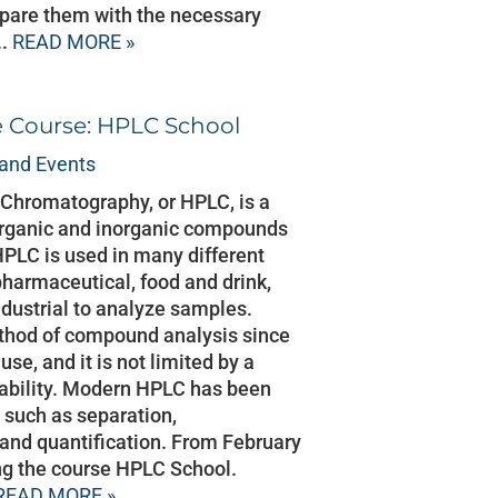
pare them with the necessary
..
READ MORE »
e Course: HPLC School
and Events
Chromatography, or HPLC, is a
organic and inorganic compounds
HPLC is used in many different
 pharmaceutical, food and drink,
dustrial to analyze samples.
thod of compound analysis since
 use, and it is not limited by a
tability. Modern HPLC has been
 such as separation,
n and quantification. From February
ing the course HPLC School.
READ MORE »