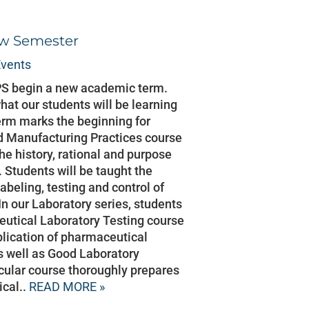
ew Semester
vents
PS begin a new academic term.
hat our students will be learning
rm marks the beginning for
d Manufacturing Practices course
he history, rational and purpose
Students will be taught the
abeling, testing and control of
n our Laboratory series, students
utical Laboratory Testing course
pplication of pharmaceutical
s well as Good Laboratory
icular course thoroughly prepares
ical..
READ MORE »