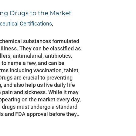
ing Drugs to the Market
eutical Certifications
,
 chemical substances formulated
n illness. They can be classified as
lers, antimalarial, antibiotics,
s to name a few, and can be
rms including vaccination, tablet,
Drugs are crucial to preventing
and also help us live daily life
m pain and sickness. While it may
ppearing on the market every day,
ll drugs must undergo a standard
als and FDA approval before they..