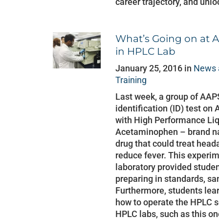
career trajectory, and unlo
What’s Going on at A
in HPLC Lab
January 25, 2016 in
News 
Training
Last week, a group of AAP
identification (ID) test 
with High Performance Li
Acetaminophen – brand na
drug that could treat head
reduce fever. This experim
laboratory provided stude
preparing in standards, s
Furthermore, students lea
how to operate the HPLC 
HPLC labs, such as this one