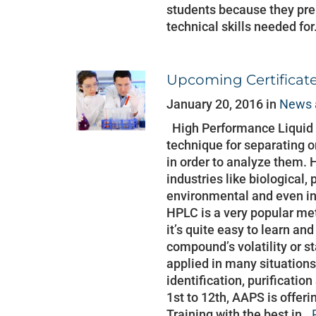
students because they pre
technical skills needed for
Upcoming Certificat
January 20, 2016 in
News 
High Performance Liquid 
technique for separating 
in order to analyze them. 
industries like biological,
environmental and even in
HPLC is a very popular me
it’s quite easy to learn and
compound’s volatility or s
applied in many situations
identification, purificatio
1st to 12th, AAPS is offer
Training with the best in..