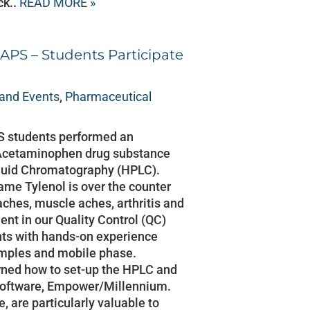
ck..
READ MORE »
APS – Students Participate
and Events
,
Pharmaceutical
S students performed an
on Acetaminophen drug substance
quid Chromatography (HPLC).
me Tylenol is over the counter
aches, muscle aches, arthritis and
ent in our Quality Control (QC)
nts with hands-on experience
amples and mobile phase.
rned how to set-up the HPLC and
software, Empower/Millennium.
, are particularly valuable to