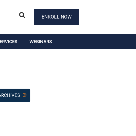
ENROLL NOW
ERVICES
WEBINARS
ARCHIVES