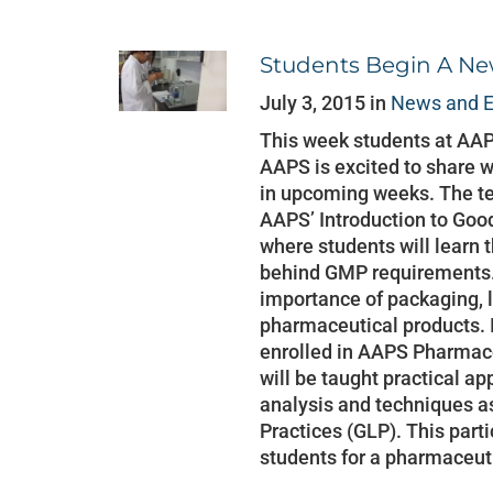
Students Begin A N
July 3, 2015 in
News and E
This week students at AA
AAPS is excited to share w
in upcoming weeks. The te
AAPS’ Introduction to Goo
where students will learn t
behind GMP requirements. 
importance of packaging, l
pharmaceutical products. I
enrolled in AAPS Pharmace
will be taught practical a
analysis and techniques a
Practices (GLP). This part
students for a pharmaceut