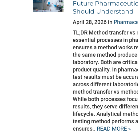
Future Pharmaceutica
Should Understand
April 28, 2026 in
Pharmaceu
TL;DR Method transfer vs 
essential processes in pha
ensures a method works rel
the same method produces 
laboratory. Both are critic
product quality. In pharma
test results must be accur
across different laborator
method transfer vs method
While both processes focus
results, they serve differe
lifecycle. Analytical meth
testing method performs a
ensures..
READ MORE »