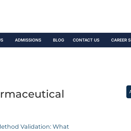
US
ADMISSIONS
BLOG
CONTACT US
CAREER S
rmaceutical
g
Method Validation: What