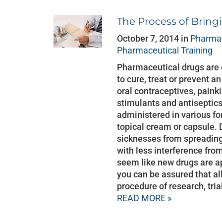
The Process of Bring
October 7, 2014 in
Pharmac
Pharmaceutical Training
Pharmaceutical drugs are
to cure, treat or prevent a
oral contraceptives, painkil
stimulants and antiseptic
administered in various fo
topical cream or capsule. 
sicknesses from spreading, 
with less interference fro
seem like new drugs are a
you can be assured that a
procedure of research, tri
READ MORE »