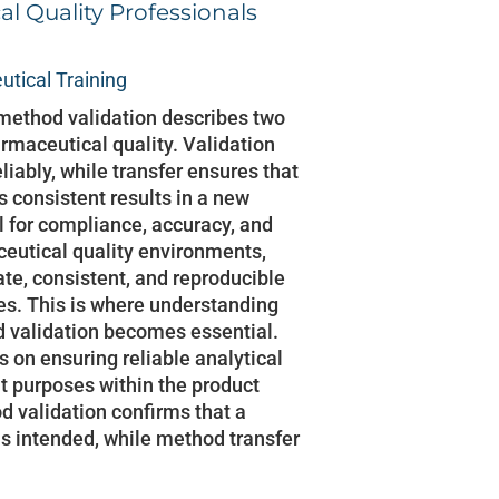
l Quality Professionals
tical Training
method validation describes two
rmaceutical quality. Validation
iably, while transfer ensures that
consistent results in a new
al for compliance, accuracy, and
ceutical quality environments,
ate, consistent, and reproducible
ies. This is where understanding
 validation becomes essential.
 on ensuring reliable analytical
nt purposes within the product
od validation confirms that a
s intended, while method transfer