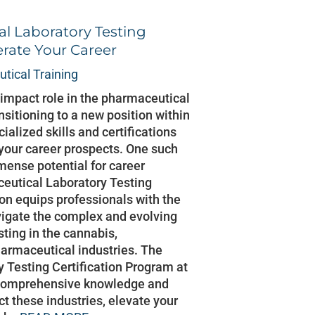
l Laboratory Testing
erate Your Career
tical Training
h-impact role in the pharmaceutical
nsitioning to a new position within
cialized skills and certifications
 your career prospects. One such
mmense potential for career
eutical Laboratory Testing
tion equips professionals with the
vigate the complex and evolving
sting in the cannabis,
armaceutical industries. The
 Testing Certification Program at
 comprehensive knowledge and
act these industries, elevate your