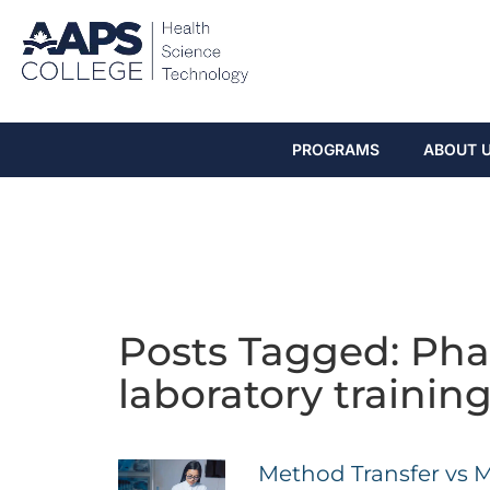
PROGRAMS
ABOUT 
Posts Tagged: Pha
laboratory trainin
Method Transfer vs 