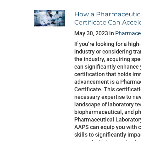
How a Pharmaceutica
Certificate Can Accel
May 30, 2023 in
Pharmaceu
If you’re looking for a hig
industry or considering tra
the industry, acquiring spe
can significantly enhance
certification that holds i
advancement is a Pharmac
Certificate. This certifica
necessary expertise to na
landscape of laboratory te
biopharmaceutical, and ph
Pharmaceutical Laboratory
AAPS can equip you with
skills to significantly imp