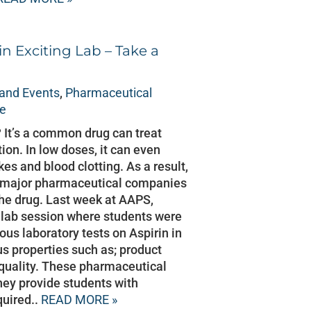
in Exciting Lab – Take a
and Events
,
Pharmaceutical
ce
 It’s a common drug can treat
ion. In low doses, it can even
kes and blood clotting. As a result,
ny major pharmaceutical companies
 the drug. Last week at AAPS,
a lab session where students were
ous laboratory tests on Aspirin in
us properties such as; product
d quality. These pharmaceutical
hey provide students with
quired..
READ MORE »