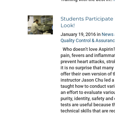
Students Participate 
Look!
January 19, 2016 in
News 
Quality Control & Assuran
Who doesn’t love Aspirin?
pain, fevers and inflammat
prevent heart attacks, stro
it is no surprise that ma
offer their own version of
instructor Jason Chu led 
taught how to conduct vari
an effort to evaluate vario
purity, identity, safety an
tests are useful because t
technical skills that are re