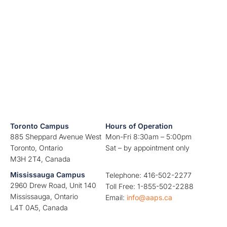
Toronto Campus
Hours of Operation
885 Sheppard Avenue West
Mon-Fri 8:30am – 5:00pm
Toronto, Ontario
Sat – by appointment only
M3H 2T4, Canada
Mississauga Campus
Telephone: 416-502-2277
2960 Drew Road, Unit 140
Toll Free: 1-855-502-2288
Mississauga, Ontario
Email:
info@aaps.ca
L4T 0A5, Canada