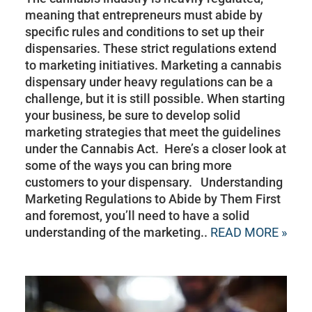
meaning that entrepreneurs must abide by
specific rules and conditions to set up their
dispensaries. These strict regulations extend
to marketing initiatives. Marketing a cannabis
dispensary under heavy regulations can be a
challenge, but it is still possible. When starting
your business, be sure to develop solid
marketing strategies that meet the guidelines
under the Cannabis Act. Here’s a closer look at
some of the ways you can bring more
customers to your dispensary. Understanding
Marketing Regulations to Abide by Them First
and foremost, you’ll need to have a solid
understanding of the marketing..
READ MORE »