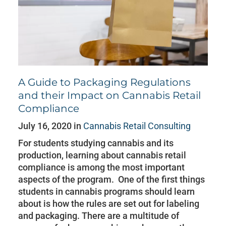
A Guide to Packaging Regulations
and their Impact on Cannabis Retail
Compliance
July 16, 2020 in
Cannabis Retail Consulting
For students studying cannabis and its
production, learning about cannabis retail
compliance is among the most important
aspects of the program. One of the first things
students in cannabis programs should learn
about is how the rules are set out for labeling
and packaging. There are a multitude of