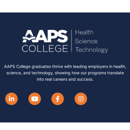
AAPS College graduates thrive with leading employers in health,
science, and technology, showing how our programs translate
into real careers and success.