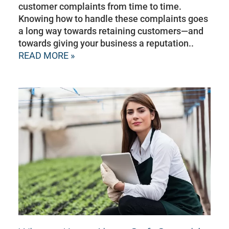
customer complaints from time to time.
Knowing how to handle these complaints goes
a long way towards retaining customers—and
towards giving your business a reputation..
READ MORE »