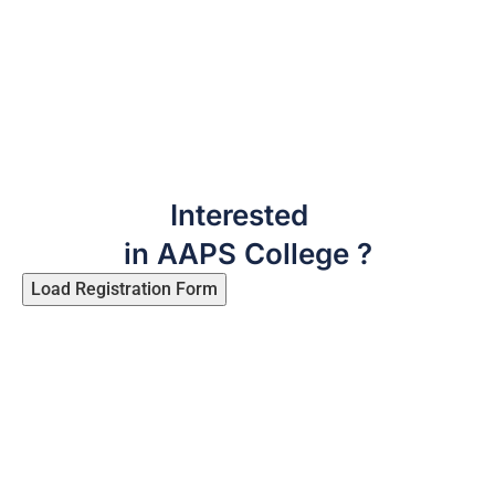
Interested
in AAPS College ?
Load Registration Form