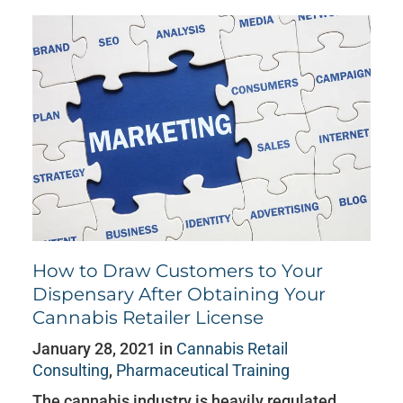
How to Draw Customers to Your
Dispensary After Obtaining Your
Cannabis Retailer License
January 28, 2021 in
Cannabis Retail
Consulting
,
Pharmaceutical Training
The cannabis industry is heavily regulated,