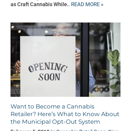
as Craft Cannabis While..
READ MORE »
Want to Become a Cannabis
Retailer? Here’s What to Know About
the Municipal Opt-Out System