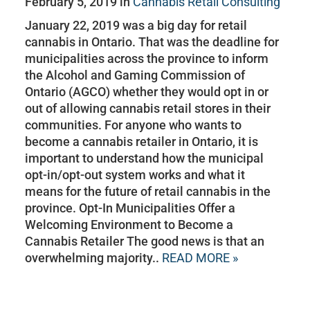
February 5, 2019 in
Cannabis Retail Consulting
January 22, 2019 was a big day for retail
cannabis in Ontario. That was the deadline for
municipalities across the province to inform
the Alcohol and Gaming Commission of
Ontario (AGCO) whether they would opt in or
out of allowing cannabis retail stores in their
communities. For anyone who wants to
become a cannabis retailer in Ontario, it is
important to understand how the municipal
opt-in/opt-out system works and what it
means for the future of retail cannabis in the
province. Opt-In Municipalities Offer a
Welcoming Environment to Become a
Cannabis Retailer The good news is that an
overwhelming majority..
READ MORE »