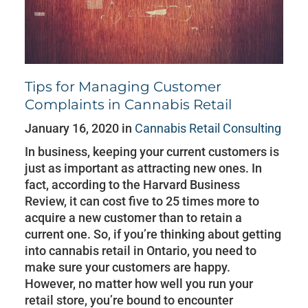
Tips for Managing Customer
Complaints in Cannabis Retail
January 16, 2020 in
Cannabis Retail Consulting
In business, keeping your current customers is
just as important as attracting new ones. In
fact, according to the Harvard Business
Review, it can cost five to 25 times more to
acquire a new customer than to retain a
current one. So, if you’re thinking about getting
into cannabis retail in Ontario, you need to
make sure your customers are happy.
However, no matter how well you run your
retail store, you’re bound to encounter