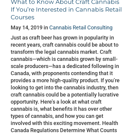
What to Know About Craft Cannabis
If You’re Interested in Cannabis Retail
Courses
May 14, 2019 in
Cannabis Retail Consulting
Just as craft beer has grown in popularity in
recent years, craft cannabis could be about to
transform the legal cannabis market. Craft
cannabis—which is cannabis grown by small-
scale producers—has a dedicated following in
Canada, with proponents contending that it
provides a more high-quality product. If you’re
looking to get into the cannabis industry, then
craft cannabis could be a potentially lucrative
opportunity. Here’s a look at what craft
cannabis is, what benefits it has over other
types of cannabis, and how you can get
involved with this exciting movement. Health
Canada Regulations Determine What Counts