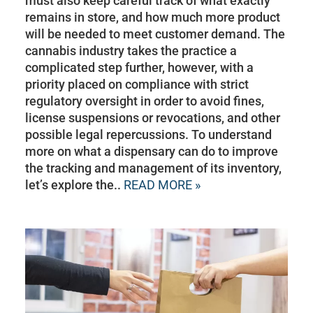
must also keep careful track of what exactly
remains in store, and how much more product
will be needed to meet customer demand. The
cannabis industry takes the practice a
complicated step further, however, with a
priority placed on compliance with strict
regulatory oversight in order to avoid fines,
license suspensions or revocations, and other
possible legal repercussions. To understand
more on what a dispensary can do to improve
the tracking and management of its inventory,
let’s explore the..
READ MORE »