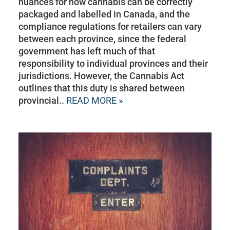
nuances for how cannabis can be correctly
packaged and labelled in Canada, and the
compliance regulations for retailers can vary
between each province, since the federal
government has left much of that
responsibility to individual provinces and their
jurisdictions. However, the Cannabis Act
outlines that this duty is shared between
provincial..
READ MORE »