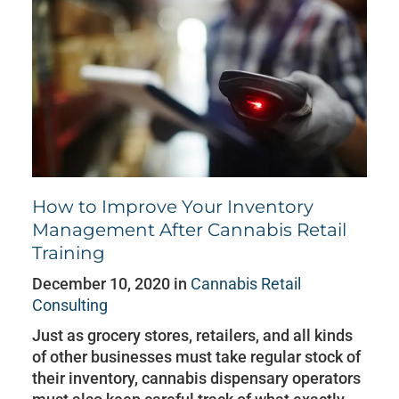
How to Improve Your Inventory
Management After Cannabis Retail
Training
December 10, 2020 in
Cannabis Retail
Consulting
Just as grocery stores, retailers, and all kinds
of other businesses must take regular stock of
their inventory, cannabis dispensary operators