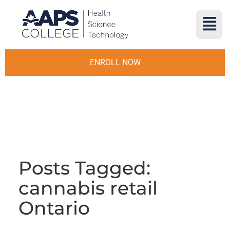
ENROLL NOW
Posts Tagged:
cannabis retail
Ontario