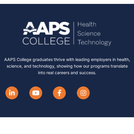
AAPS College graduates thrive with leading employers in health,
science, and technology, showing how our programs translate
into real careers and success.