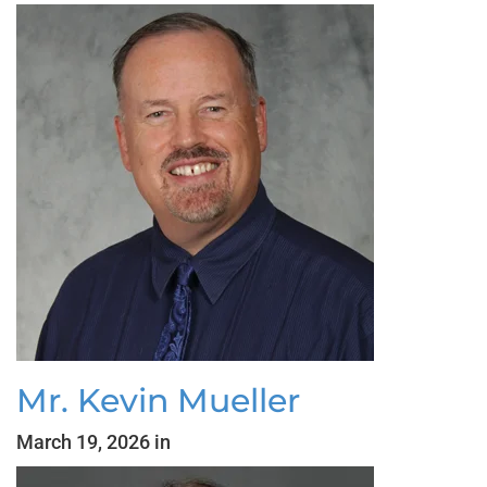
Mr. Kevin Mueller
March 19, 2026 in