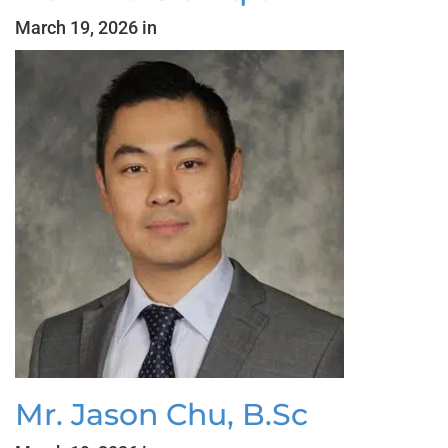
March 19, 2026 in
Mr. Jason Chu, B.Sc