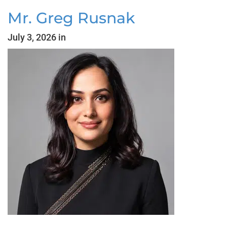
Mr. Greg Rusnak
July 3, 2026 in