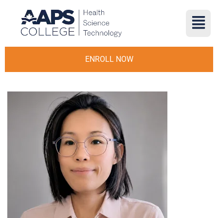
ENROLL NOW