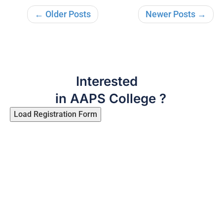
← Older Posts
Newer Posts →
Interested
in AAPS College ?
Load Registration Form