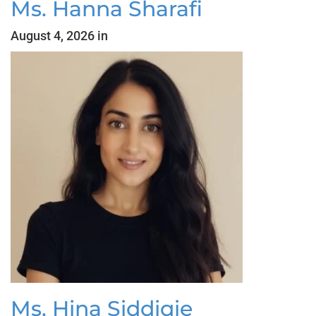
Ms. Hanna Sharafi
August 4, 2026 in
Ms. Hina Siddiqie