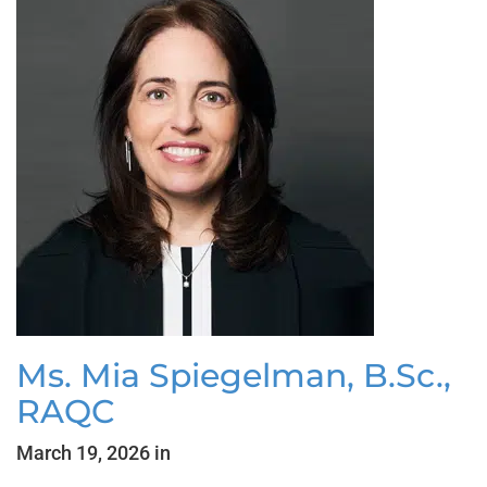
Ms. Mia Spiegelman, B.Sc.,
RAQC
March 19, 2026 in