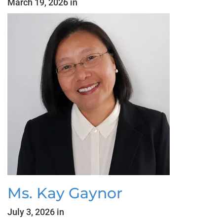
March 19, 2026 in
Ms. Kay Gaynor
July 3, 2026 in