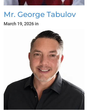
Mr. George Tabulov
March 19, 2026 in