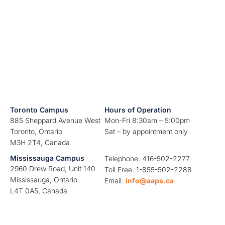
Toronto Campus
Hours of Operation
885 Sheppard Avenue West
Mon-Fri 8:30am – 5:00pm
Toronto, Ontario
Sat – by appointment only
M3H 2T4, Canada
Mississauga Campus
Telephone: 416-502-2277
2960 Drew Road, Unit 140
Toll Free: 1-855-502-2288
Mississauga, Ontario
Email:
info@aaps.ca
L4T 0A5, Canada