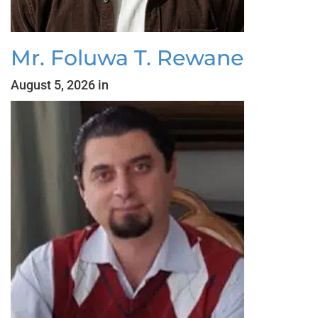
Mr. Foluwa T. Rewane
August 5, 2026 in