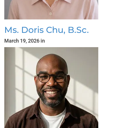
Ms. Doris Chu, B.Sc.
March 19, 2026 in