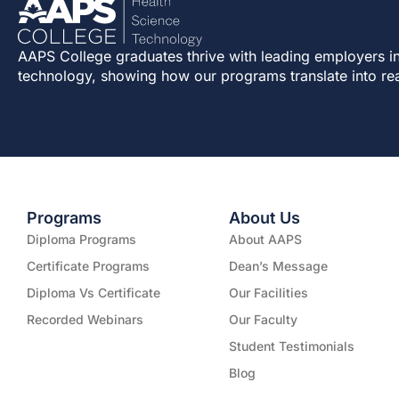
AAPS College graduates thrive with leading employers in
technology, showing how our programs translate into re
Programs
About Us
Diploma Programs
About AAPS
Certificate Programs
Dean’s Message
Diploma Vs Certificate
Our Facilities
Recorded Webinars
Our Faculty
Student Testimonials
Blog