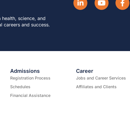
 health, science, and
al careers and success.
Admissions
Career
Registration Process
Jobs and Career Services
Schedules
Affiliates and Clients
Financial Assistance