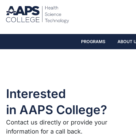
PROGRAMS
ABOUT 
Interested
in AAPS College?
Contact us directly or provide your
information for a call back.