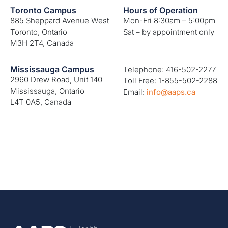
Toronto Campus
Hours of Operation
885 Sheppard Avenue West
Mon-Fri 8:30am – 5:00pm
Toronto, Ontario
Sat – by appointment only
M3H 2T4, Canada
Mississauga Campus
Telephone: 416-502-2277
2960 Drew Road, Unit 140
Toll Free: 1-855-502-2288
Mississauga, Ontario
Email:
info@aaps.ca
L4T 0A5, Canada