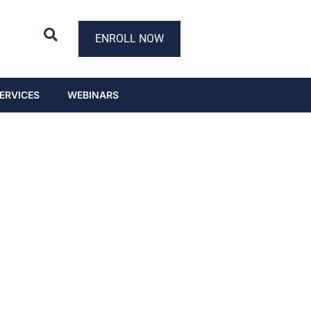
ENROLL NOW
ERVICES
WEBINARS