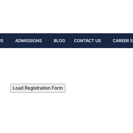
US
ADMISSIONS
BLOG
CONTACT US
CAREER S
Load Registration Form