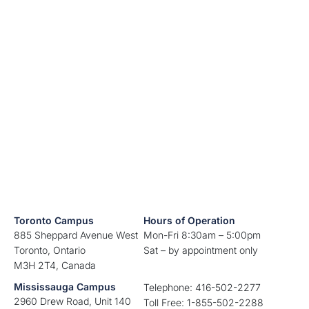
Toronto Campus
Hours of Operation
885 Sheppard Avenue West
Mon-Fri 8:30am – 5:00pm
Toronto, Ontario
Sat – by appointment only
M3H 2T4, Canada
Mississauga Campus
Telephone: 416-502-2277
2960 Drew Road, Unit 140
Toll Free: 1-855-502-2288