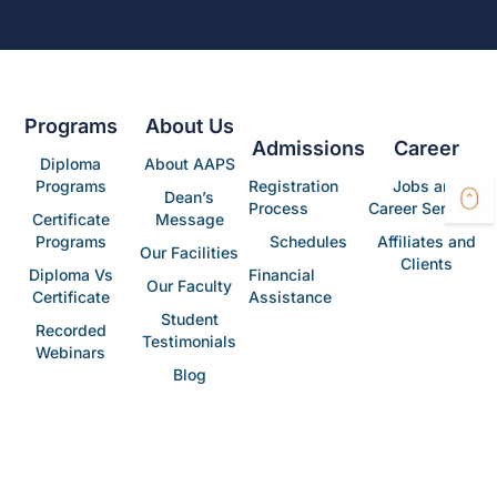
Programs
About Us
Admissions
Career
Diploma
About AAPS
Programs
Registration
Jobs and
Dean’s
Process
Career Services
Certificate
Message
Programs
Schedules
Affiliates and
Our Facilities
Clients
Diploma Vs
Financial
Our Faculty
Certificate
Assistance
Student
Recorded
Testimonials
Webinars
Blog