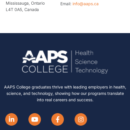
Mississauga, Ontario
Email:
info@aaps.ca
L4T 0A5, Canada
AAPS College graduates thrive with leading employers in health,
science, and technology, showing how our programs translate
into real careers and success.