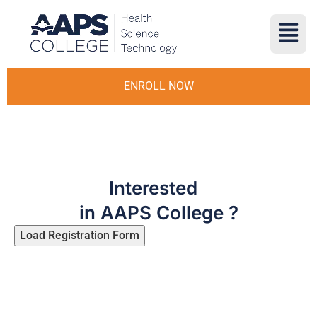
ENROLL NOW
Interested
in AAPS College ?
Load Registration Form