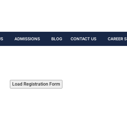
US
ADMISSIONS
BLOG
CONTACT US
CAREER S
Load Registration Form