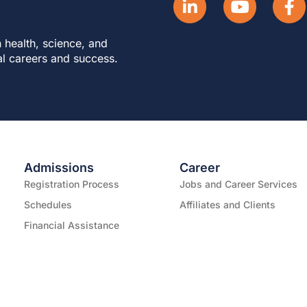
 health, science, and
al careers and success.
Admissions
Career
Registration Process
Jobs and Career Services
Schedules
Affiliates and Clients
Financial Assistance