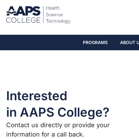
PROGRAMS
ABOUT 
Interested
in AAPS College?
Contact us directly or provide your
information for a call back.