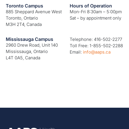
Toronto Campus
Hours of Operation
885 Sheppard Avenue West
Mon-Fri 8:30am – 5:00pm
Toronto, Ontario
Sat – by appointment only
M3H 2T4, Canada
Mississauga Campus
Telephone: 416-502-2277
2960 Drew Road, Unit 140
Toll Free: 1-855-502-2288
Mississauga, Ontario
Email:
info@aaps.ca
L4T 0A5, Canada