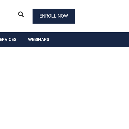
ENROLL NOW
ERVICES
WEBINARS