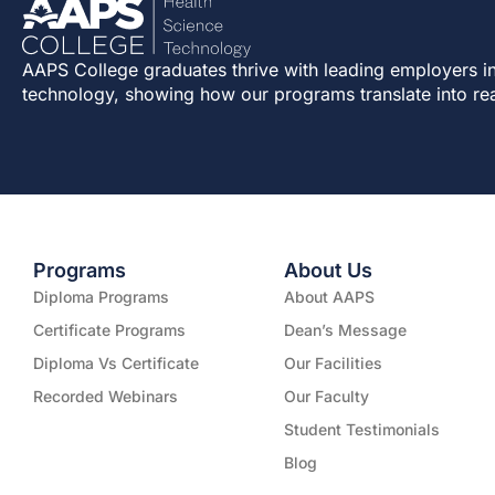
AAPS College graduates thrive with leading employers in
technology, showing how our programs translate into re
Programs
About Us
Diploma Programs
About AAPS
Certificate Programs
Dean’s Message
Diploma Vs Certificate
Our Facilities
Recorded Webinars
Our Faculty
Student Testimonials
Blog