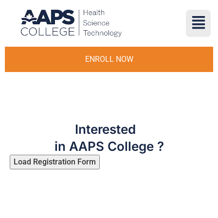
ENROLL NOW
Interested
in AAPS College ?
Load Registration Form