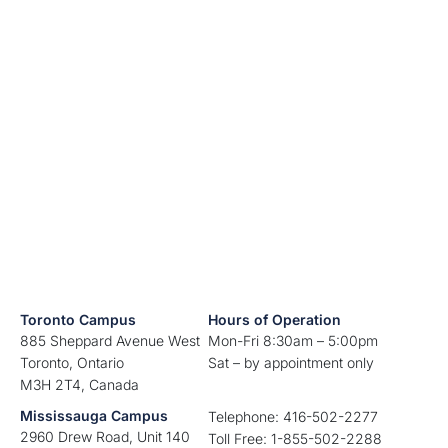
Toronto Campus
Hours of Operation
885 Sheppard Avenue West
Mon-Fri 8:30am – 5:00pm
Toronto, Ontario
Sat – by appointment only
M3H 2T4, Canada
Mississauga Campus
Telephone: 416-502-2277
2960 Drew Road, Unit 140
Toll Free: 1-855-502-2288