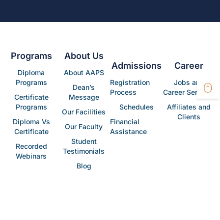
Programs
About Us
Admissions
Career
Diploma
About AAPS
Programs
Registration
Jobs and
Dean’s
Process
Career Services
Certificate
Message
Programs
Schedules
Affiliates and
Our Facilities
Clients
Diploma Vs
Financial
Our Faculty
Certificate
Assistance
Student
Recorded
Testimonials
Webinars
Blog