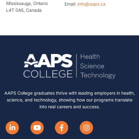
Mississauga, Ontario
Email:
info@aaps.ca
L4T 0A5, Canada
AAPS College graduates thrive with leading employers in health,
science, and technology, showing how our programs translate
into real careers and success.