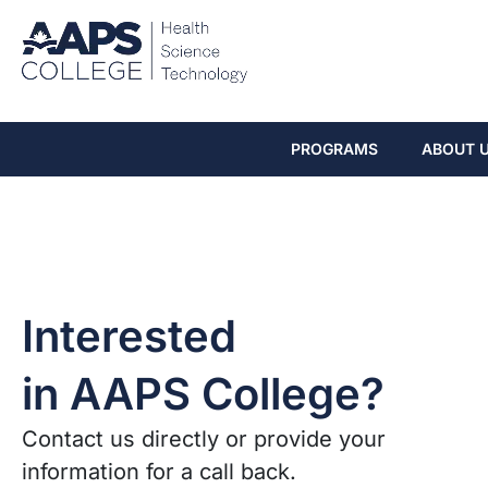
PROGRAMS
ABOUT 
Interested
in AAPS College?
Contact us directly or provide your
information for a call back.