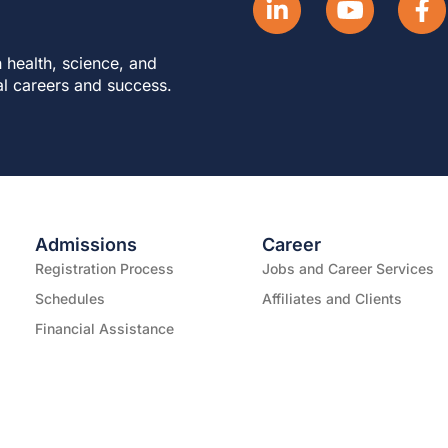
 health, science, and
al careers and success.
Admissions
Career
Registration Process
Jobs and Career Services
Schedules
Affiliates and Clients
Financial Assistance