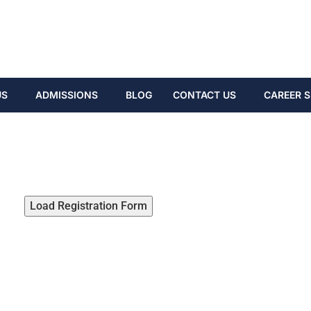
US
ADMISSIONS
BLOG
CONTACT US
CAREER S
Load Registration Form