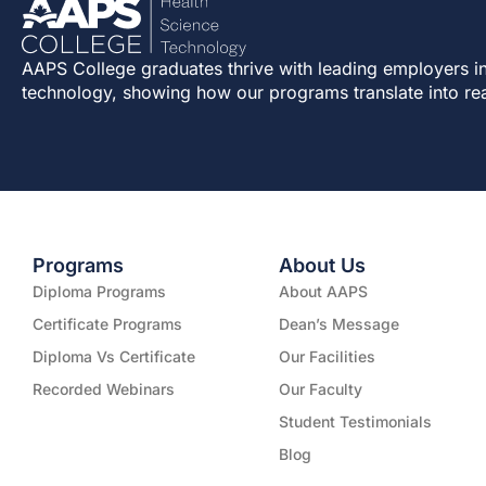
AAPS College graduates thrive with leading employers in
technology, showing how our programs translate into re
Programs
About Us
Diploma Programs
About AAPS
Certificate Programs
Dean’s Message
Diploma Vs Certificate
Our Facilities
Recorded Webinars
Our Faculty
Student Testimonials
Blog