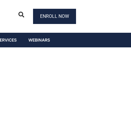
ENROLL NOW
ERVICES
WEBINARS