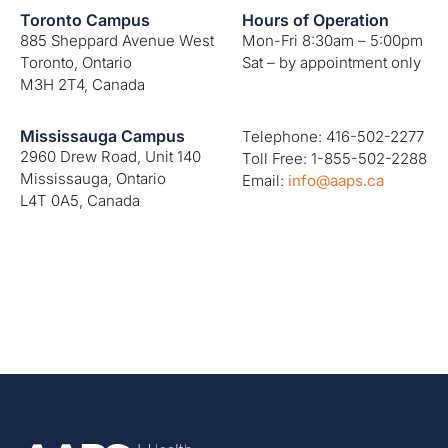
Toronto Campus
Hours of Operation
885 Sheppard Avenue West
Mon-Fri 8:30am – 5:00pm
Toronto, Ontario
Sat – by appointment only
M3H 2T4, Canada
Mississauga Campus
Telephone: 416-502-2277
2960 Drew Road, Unit 140
Toll Free: 1-855-502-2288
Mississauga, Ontario
Email:
info@aaps.ca
L4T 0A5, Canada