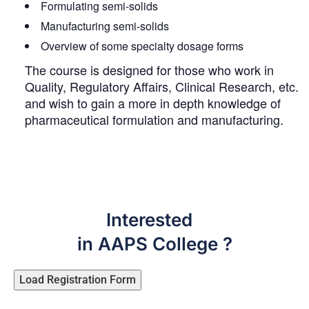
Formulating semi-solids
Manufacturing semi-solids
Overview of some specialty dosage forms
The course is designed for those who work in
Quality, Regulatory Affairs, Clinical Research, etc.
and wish to gain a more in depth knowledge of
pharmaceutical formulation and manufacturing.
Interested
in AAPS College ?
Load Registration Form