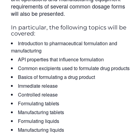
requirements of several common dosage forms
will also be presented.
In particular, the following topics will be
covered:
Introduction to pharmaceutical formulation and
manufacturing
API properties that influence formulation
Common excipients used to formulate drug products
Basics of formulating a drug product
Immediate release
Controlled release
Formulating tablets
Manufacturing tablets
Formulating liquids
Manufacturing liquids