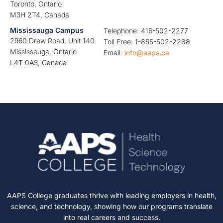
Toronto, Ontario
M3H 2T4, Canada
Mississauga Campus
Telephone: 416-502-2277
2960 Drew Road, Unit 140
Toll Free: 1-855-502-2288
Mississauga, Ontario
Email:
info@aaps.ca
L4T 0A5, Canada
AAPS College graduates thrive with leading employers in health,
science, and technology, showing how our programs translate
into real careers and success.