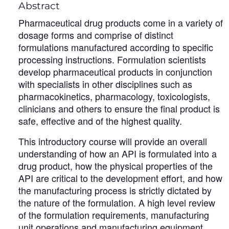
Abstract
Pharmaceutical drug products come in a variety of
dosage forms and comprise of distinct
formulations manufactured according to specific
processing instructions. Formulation scientists
develop pharmaceutical products in conjunction
with specialists in other disciplines such as
pharmacokinetics, pharmacology, toxicologists,
clinicians and others to ensure the final product is
safe, effective and of the highest quality.
This introductory course will provide an overall
understanding of how an API is formulated into a
drug product, how the physical properties of the
API are critical to the development effort, and how
the manufacturing process is strictly dictated by
the nature of the formulation. A high level review
of the formulation requirements, manufacturing
unit operations and manufacturing equipment