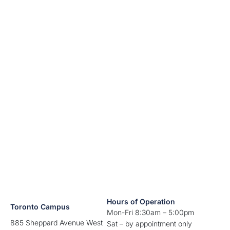
Hours of Operation
Toronto Campus
Mon-Fri 8:30am – 5:00pm
885 Sheppard Avenue West
Sat – by appointment only