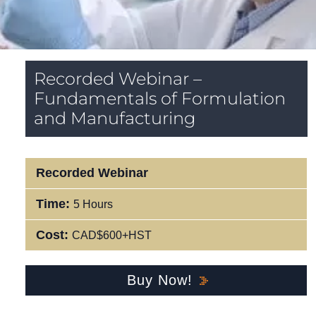
Recorded Webinar –
Fundamentals of Formulation
and Manufacturing
Recorded Webinar
Time:
5 Hours
Cost:
CAD$600+HST
Buy Now!