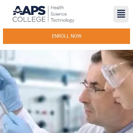
ENROLL NOW