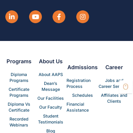
Programs
About Us
Admissions
Career
Diploma
About AAPS
Programs
Registration
Jobs and
Dean’s
Process
Career Services
Certificate
Message
Programs
Schedules
Affiliates and
Our Facilities
Clients
Diploma Vs
Financial
Our Faculty
Certificate
Assistance
Student
Recorded
Testimonials
Webinars
Blog