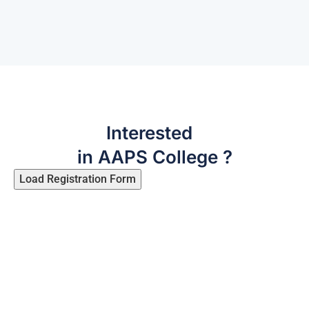
Interested
in AAPS College ?
Load Registration Form