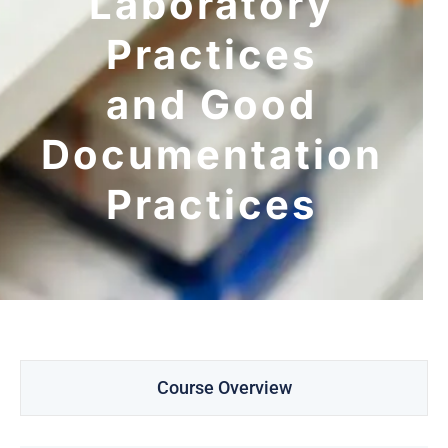
Laboratory
Practices
and Good
Documentation
Practices
Course Overview