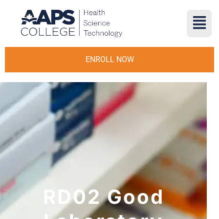
ENROLL NOW
RD02 Good