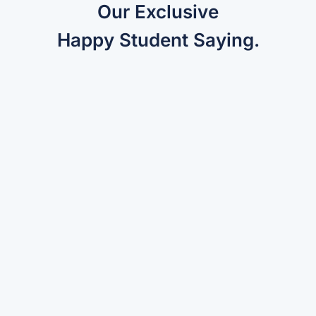
Our Exclusive
Happy Student Saying.