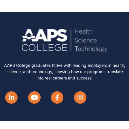
AAPS College graduates thrive with leading employers in health,
science, and technology, showing how our programs translate
into real careers and success.