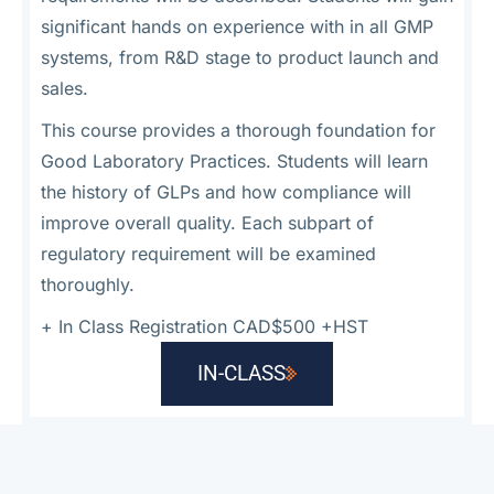
significant hands on experience with in all GMP
systems, from R&D stage to product launch and
sales.
This course provides a thorough foundation for
Good Laboratory Practices. Students will learn
the history of GLPs and how compliance will
improve overall quality. Each subpart of
regulatory requirement will be examined
thoroughly.
+
In Class Registration CAD$500 +HST
IN-CLASS