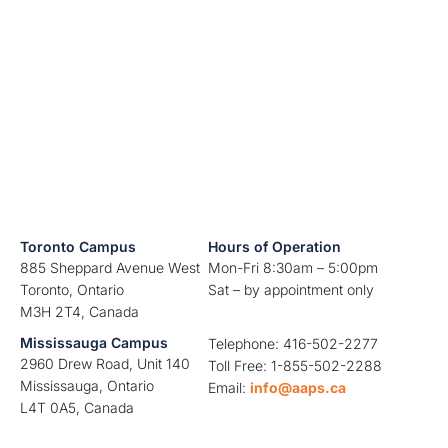
Toronto Campus
Hours of Operation
885 Sheppard Avenue West
Mon-Fri 8:30am – 5:00pm
Toronto, Ontario
Sat – by appointment only
M3H 2T4, Canada
Mississauga Campus
Telephone: 416-502-2277
2960 Drew Road, Unit 140
Toll Free: 1-855-502-2288
Mississauga, Ontario
Email:
info@aaps.ca
L4T 0A5, Canada