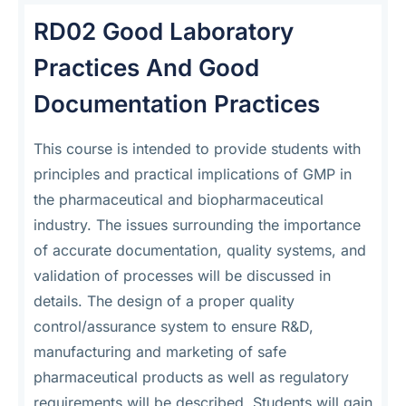
RD02 Good Laboratory
Practices And Good
Documentation Practices
This course is intended to provide students with
principles and practical implications of GMP in
the pharmaceutical and biopharmaceutical
industry. The issues surrounding the importance
of accurate documentation, quality systems, and
validation of processes will be discussed in
details. The design of a proper quality
control/assurance system to ensure R&D,
manufacturing and marketing of safe
pharmaceutical products as well as regulatory
requirements will be described. Students will gain