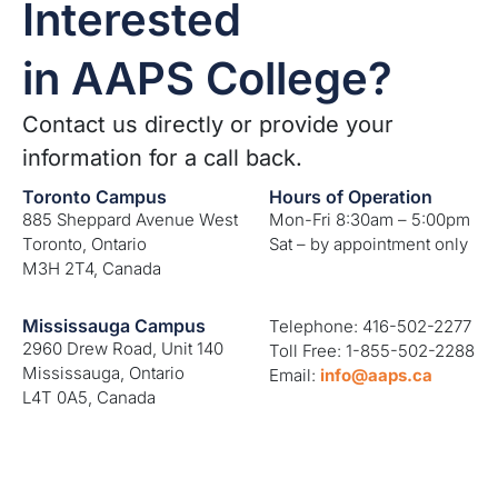
Interested
in AAPS College?
Contact us directly or provide your
information for a call back.
Toronto Campus
Hours of Operation
885 Sheppard Avenue West
Mon-Fri 8:30am – 5:00pm
Toronto, Ontario
Sat – by appointment only
M3H 2T4, Canada
Mississauga Campus
Telephone: 416-502-2277
2960 Drew Road, Unit 140
Toll Free: 1-855-502-2288
Mississauga, Ontario
Email:
info@aaps.ca
L4T 0A5, Canada