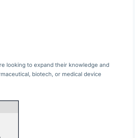
 are looking to expand their knowledge and
armaceutical, biotech, or medical device