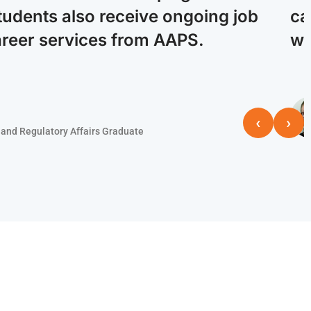
tudents also receive ongoing job
ca
areer services from AAPS.
wi
‹
›
and Regulatory Affairs Graduate