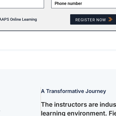
 AAPS Online Learning
REGISTER NOW
A Transformative Journey
The instructors are indu
.
learning environment. Fie