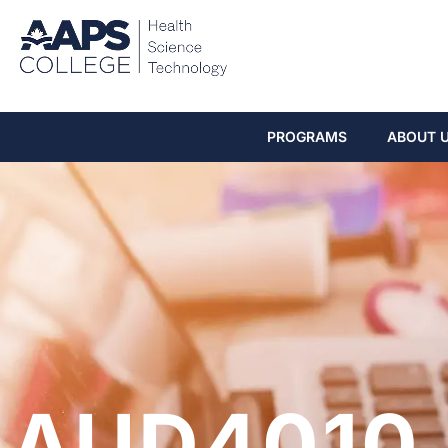
PROGRAMS
ABOUT 
AUD4010 