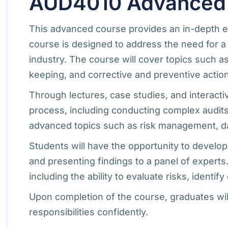
AUD4010 Advanced Au
This advanced course provides an in-depth exa
course is designed to address the need for a
industry. The course will cover topics such 
keeping, and corrective and preventive actio
Through lectures, case studies, and interacti
process, including conducting complex audits,
advanced topics such as risk management, data
Students will have the opportunity to develop
and presenting findings to a panel of experts
including the ability to evaluate risks, iden
Upon completion of the course, graduates will
responsibilities confidently.