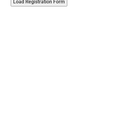
Load Registration Form