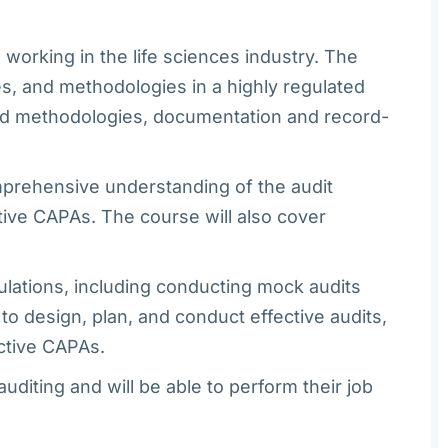
working in the life sciences industry. The
s, and methodologies in a highly regulated
 and methodologies, documentation and record-
omprehensive understanding of the audit
tive CAPAs. The course will also cover
ulations, including conducting mock audits
to design, plan, and conduct effective audits,
ective CAPAs.
diting and will be able to perform their job