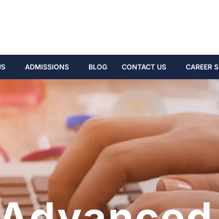
US
ADMISSIONS
BLOG
CONTACT US
CAREER S
Advanced 