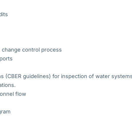
dits
 change control process
eports
s (CBER guidelines) for inspection of water system
tions.
sonnel flow
ogram