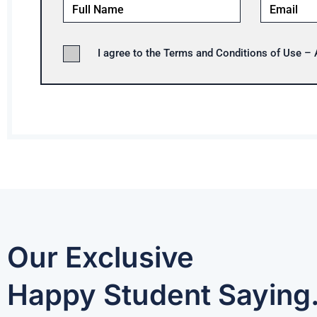
I agree to the Terms and Conditions of Use –
Our Exclusive
Happy Student Saying