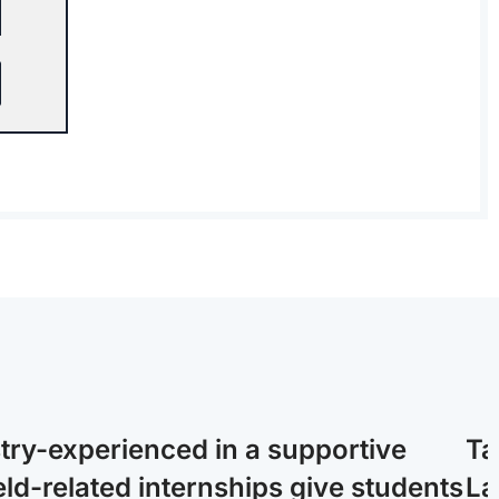
stry-experienced in a supportive
Ta
ld-related internships give students
La