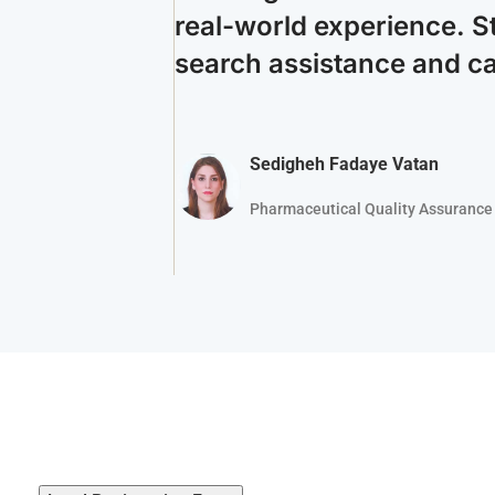
real-world experience. S
search assistance and c
Sedigheh Fadaye Vatan
Pharmaceutical Quality Assurance 