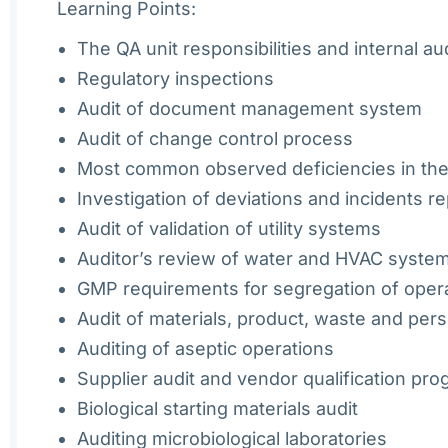
Learning Points:
The QA unit responsibilities and internal au
Regulatory inspections
Audit of document management system
Audit of change control process
Most common observed deficiencies in the
Investigation of deviations and incidents r
Audit of validation of utility systems
Auditor’s review of water and HVAC system
GMP requirements for segregation of opera
Audit of materials, product, waste and per
Auditing of aseptic operations
Supplier audit and vendor qualification pr
Biological starting materials audit
Auditing microbiological laboratories