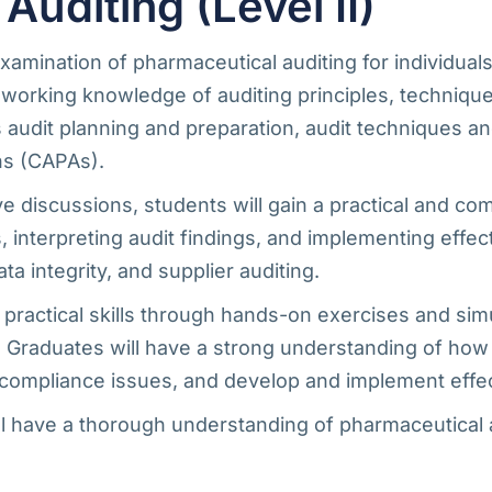
diting (Level II)
mination of pharmaceutical auditing for individuals 
 working knowledge of auditing principles, technique
as audit planning and preparation, audit techniques
ns (CAPAs).
ve discussions, students will gain a practical and c
 interpreting audit findings, and implementing effec
 integrity, and supplier auditing.
 practical skills through hands-on exercises and sim
. Graduates will have a strong understanding of how 
tify compliance issues, and develop and implement eff
 have a thorough understanding of pharmaceutical au