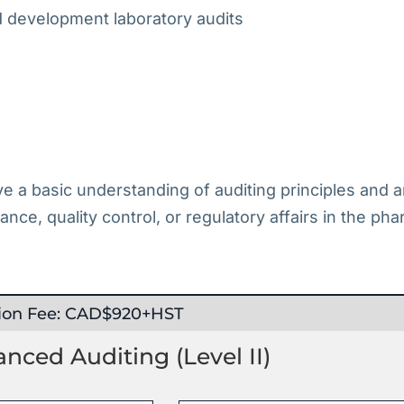
nd development laboratory audits
ave a basic understanding of auditing principles and
rance, quality control, or regulatory affairs in the ph
tion Fee: CAD$920+HST
ced Auditing (Level II)