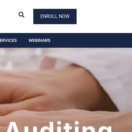
ENROLL NOW
ERVICES
WEBINARS
Auditing