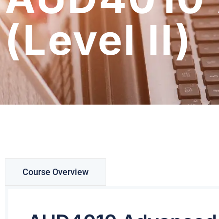
(Level II)
Course Overview