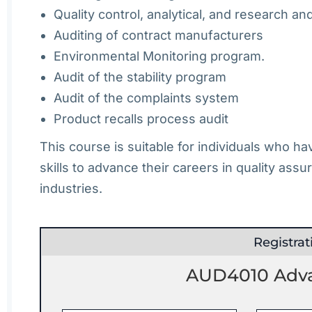
Quality control, analytical, and research a
Auditing of contract manufacturers
Environmental Monitoring program.
Audit of the stability program
Audit of the complaints system
Product recalls process audit
This course is suitable for individuals who h
skills to advance their careers in quality assu
industries.
Registra
AUD4010 Advan