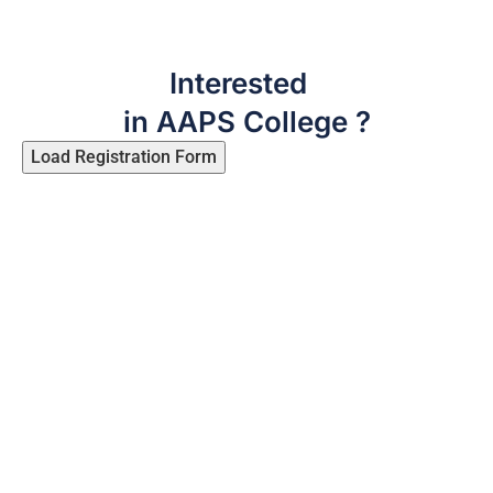
Interested
in AAPS College ?
Load Registration Form