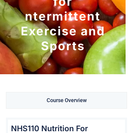
for
ntermittent
Exercise and
Sports
Course Overview
NHS110 Nutrition For