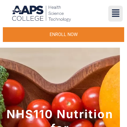
ENROLL NOW
NHS110 Nutrition