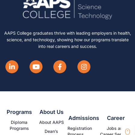
AAPS College graduates thrive with leading employers in health,
science, and technology, showing how our programs translate
into real careers and success.
Programs
About Us
Admissions
Career
Diploma
About AAPS
Programs
Registration
Jobs and
Dean’s
Process
Career Services