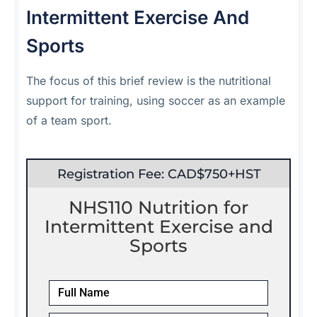
Intermittent Exercise And
Sports
The focus of this brief review is the nutritional
support for training, using soccer as an example
of a team sport.
Registration Fee: CAD$750+HST
NHS110 Nutrition for
Intermittent Exercise and
Sports