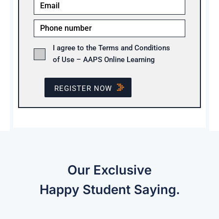
I agree to the Terms and Conditions
of Use – AAPS Online Learning
REGISTER NOW
Our Exclusive
Happy Student Saying.