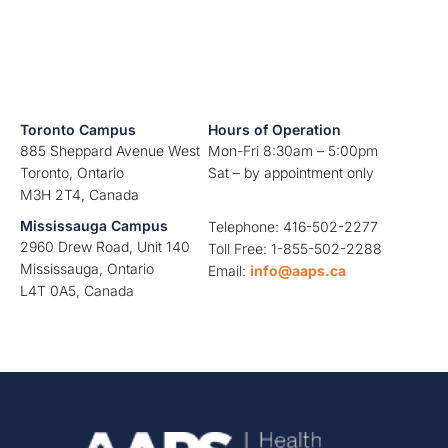
Toronto Campus
Hours of Operation
885 Sheppard Avenue West
Mon-Fri 8:30am – 5:00pm
Toronto, Ontario
Sat – by appointment only
M3H 2T4, Canada
Mississauga Campus
Telephone: 416-502-2277
2960 Drew Road, Unit 140
Toll Free: 1-855-502-2288
Mississauga, Ontario
Email:
info@aaps.ca
L4T 0A5, Canada