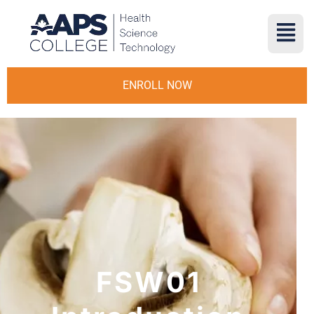
ENROLL NOW
FSW01