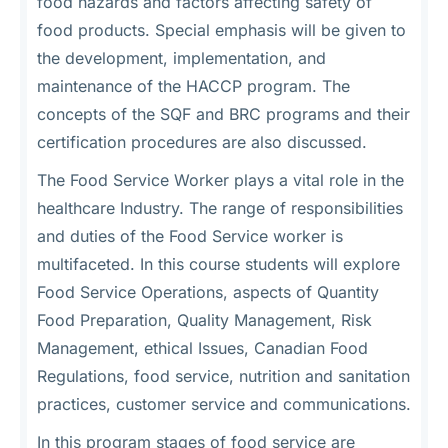
food hazards and factors affecting safety of
food products. Special emphasis will be given to
the development, implementation, and
maintenance of the HACCP program. The
concepts of the SQF and BRC programs and their
certification procedures are also discussed.
The Food Service Worker plays a vital role in the
healthcare Industry. The range of responsibilities
and duties of the Food Service worker is
multifaceted. In this course students will explore
Food Service Operations, aspects of Quantity
Food Preparation, Quality Management, Risk
Management, ethical Issues, Canadian Food
Regulations, food service, nutrition and sanitation
practices, customer service and communications.
In this program stages of food service are