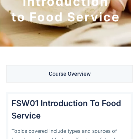
Introduction
to Food Service
Course Overview
FSW01 Introduction To Food
Service
Topics covered include types and sources of