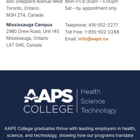
885 Sheppard Avenue West
Mon-Fri 8:30am – 5:00pm
Toronto, Ontario
Sat – by appointment only
M3H 2T4, Canada
Mississauga Campus
Telephone: 416-502-2277
2960 Drew Road, Unit 140
Toll Free: 1-855-502-2288
Mississauga, Ontario
Email:
info@aaps.ca
L4T 0A5, Canada
AAPS College graduates thrive with leading employers in health,
science, and technology, showing how our programs translate