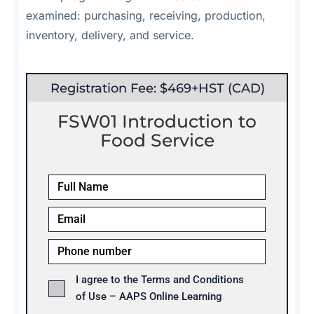
examined: purchasing, receiving, production,
inventory, delivery, and service.
Registration Fee: $469+HST (CAD)
FSW01 Introduction to
Food Service
I agree to the Terms and Conditions
of Use – AAPS Online Learning