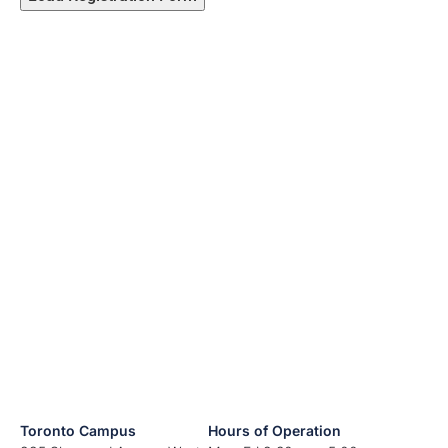
Toronto Campus
Hours of Operation