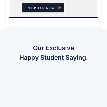
REGISTER NOW
Our Exclusive
Happy Student Saying.