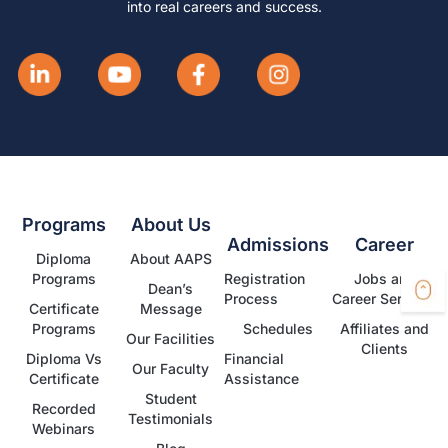
into real careers and success.
Programs
About Us
Admissions
Career
Diploma
About AAPS
Programs
Registration
Jobs and
Dean’s
Process
Career Services
Certificate
Message
Programs
Schedules
Affiliates and
Our Facilities
Clients
Diploma Vs
Financial
Our Faculty
Certificate
Assistance
Student
Recorded
Testimonials
Webinars