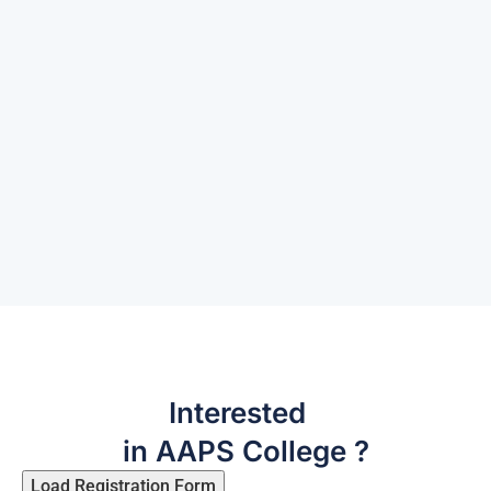
‹
›
Interested
in AAPS College ?
Load Registration Form