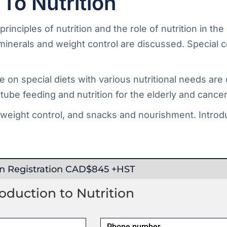
To Nutrition
rinciples of nutrition and the role of nutrition in th
minerals and weight control are discussed. Special c
e on special diets with various nutritional needs are
, tube feeding and nutrition for the elderly and cancer
 weight control, and snacks and nourishment. Introdu
on Registration CAD$845 +HST
duction to Nutrition