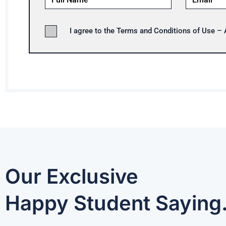
I agree to the Terms and Conditions of Use –
Our Exclusive
Happy Student Saying