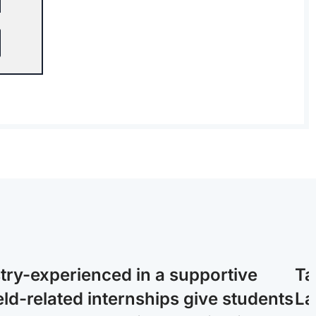
stry-experienced in a supportive
Ta
ld-related internships give students
La