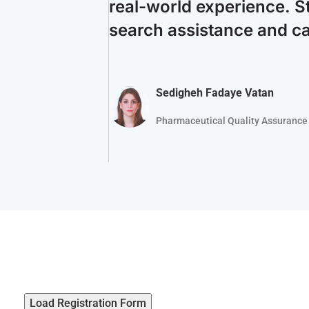
real-world experience. S
search assistance and c
Sedigheh Fadaye Vatan
Pharmaceutical Quality Assurance 
Load Registration Form