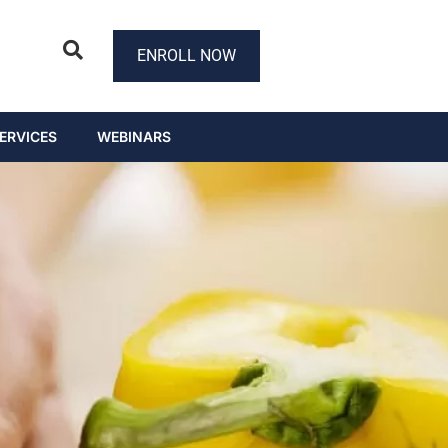
ENROLL NOW
ERVICES
WEBINARS