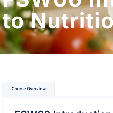
to Nutriti
Course Overview