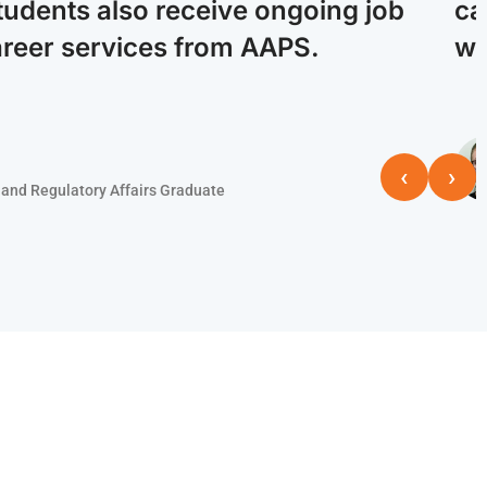
tudents also receive ongoing job
ca
areer services from AAPS.
wi
‹
›
and Regulatory Affairs Graduate