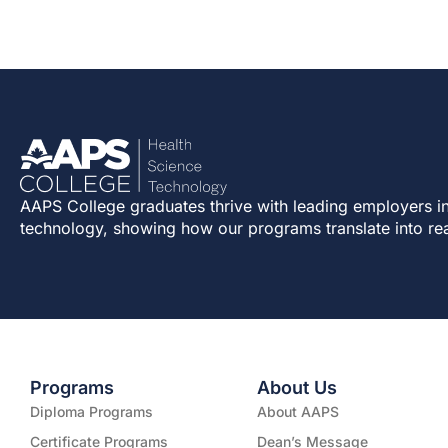
AAPS College graduates thrive with leading employers in
technology, showing how our programs translate into re
Programs
About Us
Diploma Programs
About AAPS
Certificate Programs
Dean’s Message