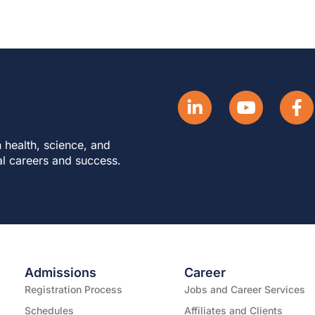
 health, science, and
al careers and success.
Admissions
Career
Registration Process
Jobs and Career Services
Schedules
Affiliates and Clients