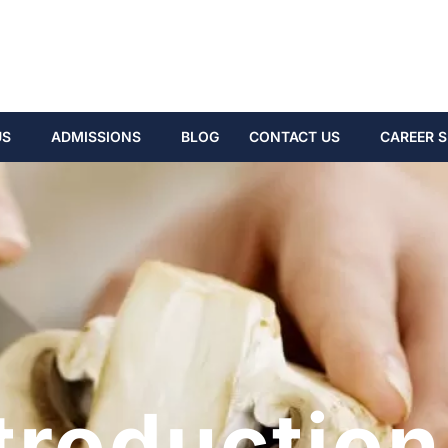
US
ADMISSIONS
BLOG
CONTACT US
CAREER S
troduction