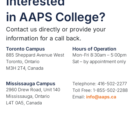
Interested
in AAPS College?
Contact us directly or provide your
information for a call back.
Toronto Campus
Hours of Operation
885 Sheppard Avenue West
Mon-Fri 8:30am – 5:00pm
Toronto, Ontario
Sat – by appointment only
M3H 2T4, Canada
Mississauga Campus
Telephone: 416-502-2277
2960 Drew Road, Unit 140
Toll Free: 1-855-502-2288
Mississauga, Ontario
Email:
info@aaps.ca
L4T 0A5, Canada