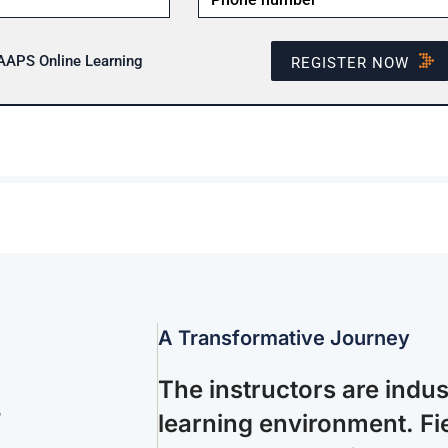
 AAPS Online Learning
REGISTER NOW
A Transformative Journey
The instructors are indu
.
learning environment. Fie