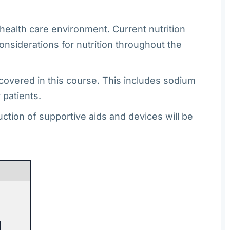
e health care environment. Current nutrition
onsiderations for nutrition throughout the
 covered in this course. This includes sodium
 patients.
ction of supportive aids and devices will be