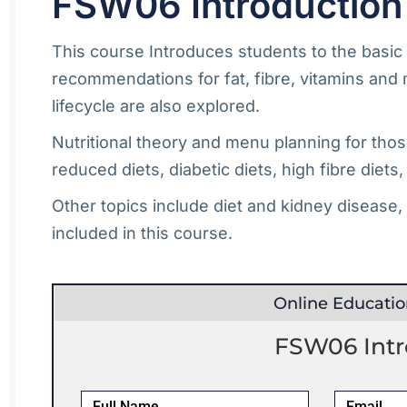
FSW06 Introduction 
This course Introduces students to the basic p
recommendations for fat, fibre, vitamins and 
lifecycle are also explored.
Nutritional theory and menu planning for thos
reduced diets, diabetic diets, high fibre diets
Other topics include diet and kidney disease,
included in this course.
Online Educati
FSW06 Intro