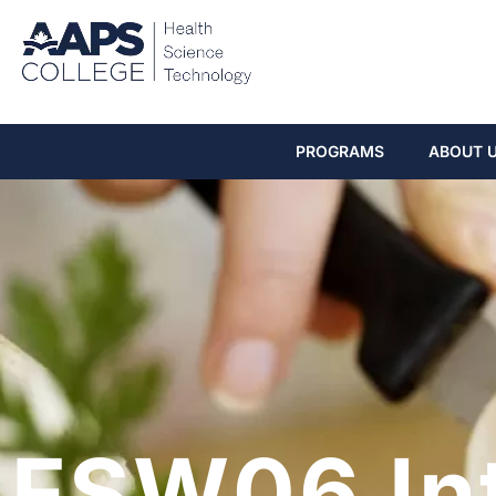
PROGRAMS
ABOUT 
FSW06 In