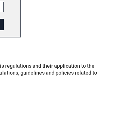
 regulations and their application to the
ulations, guidelines and policies related to