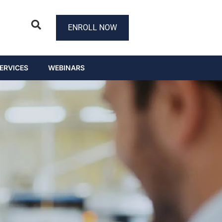
ENROLL NOW
ERVICES
WEBINARS