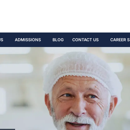
US
ADMISSIONS
BLOG
CONTACT US
CAREER S