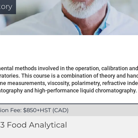
tory
umental methods involved in the operation, calibration a
atories. This course is a combination of theory and han
e measurements, viscosity, polarimetry, refractive index,
atography and high-performance liquid chromatography.
tion Fee: $850+HST (CAD)
3 Food Analytical