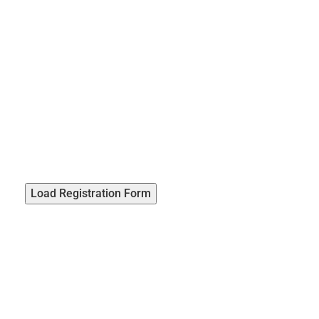
Load Registration Form