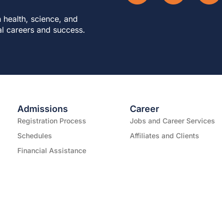
 health, science, and
al careers and success.
Admissions
Career
Registration Process
Jobs and Career Services
Schedules
Affiliates and Clients
Financial Assistance