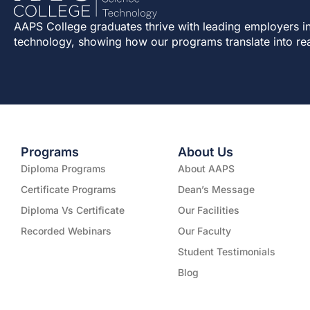
AAPS College graduates thrive with leading employers in
technology, showing how our programs translate into re
Programs
About Us
Diploma Programs
About AAPS
Certificate Programs
Dean’s Message
Diploma Vs Certificate
Our Facilities
Recorded Webinars
Our Faculty
Student Testimonials
Blog