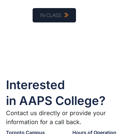
IN-CLASS
Interested
in AAPS College?
Contact us directly or provide your
information for a call back.
Toronto Campus
Hours of Operation