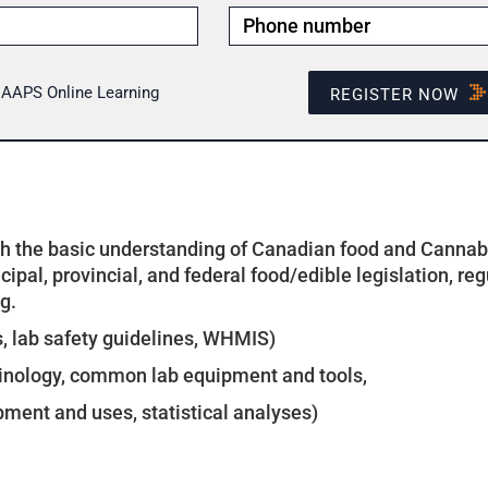
- AAPS Online Learning
REGISTER NOW
th the basic understanding of Canadian food and Cannabis
ipal, provincial, and federal food/edible legislation, reg
g.
s, lab safety guidelines, WHMIS)
inology, common lab equipment and tools,
pment and uses, statistical analyses)