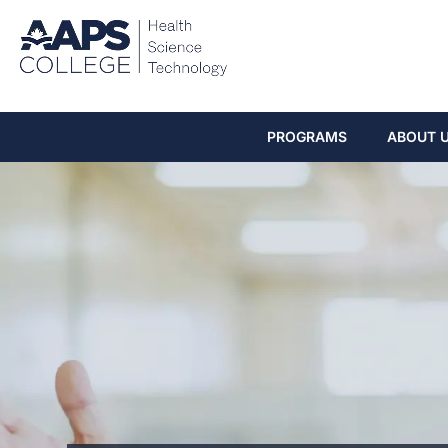
PROGRAMS
ABOUT 