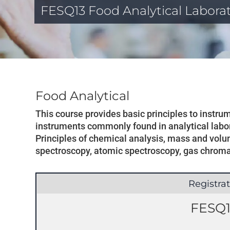
FESQ13 Food Analytical Labora
Food Analytical
This course provides basic principles to instr
instruments commonly found in analytical labor
Principles of chemical analysis, mass and volum
spectroscopy, atomic spectroscopy, gas chrom
Registra
FESQ1