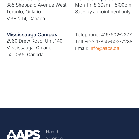
885 Sheppard Avenue West
Mon-Fri 8:30am – 5:00pm
Toronto, Ontario
Sat – by appointment only
M3H 2T4, Canada
Mississauga Campus
Telephone: 416-502-2277
2960 Drew Road, Unit 140
Toll Free: 1-855-502-2288
Mississauga, Ontario
Email:
info@aaps.ca
L4T 0A5, Canada