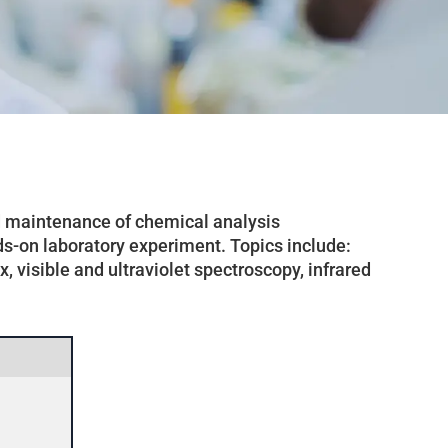
nd maintenance of chemical analysis
ds-on laboratory experiment. Topics include:
 visible and ultraviolet spectroscopy, infrared