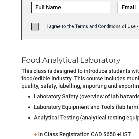
I agree to the Terms and Conditions of Use 
Food Analytical Laboratory
This class is designed to introduce students wi
food/edible industry. This course includes munic
quality, safety, labelling, importing and exportin
Laboratory Safety (overview of lab hazard
Laboratory Equipment and Tools (lab term
Analytical Testing (analytical testing equi
+
In Class Registration CAD $650 +HST