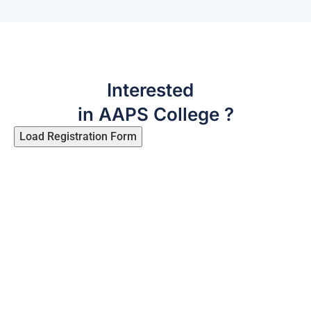
Interested
in AAPS College ?
Load Registration Form