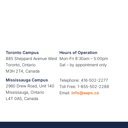
Toronto Campus
Hours of Operation
885 Sheppard Avenue West
Mon-Fri 8:30am – 5:00pm
Toronto, Ontario
Sat – by appointment only
M3H 2T4, Canada
Mississauga Campus
Telephone: 416-502-2277
2960 Drew Road, Unit 140
Toll Free: 1-855-502-2288
Mississauga, Ontario
Email:
info@aaps.ca
L4T 0A5, Canada