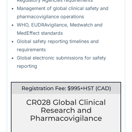
Regulatory Agencies requirements
Management of global clinical safety and
pharmacovigilance operations
WHO, EUDRAvigilance, Medwatch and
MedEffect standards
Global safety reporting timelines and
requirements
Global electronic submissions for safety
reporting
Registration Fee: $995+HST (CAD)
CR028 Global Clinical
Research and
Pharmacovigilance