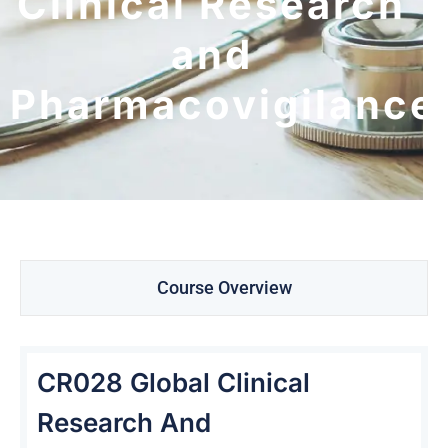
Clinical Research
and
Pharmacovigilance
Course Overview
CR028 Global Clinical
Research And