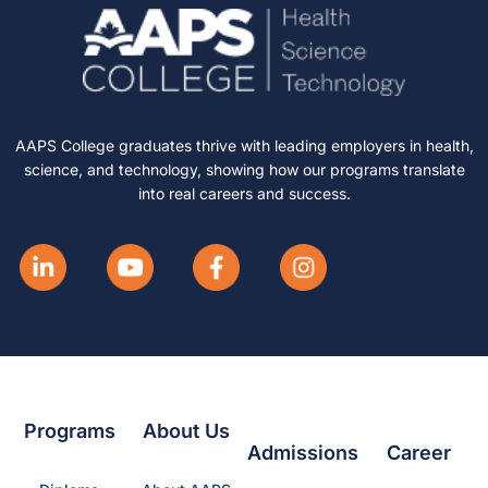
AAPS College graduates thrive with leading employers in health,
science, and technology, showing how our programs translate
into real careers and success.
Programs
About Us
Admissions
Career