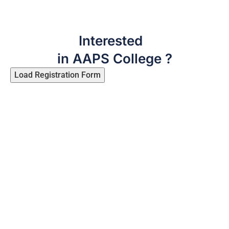
Interested
in AAPS College ?
Load Registration Form