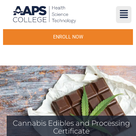
ENROLL NOW
Cannabis Edibles and Processing
Certificate