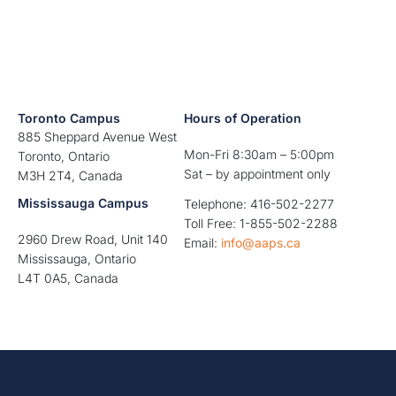
Toronto Campus
Hours of Operation
885 Sheppard Avenue West
Mon-Fri 8:30am – 5:00pm
Toronto, Ontario
Sat – by appointment only
M3H 2T4, Canada
Mississauga Campus
Telephone: 416-502-2277
Toll Free: 1-855-502-2288
2960 Drew Road, Unit 140
Email:
info@aaps.ca
Mississauga, Ontario
L4T 0A5, Canada