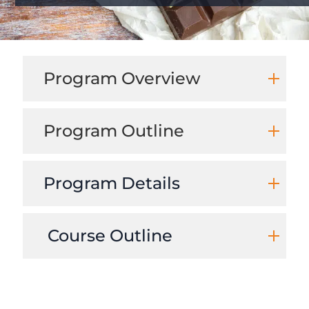
Program Overview
Program Outline
Program Details
Course Outline