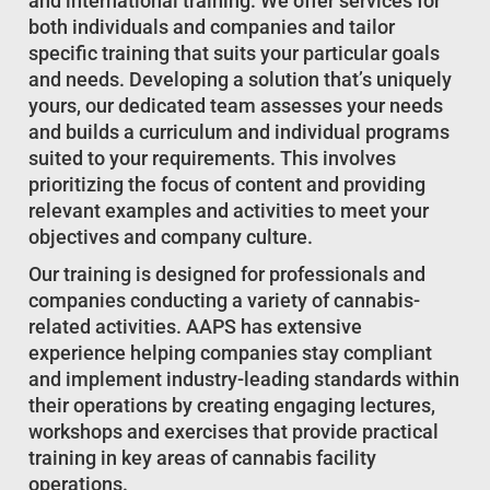
and international training. We offer services for
both individuals and companies and tailor
specific training that suits your particular goals
and needs. Developing a solution that’s uniquely
yours, our dedicated team assesses your needs
and builds a curriculum and individual programs
suited to your requirements. This involves
prioritizing the focus of content and providing
relevant examples and activities to meet your
objectives and company culture.
Our training is designed for professionals and
companies conducting a variety of cannabis-
related activities. AAPS has extensive
experience helping companies stay compliant
and implement industry-leading standards within
their operations by creating engaging lectures,
workshops and exercises that provide practical
training in key areas of cannabis facility
operations.