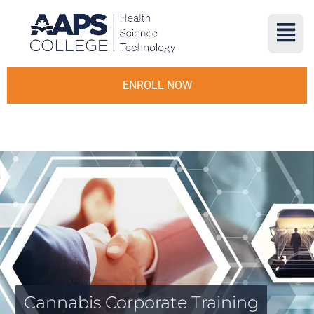
ENROLL NOW
Cannabis Corporate Training