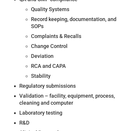
Quality Systems
Record keeping, documentation, and
SOPs
Complaints & Recalls
Change Control
Deviation
RCA and CAPA
Stability
Regulatory submissions
Validation – facility, equipment, process,
cleaning and computer
Laboratory testing
R&D