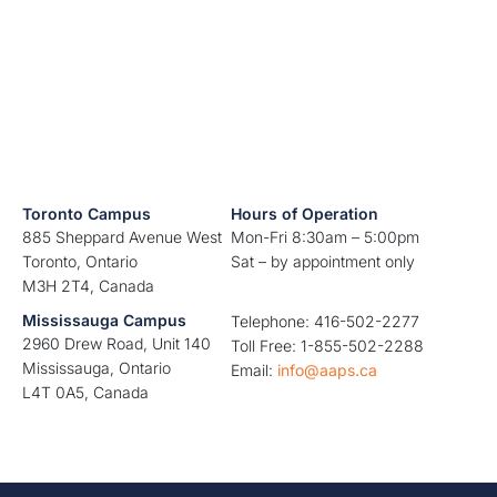
Toronto Campus
Hours of Operation
885 Sheppard Avenue West
Mon-Fri 8:30am – 5:00pm
Toronto, Ontario
Sat – by appointment only
M3H 2T4, Canada
Mississauga Campus
Telephone: 416-502-2277
2960 Drew Road, Unit 140
Toll Free: 1-855-502-2288
Mississauga, Ontario
Email:
info@aaps.ca
L4T 0A5, Canada