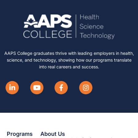
AAPS College graduates thrive with leading employers in health,
science, and technology, showing how our programs translate
into real careers and success.
Programs
About Us