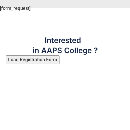
[form_request]
Interested
in AAPS College ?
Load Registration Form