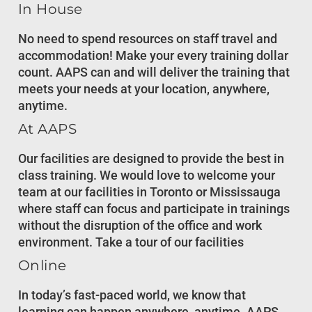
In House
No need to spend resources on staff travel and
accommodation! Make your every training dollar
count. AAPS can and will deliver the training that
meets your needs at your location, anywhere,
anytime.
At AAPS
Our facilities are designed to provide the best in
class training. We would love to welcome your
team at our facilities in Toronto or Mississauga
where staff can focus and participate in trainings
without the disruption of the office and work
environment. Take a tour of our facilities
Online
In today’s fast-paced world, we know that
learning can happen anywhere, anytime. AAPS