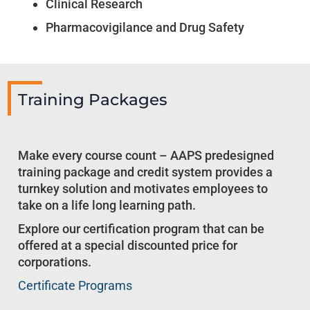
Clinical Research
Pharmacovigilance and Drug Safety
Training Packages
Make every course count – AAPS predesigned
training package and credit system provides a
turnkey solution and motivates employees to
take on a life long learning path.
Explore our certification program that can be
offered at a special discounted price for
corporations.
Certificate Programs