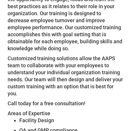
best practices as it relates to their role in your
organization. Our training is designed to
decrease employee turnover and improve
employee performance. Our customized training
accomplishes this with goal setting that is
obtainable for each employee, building skills and
knowledge while doing so.
Customized training solutions allow the AAPS
team to collaborate with your employees to
understand your individual organization training
needs. Our team will then design and deliver your
custom training with an option that is best for
you.
Call today for a free consultation!
Areas of Expertise
Facility Design
QA and GMP compliance