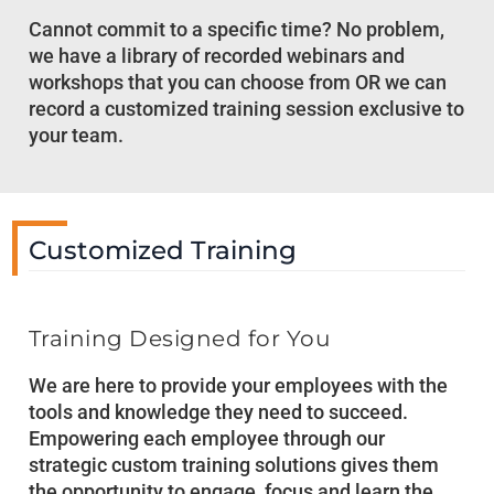
Cannot commit to a specific time? No problem,
we have a library of recorded webinars and
workshops that you can choose from OR we can
record a customized training session exclusive to
your team.
Customized Training
Training Designed for You
We are here to provide your employees with the
tools and knowledge they need to succeed.
Empowering each employee through our
strategic custom training solutions gives them
the opportunity to engage, focus and learn the