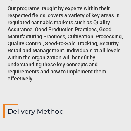
Our programs, taught by experts within their
respected fields, covers a variety of key areas in
regulated cannabis markets such as Quality
Assurance, Good Production Practices, Good
Manufacturing Practices, Cultivation, Processing,
Quality Control, Seed-to-Sale Tracking, Security,
Retail and Management. Individuals at all levels
within the organization will benefit by
understanding these key concepts and
requirements and how to implement them
effectively.
Delivery Method