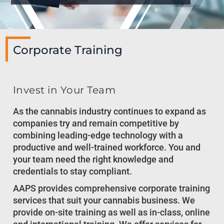
Corporate Training
Invest in Your Team
As the cannabis industry continues to expand as
companies try and remain competitive by
combining leading-edge technology with a
productive and well-trained workforce. You and
your team need the right knowledge and
credentials to stay compliant.
AAPS provides comprehensive corporate training
services that suit your cannabis business. We
provide on-site training as well as in-class, online