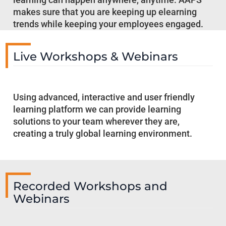
makes sure that you are keeping up elearning
trends while keeping your employees engaged.
Live Workshops & Webinars
Using advanced, interactive and user friendly
learning platform we can provide learning
solutions to your team wherever they are,
creating a truly global learning environment.
Recorded Workshops and
Webinars