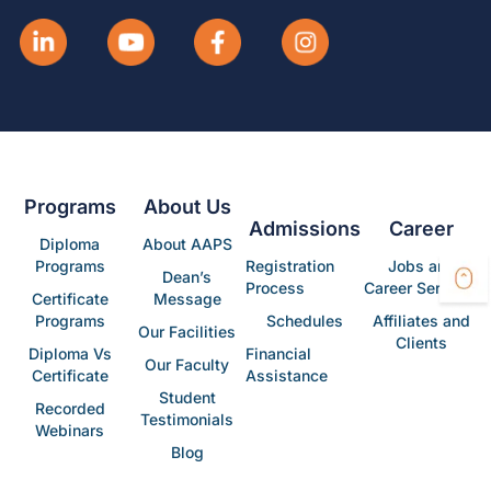
Programs
About Us
Admissions
Career
Diploma
About AAPS
Programs
Registration
Jobs and
Dean’s
Process
Career Services
Certificate
Message
Programs
Schedules
Affiliates and
Our Facilities
Clients
Diploma Vs
Financial
Our Faculty
Certificate
Assistance
Student
Recorded
Testimonials
Webinars
Blog