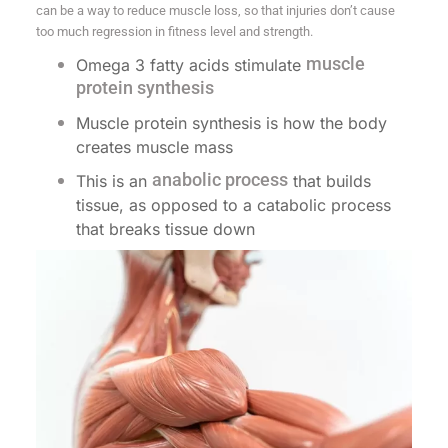
can be a way to reduce muscle loss, so that injuries don’t cause
too much regression in fitness level and strength.
muscle
Omega 3 fatty acids stimulate
protein synthesis
Muscle protein synthesis is how the body
creates muscle mass
anabolic process
This is an
that builds
tissue, as opposed to a catabolic process
that breaks tissue down