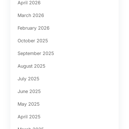
April 2026
March 2026
February 2026
October 2025
September 2025
August 2025
July 2025
June 2025
May 2025
April 2025