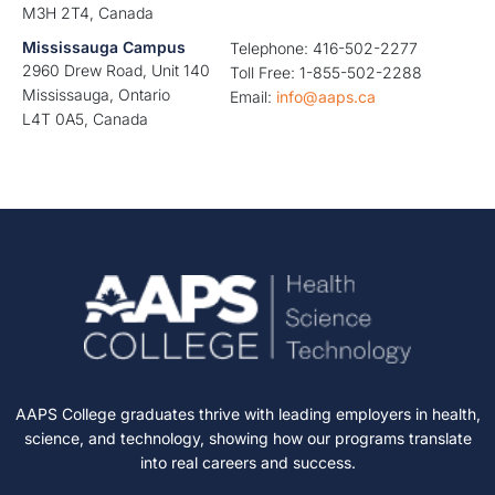
M3H 2T4, Canada
Mississauga Campus
Telephone: 416-502-2277
2960 Drew Road, Unit 140
Toll Free: 1-855-502-2288
Mississauga, Ontario
Email:
info@aaps.ca
L4T 0A5, Canada
AAPS College graduates thrive with leading employers in health,
science, and technology, showing how our programs translate
into real careers and success.