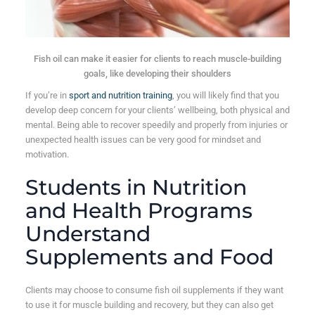
Fish oil can make it easier for clients to reach muscle-building
goals, like developing their shoulders
If you’re in
sport and nutrition training
, you will likely find that you
develop deep concern for your clients’ wellbeing, both physical and
mental. Being able to recover speedily and properly from injuries or
unexpected health issues can be very good for mindset and
motivation.
Students in Nutrition
and Health Programs
Understand
Supplements and Food
Clients may choose to consume fish oil supplements if they want
to use it for muscle building and recovery, but they can also get