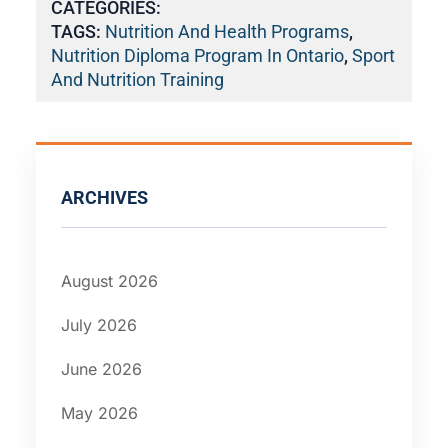
CATEGORIES:
TAGS:
Nutrition And Health Programs
,
Nutrition Diploma Program In Ontario
,
Sport
And Nutrition Training
ARCHIVES
August 2026
July 2026
June 2026
May 2026