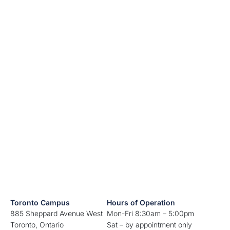
Toronto Campus
Hours of Operation
885 Sheppard Avenue West
Mon-Fri 8:30am – 5:00pm
Toronto, Ontario
Sat – by appointment only