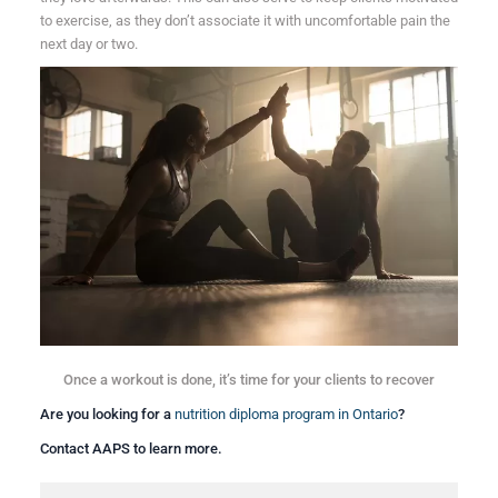
to exercise, as they don’t associate it with uncomfortable pain the
next day or two.
Once a workout is done, it’s time for your clients to recover
Are you looking for a
nutrition diploma program in Ontario
?
Contact AAPS to learn more.