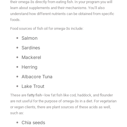
their omega-3s directly from eating fish. In your program you will
learn about supplements and their mechanisms. You’ll also
understand how different nutrients can be obtained from specific
foods.
Food sources of fish oil for omega-3s include:
Salmon
Sardines
Mackerel
Herring
Albacore Tuna
Lake Trout
These are
fatty fish
—low fat fish like cod, haddock, and flounder
are not useful for the purpose of omega-3s in a diet. For vegetarian
or vegan clients, there are plant sources of these acids as well,
such as:
Chia seeds