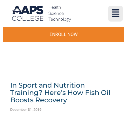
ENROLL NOW
In Sport and Nutrition
Training? Here’s How Fish Oil
Boosts Recovery
December 31, 2019