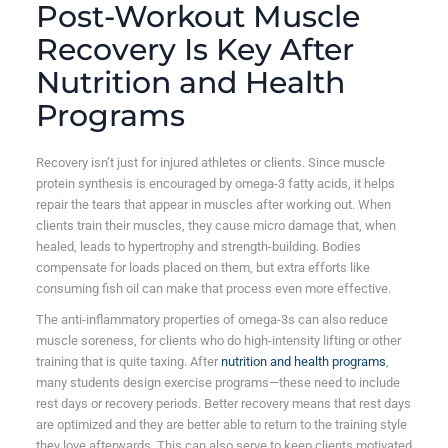
Post-Workout Muscle
Recovery Is Key After
Nutrition and Health
Programs
Recovery isn’t just for injured athletes or clients. Since muscle
protein synthesis is encouraged by omega-3 fatty acids, it helps
repair the tears that appear in muscles after working out. When
clients train their muscles, they cause micro damage that, when
healed, leads to hypertrophy and strength-building. Bodies
compensate for loads placed on them, but extra efforts like
consuming fish oil can make that process even more effective.
The anti-inflammatory properties of omega-3s can also reduce
muscle soreness, for clients who do high-intensity lifting or other
training that is quite taxing. After
nutrition and health programs
,
many students design exercise programs—these need to include
rest days or recovery periods. Better recovery means that rest days
are optimized and they are better able to return to the training style
they love afterwards. This can also serve to keep clients motivated