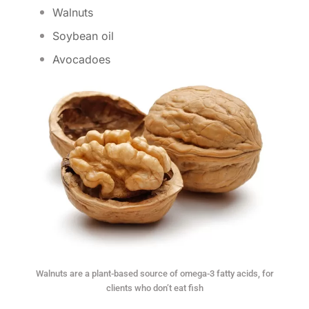
Walnuts
Soybean oil
Avocadoes
Walnuts are a plant-based source of omega-3 fatty acids, for
clients who don’t eat fish