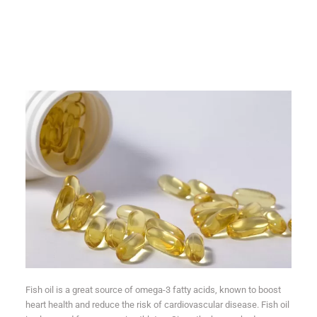
Fish oil is a great source of omega-3 fatty acids, known to boost
heart health and reduce the risk of cardiovascular disease. Fish oil