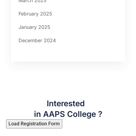
March 2025
February 2025
January 2025
December 2024
Interested
in AAPS College ?
Load Registration Form