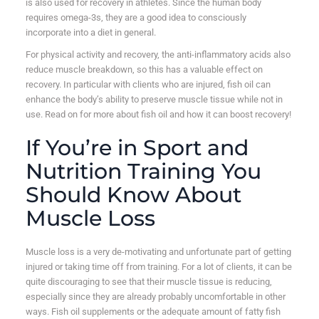
is also used for recovery in athletes. Since the human body
requires omega-3s, they are a good idea to consciously
incorporate into a diet in general.
For physical activity and recovery, the anti-inflammatory acids also
reduce muscle breakdown, so this has a valuable effect on
recovery. In particular with clients who are injured, fish oil can
enhance the body’s ability to preserve muscle tissue while not in
use. Read on for more about fish oil and how it can boost recovery!
If You’re in Sport and
Nutrition Training You
Should Know About
Muscle Loss
Muscle loss is a very de-motivating and unfortunate part of getting
injured or taking time off from training. For a lot of clients, it can be
quite discouraging to see that their muscle tissue is reducing,
especially since they are already probably uncomfortable in other
ways. Fish oil supplements or the adequate amount of fatty fish