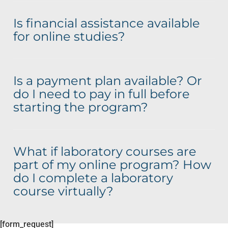
Is financial assistance available
for online studies?
Is a payment plan available? Or
do I need to pay in full before
starting the program?
What if laboratory courses are
part of my online program? How
do I complete a laboratory
course virtually?
[form_request]