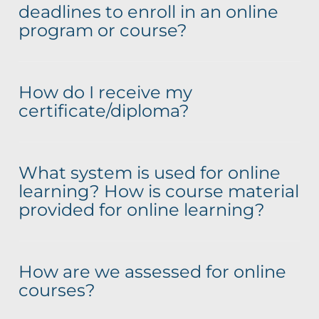
deadlines to enroll in an online
program or course?
How do I receive my
certificate/diploma?
What system is used for online
learning? How is course material
provided for online learning?
How are we assessed for online
courses?