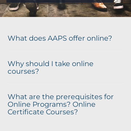
What does AAPS offer online?
Why should I take online
courses?
What are the prerequisites for
Online Programs? Online
Certificate Courses?