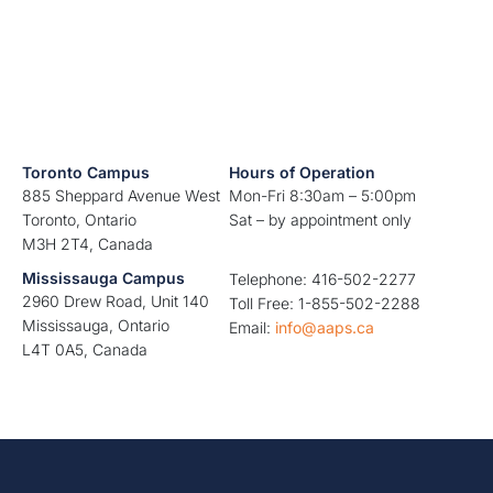
Toronto Campus
Hours of Operation
885 Sheppard Avenue West
Mon-Fri 8:30am – 5:00pm
Toronto, Ontario
Sat – by appointment only
M3H 2T4, Canada
Mississauga Campus
Telephone: 416-502-2277
2960 Drew Road, Unit 140
Toll Free: 1-855-502-2288
Mississauga, Ontario
Email:
info@aaps.ca
L4T 0A5, Canada