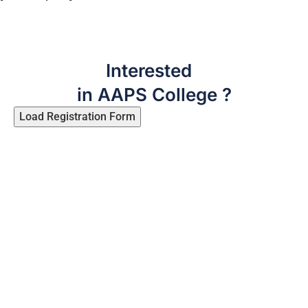
Interested
in AAPS College ?
Load Registration Form