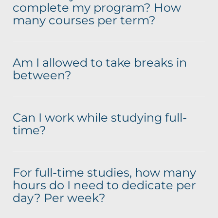
complete my program? How
many courses per term?
Am I allowed to take breaks in
between?
Can I work while studying full-
time?
For full-time studies, how many
hours do I need to dedicate per
day? Per week?