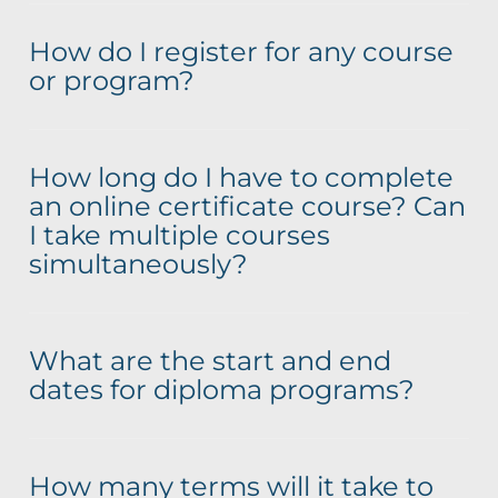
How do I register for any course
or program?
How long do I have to complete
an online certificate course? Can
I take multiple courses
simultaneously?
What are the start and end
dates for diploma programs?
How many terms will it take to