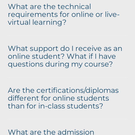
What are the technical
requirements for online or live-
virtual learning?
What support do I receive as an
online student? What if I have
questions during my course?
Are the certifications/diplomas
different for online students
than for in-class students?
What are the admission