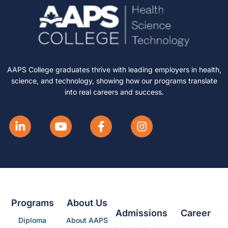
AAPS College graduates thrive with leading employers in health,
science, and technology, showing how our programs translate
into real careers and success.
Programs
About Us
Admissions
Career
Diploma
About AAPS