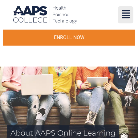
ENROLL NOW
About AAPS Online Learning