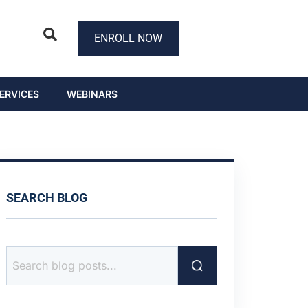
ENROLL NOW
ERVICES
WEBINARS
SEARCH BLOG