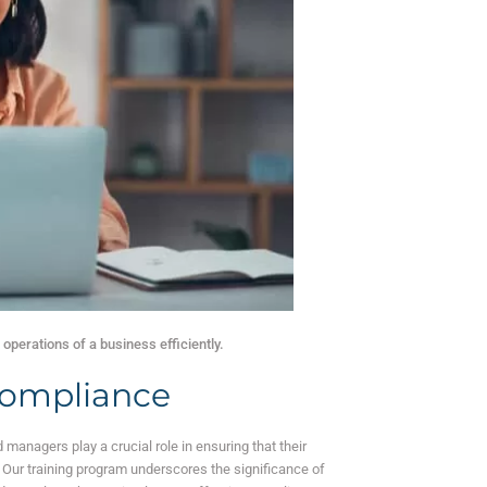
operations of a business efficiently.
 Compliance
 managers play a crucial role in ensuring that their
. Our training program underscores the significance of