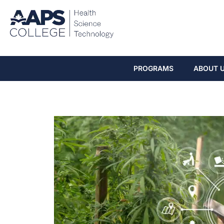
PROGRAMS
ABOUT 