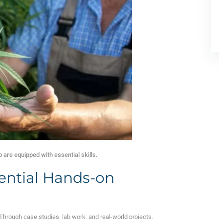
are equipped with essential skills.
ential Hands-on
 Through case studies, lab work, and real-world projects,