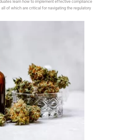
raduates learn how to implement effective compliance
ll of which are critical for navigating the regulatory