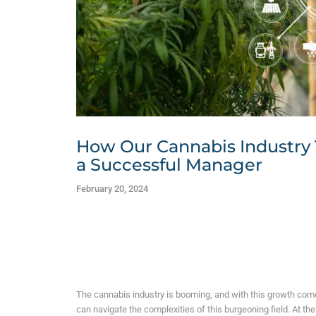
How Our Cannabis Industry 
a Successful Manager
February 20, 2024
The cannabis industry is booming, and with this growth c
can navigate the complexities of this burgeoning field. At