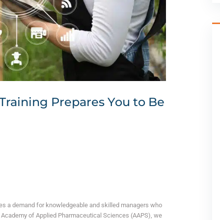
Training Prepares You to Be
omes a demand for knowledgeable and skilled managers who
 the Academy of Applied Pharmaceutical Sciences (AAPS), we