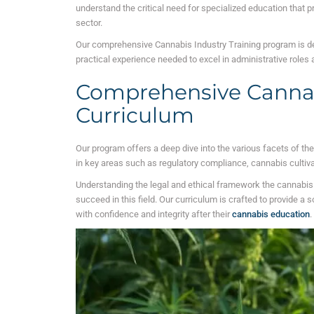
understand the critical need for specialized education that p
sector.
Our comprehensive Cannabis Industry Training program is de
practical experience needed to excel in administrative roles
Comprehensive Canna
Curriculum
Our program offers a deep dive into the various facets of th
in key areas such as regulatory compliance, cannabis cultiv
Understanding the legal and ethical framework the cannabis i
succeed in this field. Our curriculum is crafted to provide a 
with confidence and integrity after their
cannabis education
.