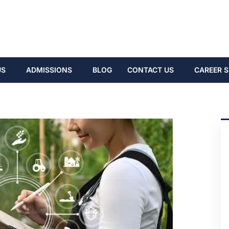
US
ADMISSIONS
BLOG
CONTACT US
CAREER S