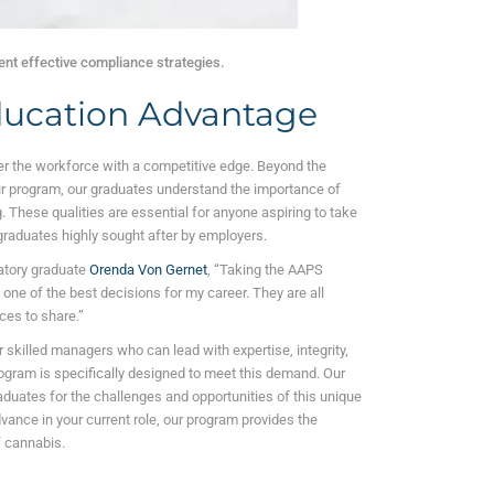
nt effective compliance strategies.
ucation Advantage
r the workforce with a competitive edge. Beyond the
ur program, our graduates understand the importance of
 These qualities are essential for anyone aspiring to take
 graduates highly sought after by employers.
atory graduate
Orenda Von Gernet
, “Taking the AAPS
e of the best decisions for my career. They are all
ces to share.”
 skilled managers who can lead with expertise, integrity,
rogram is specifically designed to meet this demand. Our
uates for the challenges and opportunities of this unique
vance in your current role, our program provides the
 cannabis.