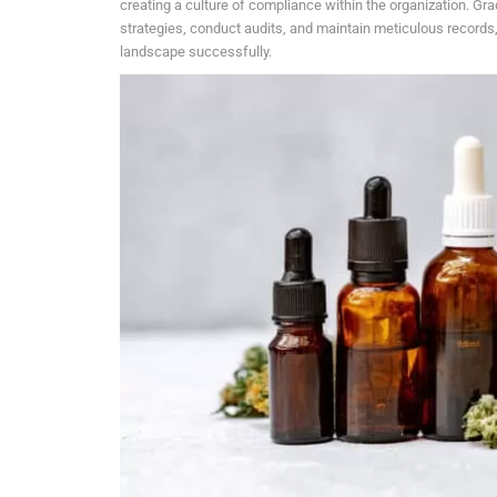
creating a culture of compliance within the organization. G
strategies, conduct audits, and maintain meticulous records, a
landscape successfully.