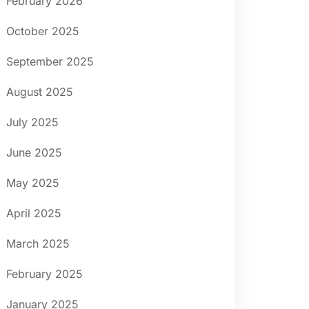
February 2026
October 2025
September 2025
August 2025
July 2025
June 2025
May 2025
April 2025
March 2025
February 2025
January 2025