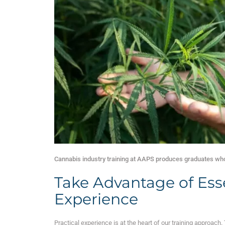
Cannabis industry training at AAPS produces graduates who 
Take Advantage of Ess
Experience
Practical experience is at the heart of our training approach.