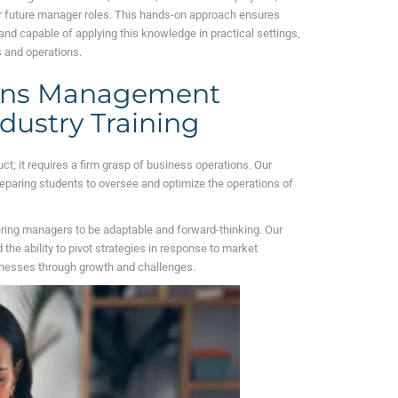
eir future manager roles. This hands-on approach ensures
nd capable of applying this knowledge in practical settings,
 and operations.
ions Management
ndustry Training
 it requires a firm grasp of business operations. Our
eparing students to oversee and optimize the operations of
iring managers to be adaptable and forward-thinking. Our
the ability to pivot strategies in response to market
inesses through growth and challenges.