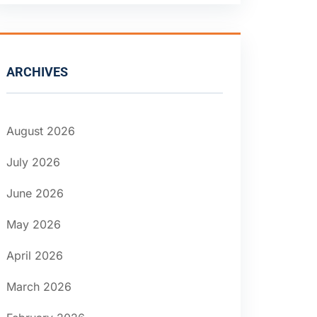
ARCHIVES
August 2026
July 2026
June 2026
May 2026
April 2026
March 2026