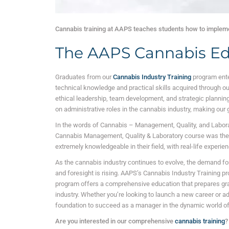
Cannabis training at AAPS teaches students how to impleme
The AAPS Cannabis Ed
Graduates from our
Cannabis Industry Training
program ente
technical knowledge and practical skills acquired through o
ethical leadership, team development, and strategic planning.
on administrative roles in the cannabis industry, making our
In the words of Cannabis – Management, Quality, and Labor
Cannabis Management, Quality & Laboratory course was the on
extremely knowledgeable in their field, with real-life experien
As the cannabis industry continues to evolve, the demand for
and foresight is rising. AAPS’s Cannabis Industry Training p
program offers a comprehensive education that prepares grad
industry. Whether you’re looking to launch a new career or ad
foundation to succeed as a manager in the dynamic world of
Are you interested in our comprehensive
cannabis training
?