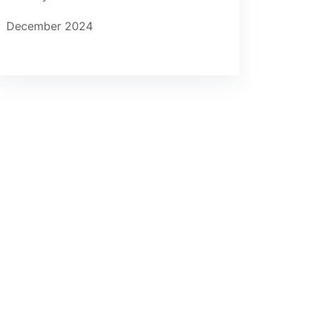
December 2024