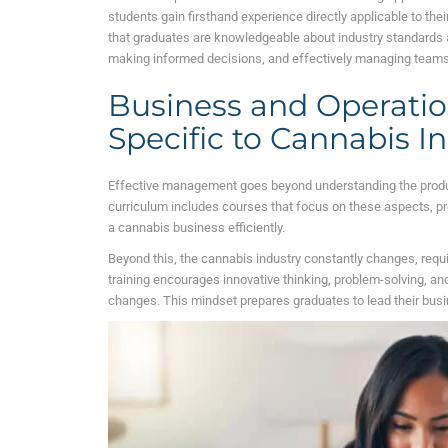
students gain firsthand experience directly applicable to th
that graduates are knowledgeable about industry standards a
making informed decisions, and effectively managing teams
Business and Operat
Specific to Cannabis I
Effective management goes beyond understanding the product;
curriculum includes courses that focus on these aspects, pr
a cannabis business efficiently.
Beyond this, the cannabis industry constantly changes, requ
training encourages innovative thinking, problem-solving, and 
changes. This mindset prepares graduates to lead their bus