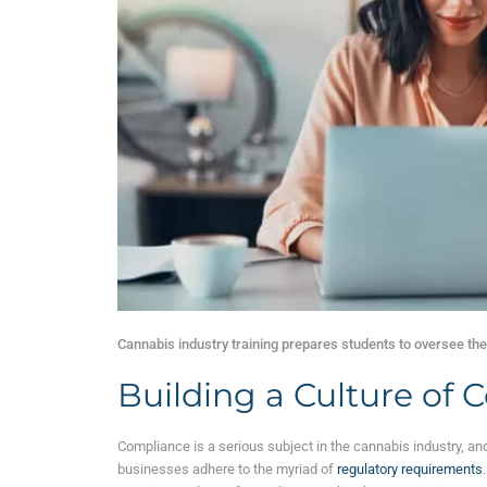
Cannabis industry training prepares students to oversee the 
Building a Culture of
Compliance is a serious subject in the cannabis industry, and
businesses adhere to the myriad of
regulatory requirements