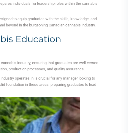
repares individuals for leadership roles within the cannabis
signed to equip graduates with the skills, knowledge, and
 and beyond in the burgeoning Canadian cannabis industry.
bis Education
e cannabis industry, ensuring that graduates are well-versed
ation, production processes, and quality assurance.
ndustry operates in is crucial for any manager looking to
solid foundation in these areas, preparing graduates to lead