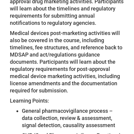
approval drug marketing activities. Participants
will learn about the timelines and regulatory
requirements for submitting annual
notifications to regulatory agencies.
Medical devices post-marketing activities will
also be covered in the course, including
timelines, fee structures, and reference back to
MDSAP and act/regulations guidance
documents. Participants will learn about the
regulatory requirements for post-approval
medical device marketing activities, including
license amendments and the documentation
required for submission.
Learning Points:
General pharmacovigilance process –
data collection, review & assessment,
signal detection, causality assessment