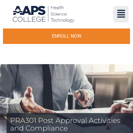
ENROLL NOW
PRA301 Post Approval Activities
and Compliance