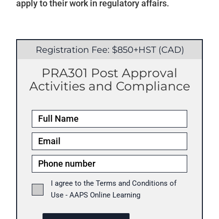
apply to their work in regulatory affairs.
Registration Fee: $850+HST (CAD)
PRA301 Post Approval
Activities and Compliance
I agree to the Terms and Conditions of
Use - AAPS Online Learning