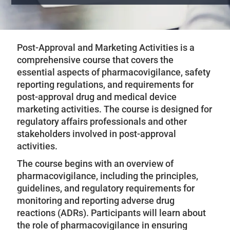
Post-Approval and Marketing Activities is a
comprehensive course that covers the
essential aspects of pharmacovigilance, safety
reporting regulations, and requirements for
post-approval drug and medical device
marketing activities. The course is designed for
regulatory affairs professionals and other
stakeholders involved in post-approval
activities.
The course begins with an overview of
pharmacovigilance, including the principles,
guidelines, and regulatory requirements for
monitoring and reporting adverse drug
reactions (ADRs). Participants will learn about
the role of pharmacovigilance in ensuring