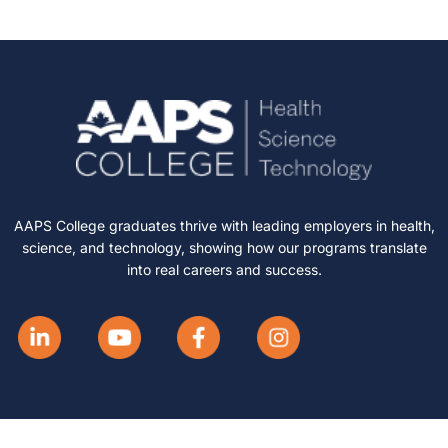
AAPS College graduates thrive with leading employers in health,
science, and technology, showing how our programs translate
into real careers and success.