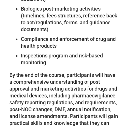
Biologics post-marketing activities
(timelines, fees structures, reference back
to act/regulations, forms, and guidance
documents)
Compliance and enforcement of drug and
health products
Inspections program and risk-based
monitoring
By the end of the course, participants will have
a comprehensive understanding of post-
approval and marketing activities for drugs and
medical devices, including pharmacovigilance,
safety reporting regulations, and requirements,
post-NOC changes, DMF, annual notification,
and license amendments. Participants will gain
practical skills and knowledge that they can