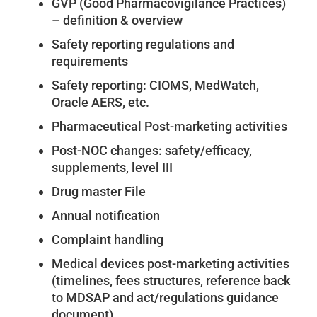
GVP (Good Pharmacovigilance Practices)
– definition & overview
Safety reporting regulations and
requirements
Safety reporting: CIOMS, MedWatch,
Oracle AERS, etc.
Pharmaceutical Post-marketing activities
Post-NOC changes: safety/efficacy,
supplements, level III
Drug master File
Annual notification
Complaint handling
Medical devices post-marketing activities
(timelines, fees structures, reference back
to MDSAP and act/regulations guidance
document)