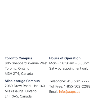
Toronto Campus
Hours of Operation
885 Sheppard Avenue West
Mon-Fri 8:30am – 5:00pm
Toronto, Ontario
Sat – by appointment only
M3H 2T4, Canada
Mississauga Campus
Telephone: 416-502-2277
2960 Drew Road, Unit 140
Toll Free: 1-855-502-2288
Mississauga, Ontario
Email:
info@aaps.ca
L4T 0A5, Canada