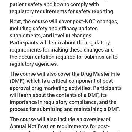
patient safety and how to comply with
regulatory requirements for safety reporting.
Next, the course will cover post-NOC changes,
including safety and efficacy updates,
supplements, and level III changes.
Participants will learn about the regulatory
requirements for making these changes and
the documentation required for submission to
regulatory agencies.
The course will also cover the Drug Master File
(DMF), which is a critical component of post-
approval drug marketing activities. Participants
will learn about the contents of a DMF, its
importance in regulatory compliance, and the
process for submitting and maintaining a DMF.
The course will also include an overview of
Annual Notification requirements for post-