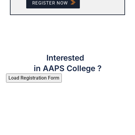
REGISTER NOW
Interested
in AAPS College ?
Load Registration Form