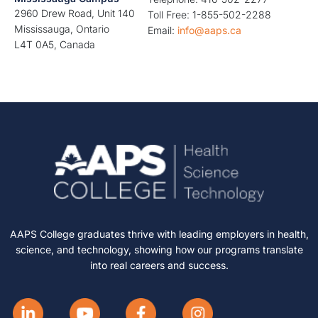
2960 Drew Road, Unit 140
Toll Free: 1-855-502-2288
Mississauga, Ontario
Email:
info@aaps.ca
L4T 0A5, Canada
AAPS College graduates thrive with leading employers in health,
science, and technology, showing how our programs translate
into real careers and success.