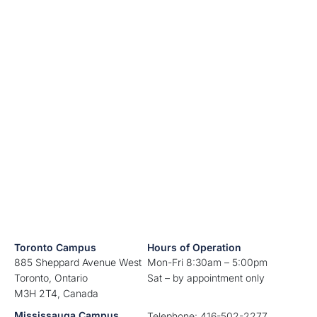
Toronto Campus
Hours of Operation
885 Sheppard Avenue West
Mon-Fri 8:30am – 5:00pm
Toronto, Ontario
Sat – by appointment only
M3H 2T4, Canada
Mississauga Campus
Telephone: 416-502-2277