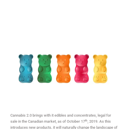
Cannabis 2.0 brings with it edibles and concentrates, legal for
th
sale in the Canadian market, as of October 17
, 2019. As this
introduces new products, it will naturally change the landscape of