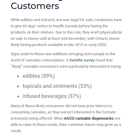
Customers
While edibles and extracts are now legal for sale, companies have
to give 60 days’ notice to Health Canada before having the
products on their shelves. Due to this rule, they won’t physically be
on sale in stores until at least mid-December, with Ontario stores
likely having products available in late 2019 or early 2020.
Signs point to these new additions bringing more people to the
world of cannabis consumption. A
Deloitte survey
found that
“likely” cannabis consumers were particularly interested in trying:
edibles (59%)
topicals and ointments (53%)
infused beverages (37%)
Many of these likely consumers did not have prior interest in
consuming cannabis, as they weren’t interested in the formats
previously being offered. When
AGCO cannabis dispensaries
are
able to cater to these needs, their customer bases may grow as a
result.