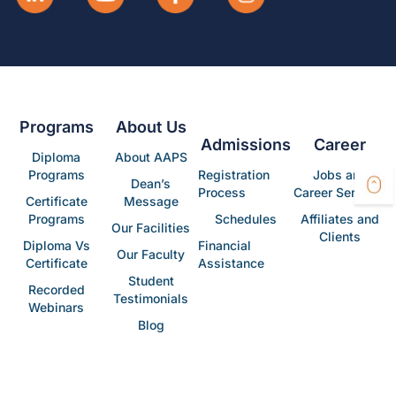
Programs
About Us
Admissions
Career
Diploma
About AAPS
Programs
Registration
Jobs and
Dean’s
Process
Career Services
Certificate
Message
Programs
Schedules
Affiliates and
Our Facilities
Clients
Diploma Vs
Financial
Our Faculty
Certificate
Assistance
Student
Recorded
Testimonials
Webinars
Blog