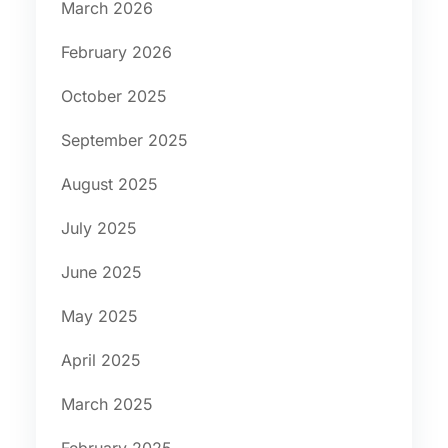
March 2026
February 2026
October 2025
September 2025
August 2025
July 2025
June 2025
May 2025
April 2025
March 2025