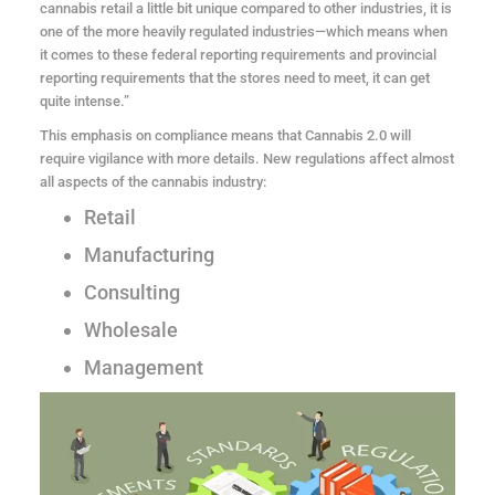
cannabis retail a little bit unique compared to other industries, it is
one of the more heavily regulated industries—which means when
it comes to these federal reporting requirements and provincial
reporting requirements that the stores need to meet, it can get
quite intense.”
This emphasis on compliance means that Cannabis 2.0 will
require vigilance with more details. New regulations affect almost
all aspects of the cannabis industry:
Retail
Manufacturing
Consulting
Wholesale
Management