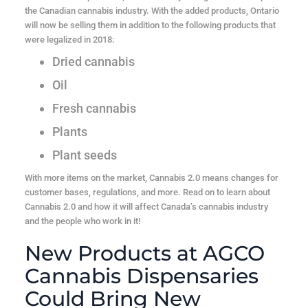
the Canadian cannabis industry. With the added products, Ontario
will now be selling them in addition to the following products that
were legalized in 2018:
Dried cannabis
Oil
Fresh cannabis
Plants
Plant seeds
With more items on the market, Cannabis 2.0 means changes for
customer bases, regulations, and more. Read on to learn about
Cannabis 2.0 and how it will affect Canada’s cannabis industry
and the people who work in it!
New Products at AGCO
Cannabis Dispensaries
Could Bring New