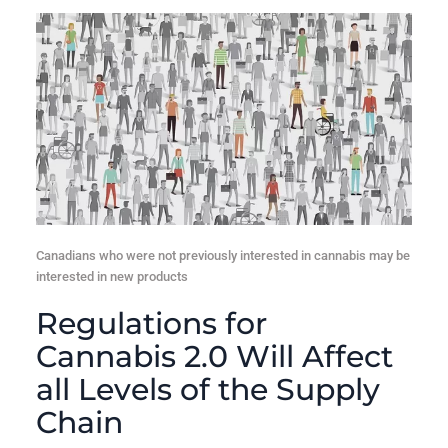
Canadians who were not previously interested in cannabis may be
interested in new products
Regulations for
Cannabis 2.0 Will Affect
all Levels of the Supply
Chain