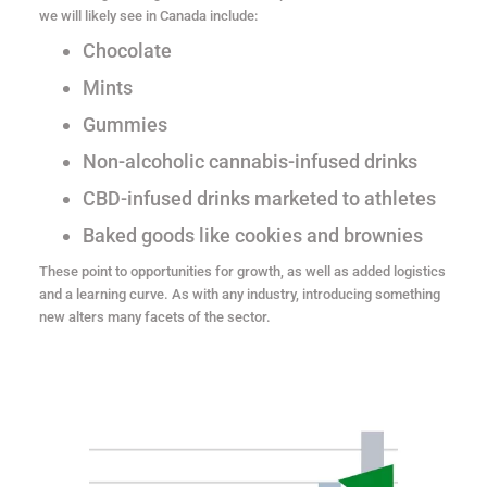
we will likely see in Canada include:
Chocolate
Mints
Gummies
Non-alcoholic cannabis-infused drinks
CBD-infused drinks marketed to athletes
Baked goods like cookies and brownies
These point to opportunities for growth, as well as added logistics
and a learning curve. As with any industry, introducing something
new alters many facets of the sector.