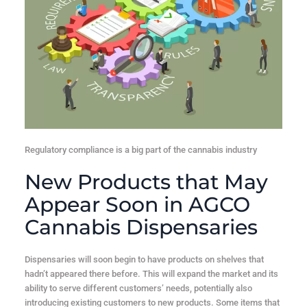
Regulatory compliance is a big part of the cannabis industry
New Products that May
Appear Soon in AGCO
Cannabis Dispensaries
Dispensaries will soon begin to have products on shelves that
hadn’t appeared there before. This will expand the market and its
ability to serve different customers’ needs, potentially also
introducing existing customers to new products. Some items that