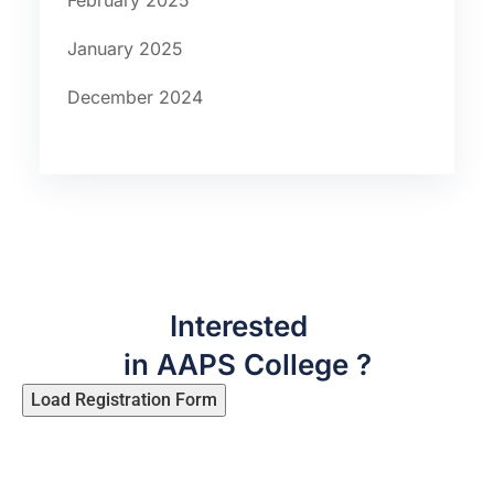
February 2025
January 2025
December 2024
Interested
in AAPS College ?
Load Registration Form