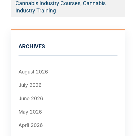
Cannabis Industry Courses
,
Cannabis
Industry Training
ARCHIVES
August 2026
July 2026
June 2026
May 2026
April 2026