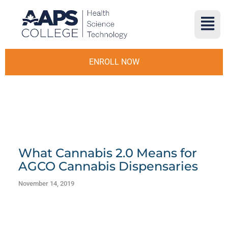
ENROLL NOW
What Cannabis 2.0 Means for
AGCO Cannabis Dispensaries
November 14, 2019