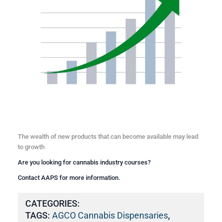
The wealth of new products that can become available may lead
to growth
Are you looking for
cannabis industry courses
?
Contact AAPS for more information.
CATEGORIES:
TAGS:
AGCO Cannabis Dispensaries
,