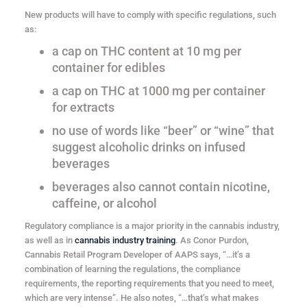
New products will have to comply with specific regulations, such
as:
a cap on THC content at 10 mg per
container for edibles
a cap on THC at 1000 mg per container
for extracts
no use of words like “beer” or “wine” that
suggest alcoholic drinks on infused
beverages
beverages also cannot contain nicotine,
caffeine, or alcohol
Regulatory compliance is a major priority in the cannabis industry,
as well as in
cannabis industry training
. As Conor Purdon,
Cannabis Retail Program Developer of AAPS says, “…it’s a
combination of learning the regulations, the compliance
requirements, the reporting requirements that you need to meet,
which are very intense”. He also notes, “…that’s what makes