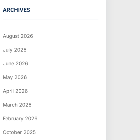
ARCHIVES
August 2026
July 2026
June 2026
May 2026
April 2026
March 2026
February 2026
October 2025