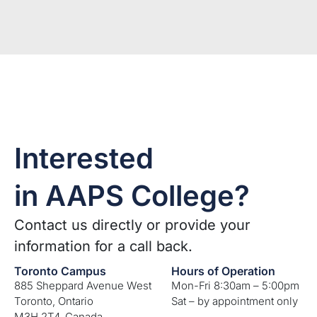
Interested
in AAPS College?
Contact us directly or provide your
information for a call back.
Toronto Campus
Hours of Operation
885 Sheppard Avenue West
Mon-Fri 8:30am – 5:00pm
Toronto, Ontario
Sat – by appointment only
M3H 2T4, Canada