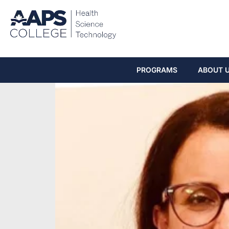
PROGRAMS
ABOUT 