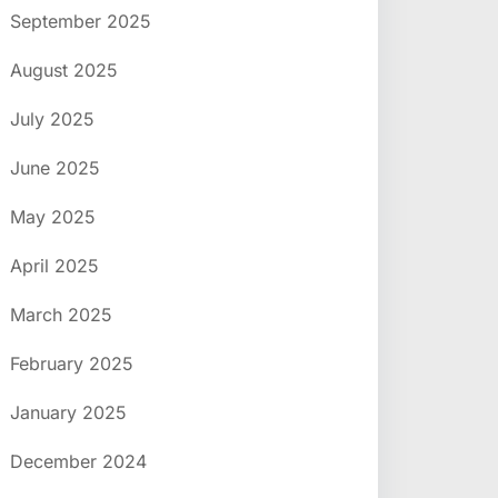
September 2025
August 2025
July 2025
June 2025
May 2025
April 2025
March 2025
February 2025
January 2025
December 2024