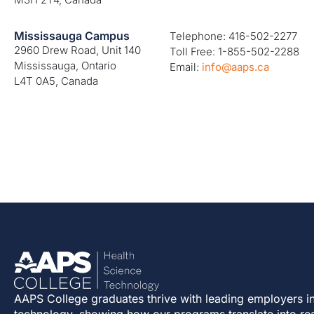
Mississauga Campus
Telephone: 416-502-2277
2960 Drew Road, Unit 140
Toll Free: 1-855-502-2288
Mississauga, Ontario
Email:
info@aaps.ca
L4T 0A5, Canada
AAPS College graduates thrive with leading employers in
technology, showing how our programs translate into re