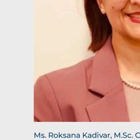
Ms. Roksana Kadivar, M.Sc. 