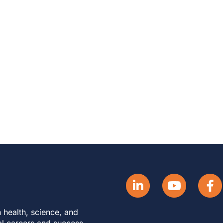
 health, science, and
al careers and success.