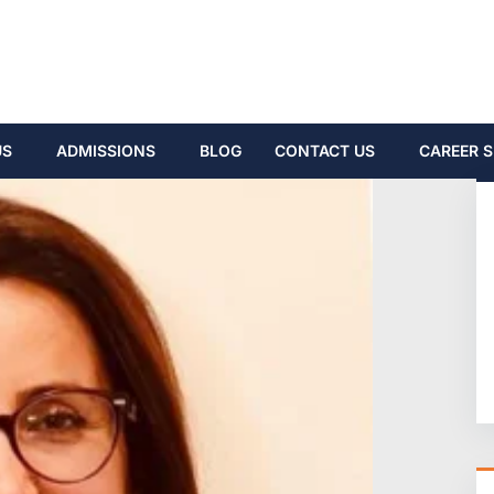
US
ADMISSIONS
BLOG
CONTACT US
CAREER S