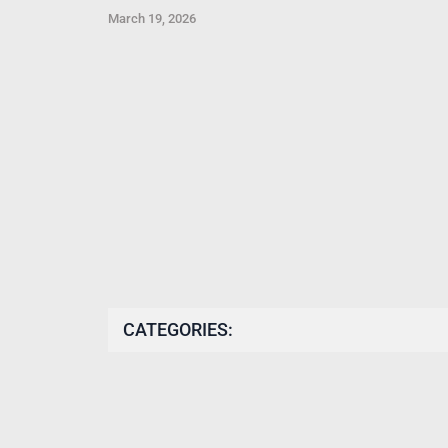
March 19, 2026
CATEGORIES: