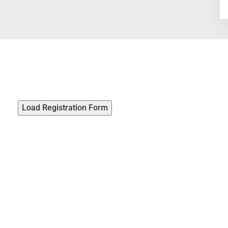
Load Registration Form