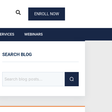
ENROLL NOW
ERVICES
WEBINARS
SEARCH BLOG